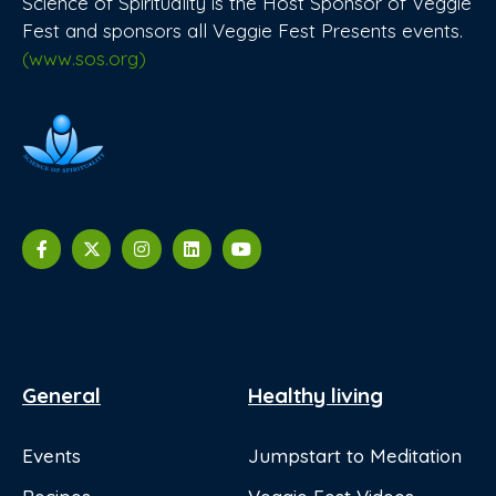
Science of Spirituality is the Host Sponsor of Veggie
Fest and sponsors all Veggie Fest Presents events.
(www.sos.org)
General
Healthy living
Events
Jumpstart to Meditation