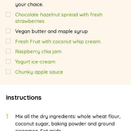
your choice.
Chocolate hazelnut spread with fresh
strawberries
Vegan butter and maple syrup
Fresh Fruit with coconut whip cream.
Raspberry chia jam
Yogurt ice-cream
Chunky apple sauce
Instructions
1
Mix all the dry ingredients: whole wheat flour,
coconut sugar, baking powder and ground
cinnamon. Set aside.