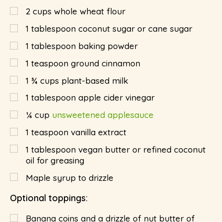
2
cups
whole wheat flour
1
tablespoon
coconut sugar or cane sugar
1
tablespoon
baking powder
1
teaspoon
ground cinnamon
1 ¾
cups
plant-based milk
1
tablespoon
apple cider vinegar
¼
cup
unsweetened applesauce
1
teaspoon
vanilla extract
1
tablespoon
vegan butter or refined coconut
oil for greasing
Maple syrup to drizzle
Optional toppings:
Banana coins and a drizzle of nut butter of