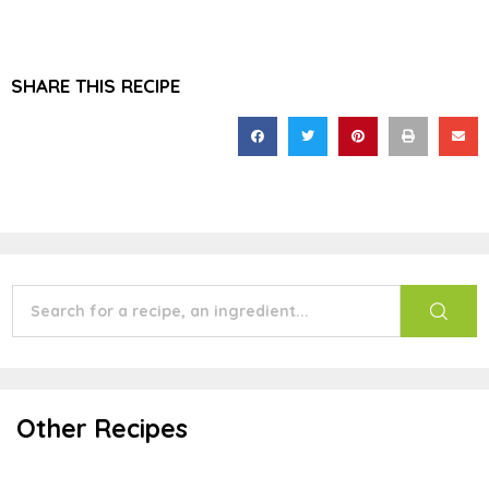
SHARE THIS RECIPE
Other Recipes