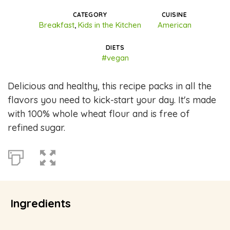
CATEGORY
CUISINE
Breakfast
,
Kids in the Kitchen
American
DIETS
#vegan
Delicious and healthy, this recipe packs in all the
flavors you need to kick-start your day. It's made
with 100% whole wheat flour and is free of
refined sugar.
Ingredients