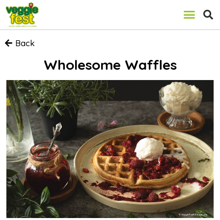
Back
Wholesome Waffles