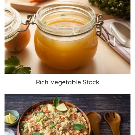
Rich Vegetable Stock
Rich Vegetable Stock
Moroccan Salad