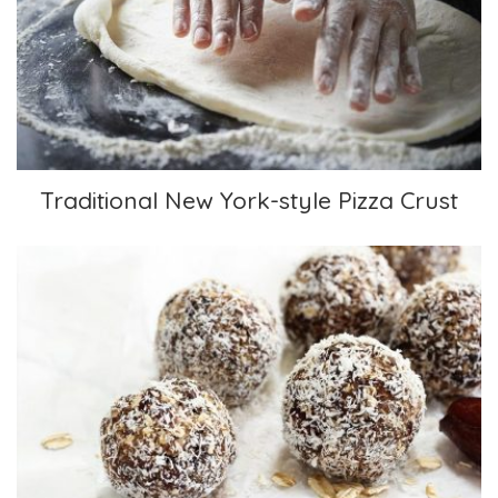
Traditional New York-style Pizza Crust
Traditional New York-style Pizza Crust
Coconut Covered Morsels