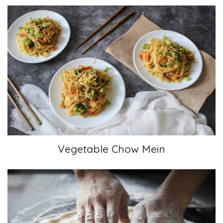
Vegetable Chow Mein
Vegetable Chow Mein