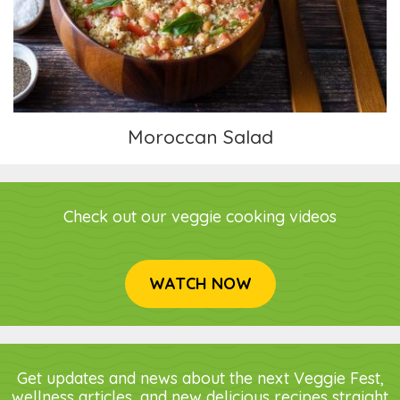
Moroccan Salad
Check out our veggie cooking videos
WATCH NOW
Get updates and news about the next Veggie Fest,
wellness articles, and new delicious recipes straight