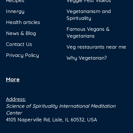
Recipes
Veggie Fest Videos
Innergy
Vegetarianism and
Spirituality
Health articles
Famous Vegans &
News & Blog
Vegetarians
Contact Us
Veg restaurants near me
Privacy Policy
Why Vegetarian?
More
Address:
Science of Spirituality International Meditation
Center
4105 Naperville Rd, Lisle, IL 60532, USA