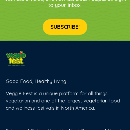
to your inbox.
SUBSCRIBE!
Good Food, Healthy Living
Veggie Fest is a unique platform for all things
vegetarian and one of the largest vegetarian food
and wellness festivals in North America.