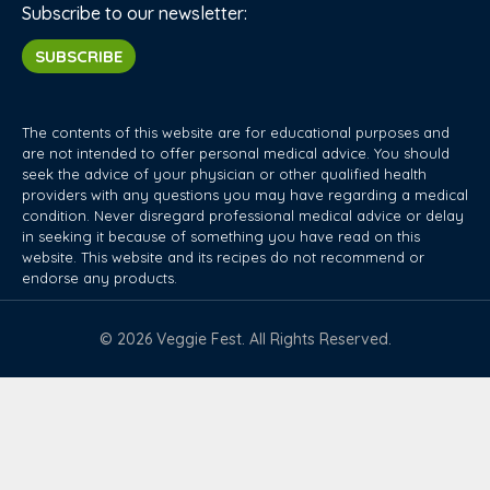
Subscribe to our newsletter:
SUBSCRIBE
The contents of this website are for educational purposes and
are not intended to offer personal medical advice. You should
seek the advice of your physician or other qualified health
providers with any questions you may have regarding a medical
condition. Never disregard professional medical advice or delay
in seeking it because of something you have read on this
website. This website and its recipes do not recommend or
endorse any products.
© 2026 Veggie Fest. All Rights Reserved.