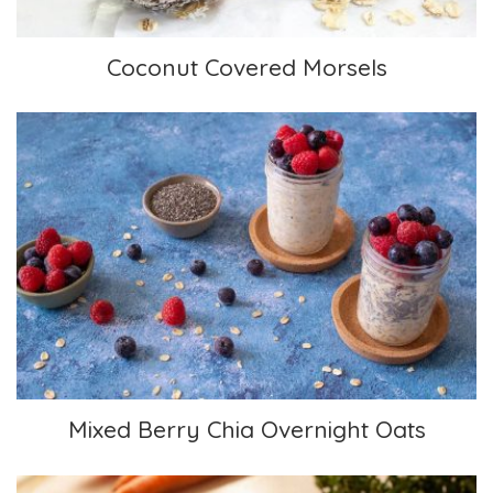
Coconut Covered Morsels
Mixed Berry Chia Overnight Oats
Mixed Berry Chia Overnight Oats