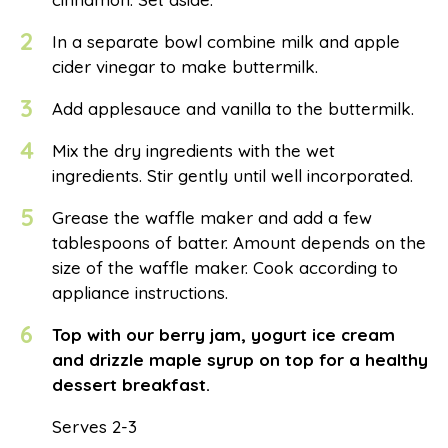
2
In a separate bowl combine milk and apple
cider vinegar to make buttermilk.
3
Add applesauce and vanilla to the buttermilk.
4
Mix the dry ingredients with the wet
ingredients. Stir gently until well incorporated.
5
Grease the waffle maker and add a few
tablespoons of batter. Amount depends on the
size of the waffle maker. Cook according to
appliance instructions.
6
Top with our berry jam, yogurt ice cream
and drizzle maple syrup on top for a healthy
dessert breakfast.
Serves 2-3