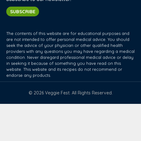
SUBSCRIBE
The contents of this website are for educational purposes and
are not intended to offer personal medical advice. You should
seek the advice of your physician or other qualified health
providers with any questions you may have regarding a medical
condition. Never disregard professional medical advice or delay
in seeking it because of something you have read on this
website. This website and its recipes do not recommend or
endorse any products.
© 2026 Veggie Fest. All Rights Reserved.