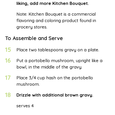
liking, add more Kitchen Bouquet.
Note: Kitchen Bouquet is a commercial
flavoring and coloring product found in
grocery stores.
To Assemble and Serve
15
Place two tablespoons gravy on a plate.
16
Put a portobello mushroom, upright like a
bowl, in the middle of the gravy.
17
Place 3/4 cup hash on the portobello
mushroom.
18
Drizzle with additional brown gravy.
serves 4