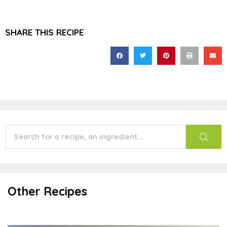
SHARE THIS RECIPE
Other Recipes