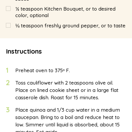
½
teaspoon
Kitchen Bouquet, or to desired
color, optional
⅛
teaspoon
freshly ground pepper, or to taste
Instructions
1
Preheat oven to 375ᵒ F.
2
Toss cauliflower with 2 teaspoons olive oil.
Place on lined cookie sheet or in a large flat
casserole dish. Roast for 15 minutes.
3
Place quinoa and 1/3 cup water in a medium
saucepan. Bring to a boil and reduce heat to
low. Simmer until liquid is absorbed, about 15
minutes. Set aside.