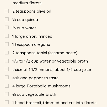
medium florets
2
teaspoons
olive oil
⅓
cup
quinoa
⅔
cup
water
1
large onion, minced
1
teaspoon
oregano
2
teaspoons
tahini (sesame paste)
1/3 to 1/2 cup water or vegetable broth
Juice of 1 1/2 lemons, about 1/3 cup juice
salt and pepper to taste
4
large Portobello mushrooms
⅓
cup
vegetable broth
1
head broccoli, trimmed and cut into florets