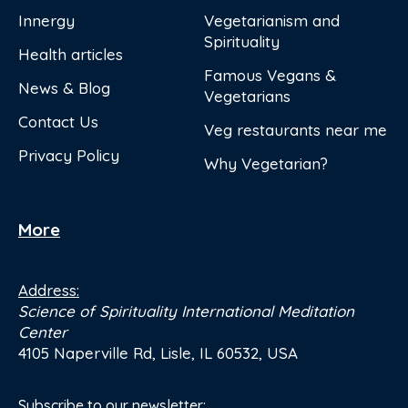
Innergy
Vegetarianism and
Spirituality
Health articles
Famous Vegans &
News & Blog
Vegetarians
Contact Us
Veg restaurants near me
Privacy Policy
Why Vegetarian?
More
Address:
Science of Spirituality International Meditation
Center
4105 Naperville Rd, Lisle, IL 60532, USA
Subscribe to our newsletter: