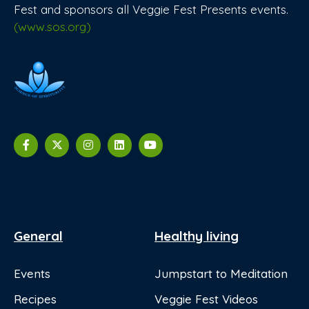
Fest and sponsors all Veggie Fest Presents events.
(www.sos.org)
General
Healthy living
Events
Jumpstart to Meditation
Recipes
Veggie Fest Videos