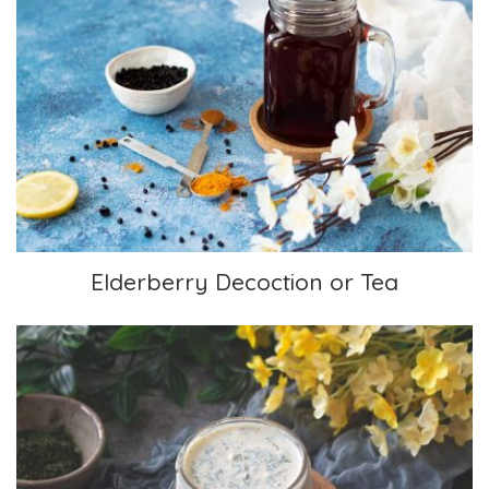
Elderberry Decoction or Tea
Elderberry Decoction or Tea
Ranch Dressing or Dip