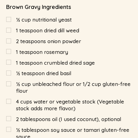
Brown Gravy Ingredients
½
cup
nutritional yeast
1
teaspoon
dried dill weed
2
teaspoons
onion powder
1
teaspoon
rosemary
1
teaspoon
crumbled dried sage
½
teaspoon
dried basil
½
cup
unbleached flour or 1/2 cup gluten-free
flour
4
cups
water or vegetable stock (Vegetable
stock adds more flavor.)
2
tablespoons
oil (I used coconut), optional
½
tablespoon
soy sauce or tamari gluten-free
sauce