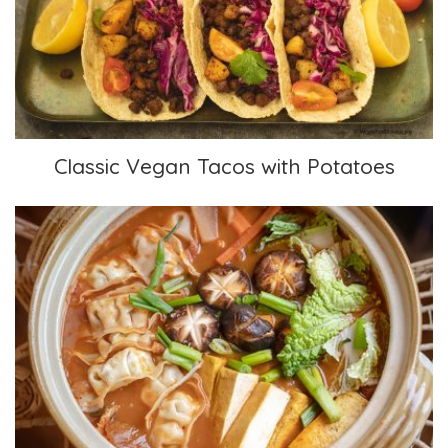
Classic Vegan Tacos with Potatoes
Classic Vegan Tacos with Potatoes
Hotpot, Kimchi Gyoza Nabe