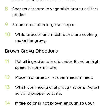
8
Sear mushrooms in vegetable broth until fork
tender.
9
Steam broccoli in large saucepan.
10
While broccoli and mushrooms are cooking,
make the gravy.
Brown Gravy Directions
11
Put all ingredients in a blender. Blend on high
speed for one minute.
12
Place in a large skillet over medium heat.
13
Whisk continually until gravy thickens. Adjust
salt and pepper to taste.
14
If the color is not brown enough to your