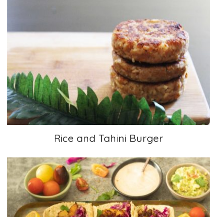
Rice and Tahini Burger
Rice and Tahini Burger