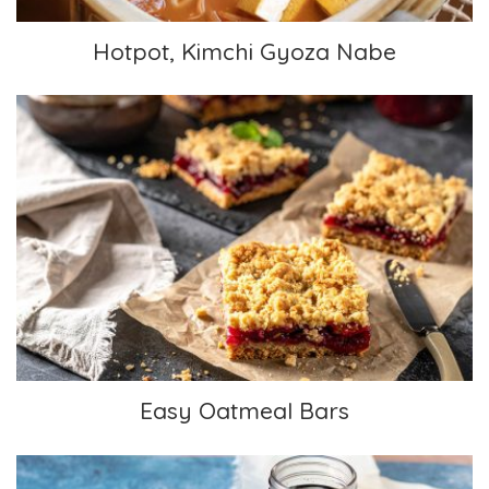
Hotpot, Kimchi Gyoza Nabe
Easy Oatmeal Bars
Easy Oatmeal Bars