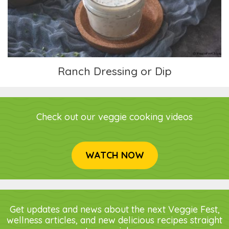
Ranch Dressing or Dip
Check out our veggie cooking videos
WATCH NOW
Get updates and news about the next Veggie Fest,
wellness articles, and new delicious recipes straight