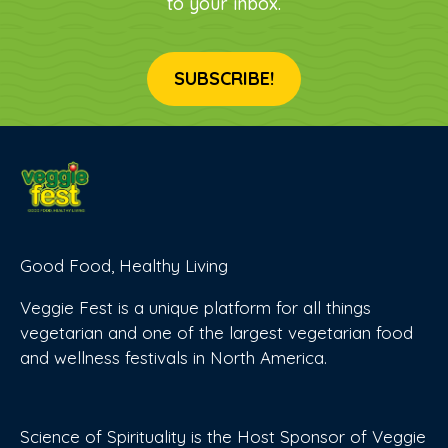
to your inbox.
SUBSCRIBE!
Good Food, Healthy Living
Veggie Fest is a unique platform for all things
vegetarian and one of the largest vegetarian food
and wellness festivals in North America.
Science of Spirituality is the Host Sponsor of Veggie