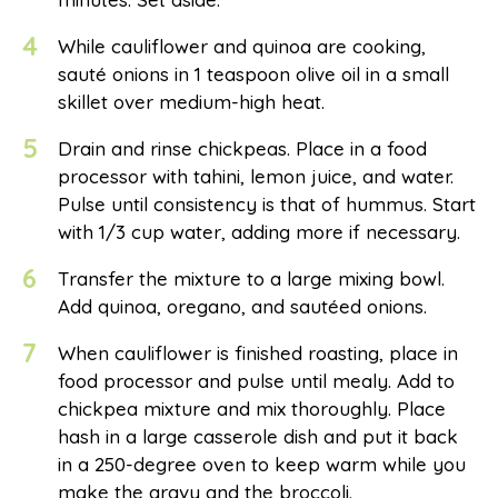
4
While cauliflower and quinoa are cooking,
sauté onions in 1 teaspoon olive oil in a small
skillet over medium-high heat.
5
Drain and rinse chickpeas. Place in a food
processor with tahini, lemon juice, and water.
Pulse until consistency is that of hummus. Start
with 1/3 cup water, adding more if necessary.
6
Transfer the mixture to a large mixing bowl.
Add quinoa, oregano, and sautéed onions.
7
When cauliflower is finished roasting, place in
food processor and pulse until mealy. Add to
chickpea mixture and mix thoroughly. Place
hash in a large casserole dish and put it back
in a 250-degree oven to keep warm while you
make the gravy and the broccoli.