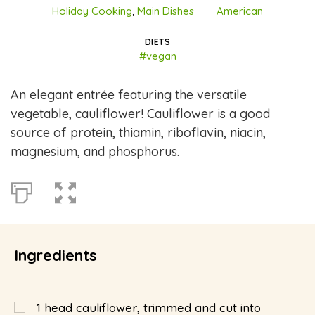
Holiday Cooking
,
Main Dishes
American
DIETS
#vegan
An elegant entrée featuring the versatile
vegetable, cauliflower! Cauliflower is a good
source of protein, thiamin, riboflavin, niacin,
magnesium, and phosphorus.
Ingredients
1
head cauliflower, trimmed and cut into