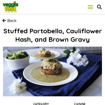
Back
Stuffed Portobello, Cauliflower
Hash, and Brown Gravy
CATEGORY
CUISINE