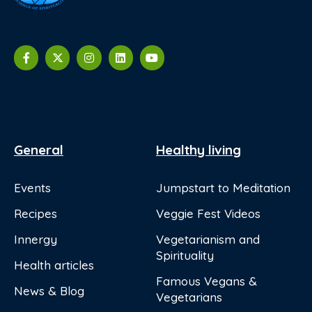
General
Healthy living
Events
Jumpstart to Meditation
Recipes
Veggie Fest Videos
Innergy
Vegetarianism and
Spirituality
Health articles
Famous Vegans &
News & Blog
Vegetarians