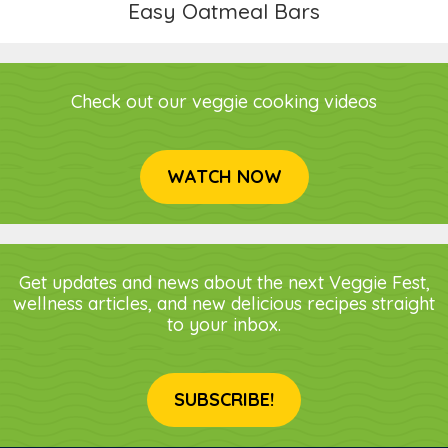
Easy Oatmeal Bars
Check out our veggie cooking videos
WATCH NOW
Get updates and news about the next Veggie Fest,
wellness articles, and new delicious recipes straight
to your inbox.
SUBSCRIBE!