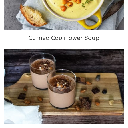
Curried Cauliflower Soup
Chocolate Banana Almond Smoothie