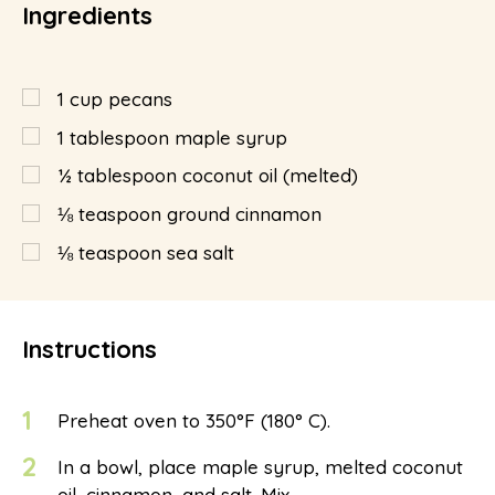
Ingredients
1
cup
pecans
1
tablespoon
maple syrup
½
tablespoon
coconut oil (melted)
⅛
teaspoon
ground cinnamon
⅛
teaspoon
sea salt
Instructions
1
Preheat oven to 350°F (180° C).
2
In a bowl, place maple syrup, melted coconut
oil, cinnamon, and salt. Mix