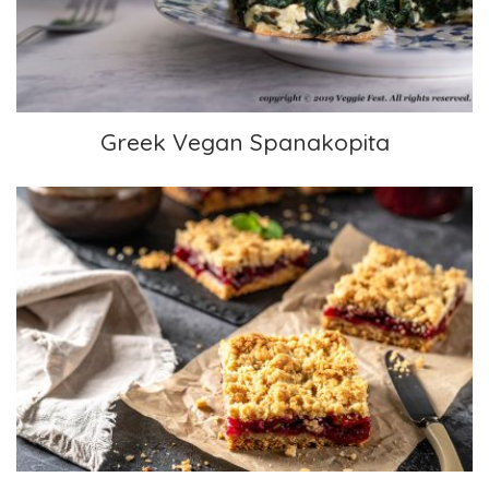
Greek Vegan Spanakopita
Easy Oatmeal Bars