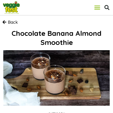
Back
Chocolate Banana Almond
Smoothie