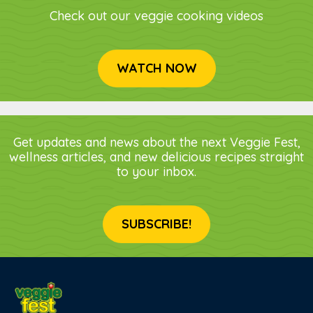
Check out our veggie cooking videos
WATCH NOW
Get updates and news about the next Veggie Fest,
wellness articles, and new delicious recipes straight
to your inbox.
SUBSCRIBE!