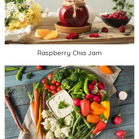
Raspberry Chia Jam
Raspberry Chia Jam
Veggie Platter with Ranch Dip