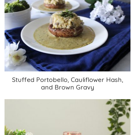
Stuffed Portobello, Cauliflower Hash, and
Brown Gravy
Stuffed Portobello, Cauliflower Hash,
and Brown Gravy