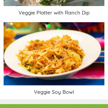
Veggie Platter with Ranch Dip
Veggie Soy Bowl
Veggie Soy Bowl