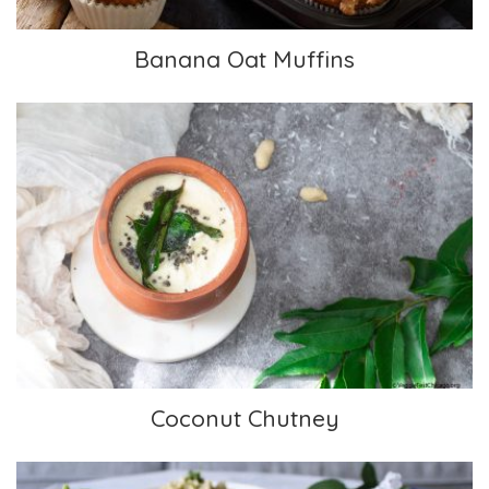
Banana Oat Muffins
Coconut Chutney
Coconut Chutney