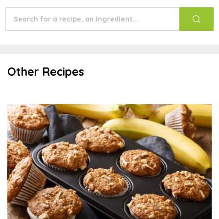
Other Recipes
Banana Oat Muffins