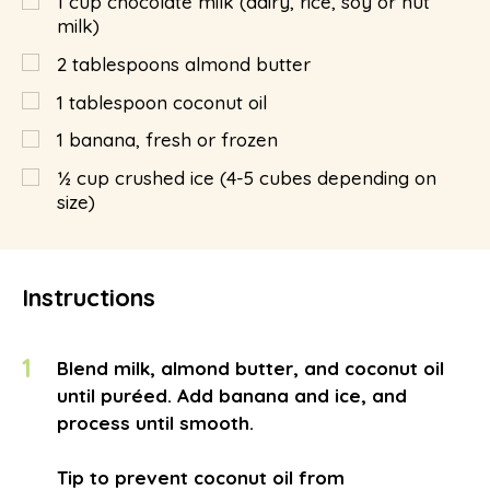
1
cup
chocolate milk (dairy, rice, soy or nut
milk)
2
tablespoons
almond butter
1
tablespoon
coconut oil
1
banana, fresh or frozen
½
cup
crushed ice (4-5 cubes depending on
size)
Instructions
1
Blend milk, almond butter, and coconut oil
until puréed. Add banana and ice, and
process until smooth.
Tip to prevent coconut oil from