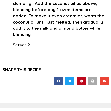
clumping: Add the coconut oil as above,
blending before any frozen items are
added. To make it even creamier, warm the
coconut oil until just melted, then gradually
add it to the milk and almond butter while
blending.
Serves 2
SHARE THIS RECIPE