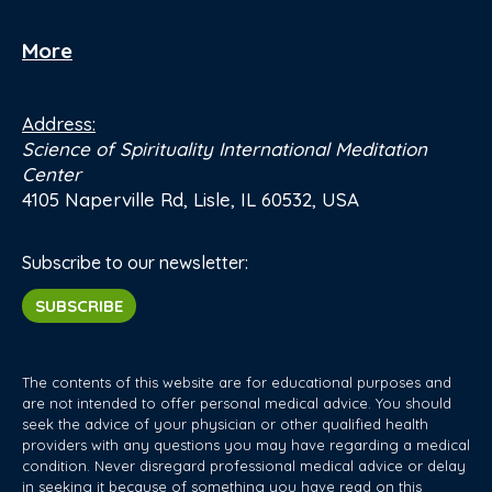
More
Address:
Science of Spirituality International Meditation
Center
4105 Naperville Rd, Lisle, IL 60532, USA
Subscribe to our newsletter:
SUBSCRIBE
The contents of this website are for educational purposes and
are not intended to offer personal medical advice. You should
seek the advice of your physician or other qualified health
providers with any questions you may have regarding a medical
condition. Never disregard professional medical advice or delay
in seeking it because of something you have read on this