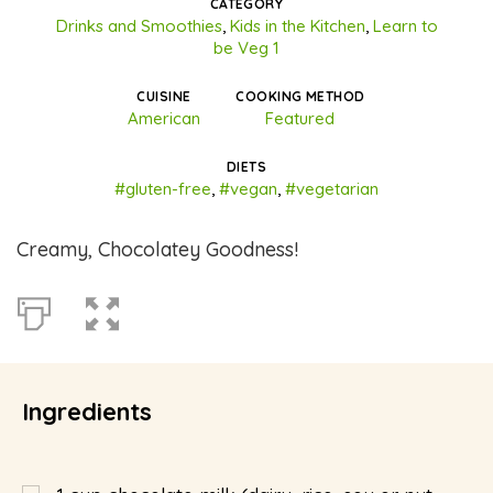
CATEGORY
Drinks and Smoothies
,
Kids in the Kitchen
,
Learn to
be Veg 1
CUISINE
COOKING METHOD
American
Featured
DIETS
#gluten-free
,
#vegan
,
#vegetarian
Creamy, Chocolatey Goodness!
Ingredients