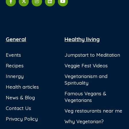
General
Healthy living
Events
Jumpstart to Meditation
Recipes
Veggie Fest Videos
Innergy
Vegetarianism and
Spirituality
Health articles
Famous Vegans &
News & Blog
Vegetarians
Contact Us
Veg restaurants near me
Privacy Policy
Why Vegetarian?