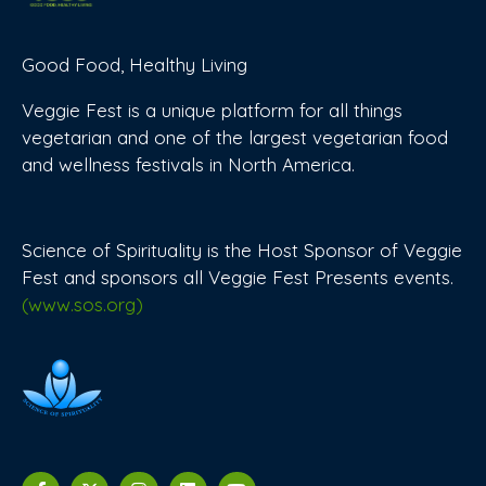
Good Food, Healthy Living
Veggie Fest is a unique platform for all things
vegetarian and one of the largest vegetarian food
and wellness festivals in North America.
Science of Spirituality is the Host Sponsor of Veggie
Fest and sponsors all Veggie Fest Presents events.
(www.sos.org)