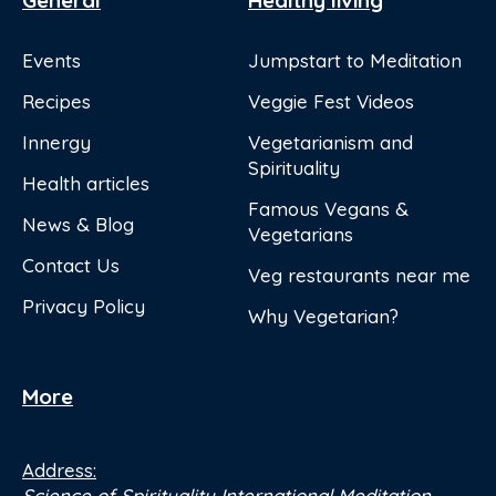
General
Healthy living
Events
Jumpstart to Meditation
Recipes
Veggie Fest Videos
Innergy
Vegetarianism and
Spirituality
Health articles
Famous Vegans &
News & Blog
Vegetarians
Contact Us
Veg restaurants near me
Privacy Policy
Why Vegetarian?
More
Address:
Science of Spirituality International Meditation