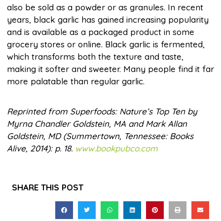
also be sold as a powder or as granules. In recent
years, black garlic has gained increasing popularity
and is available as a packaged product in some
grocery stores or online. Black garlic is fermented,
which transforms both the texture and taste,
making it softer and sweeter. Many people find it far
more palatable than regular garlic.
Reprinted from Superfoods: Nature’s Top Ten by
Myrna Chandler Goldstein, MA and Mark Allan
Goldstein, MD (Summertown, Tennessee: Books
Alive, 2014): p. 18.
www.bookpubco.com
SHARE THIS POST