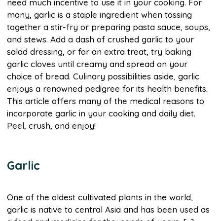
need much incentive to use it in your cooking. For
many, garlic is a staple ingredient when tossing
together a stir-fry or preparing pasta sauce, soups,
and stews. Add a dash of crushed garlic to your
salad dressing, or for an extra treat, try baking
garlic cloves until creamy and spread on your
choice of bread. Culinary possibilities aside, garlic
enjoys a renowned pedigree for its health benefits.
This article offers many of the medical reasons to
incorporate garlic in your cooking and daily diet.
Peel, crush, and enjoy!
Garlic
One of the oldest cultivated plants in the world,
garlic is native to central Asia and has been used as