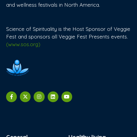
and wellness festivals in North America.
Science of Spirituality is the Host Sponsor of Veggie
Fest and sponsors all Veggie Fest Presents events.
(www.sos.org)