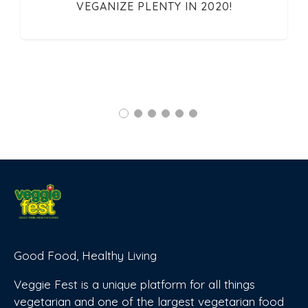
VEGANIZE PLENTY IN 2020!
Good Food, Healthy Living
Veggie Fest is a unique platform for all things
vegetarian and one of the largest vegetarian food