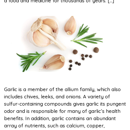
a food and medicine for thousands of years. […]
Garlic is a member of the allium family, which also
includes chives, leeks, and onions. A variety of
sulfur-containing compounds gives garlic its pungent
odor and is responsible for many of garlic’s health
benefits. In addition, garlic contains an abundant
array of nutrients, such as calcium, copper,