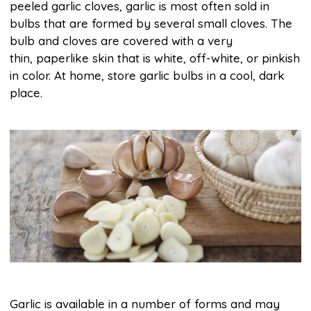
peeled garlic cloves, garlic is most often sold in
bulbs that are formed by several small cloves. The
bulb and cloves are covered with a very
thin, paperlike skin that is white, off-white, or pinkish
in color. At home, store garlic bulbs in a cool, dark
place.
Garlic is available in a number of forms and may