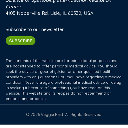
Center
4105 Naperville Rd, Lisle, IL 60532, USA
Subscribe to our newsletter:
SUBSCRIBE
The contents of this website are for educational purposes and
are not intended to offer personal medical advice. You should
seek the advice of your physician or other qualified health
providers with any questions you may have regarding a medical
condition. Never disregard professional medical advice or delay
in seeking it because of something you have read on this
website. This website and its recipes do not recommend or
endorse any products.
© 2026 Veggie Fest. All Rights Reserved.