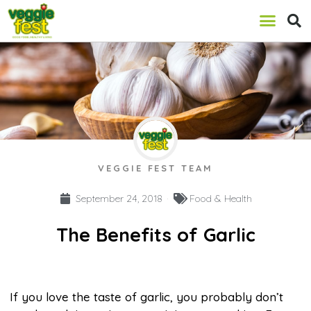
VEGGIE FEST TEAM
September 24, 2018
Food & Health
The Benefits of Garlic
If you love the taste of garlic, you probably don’t