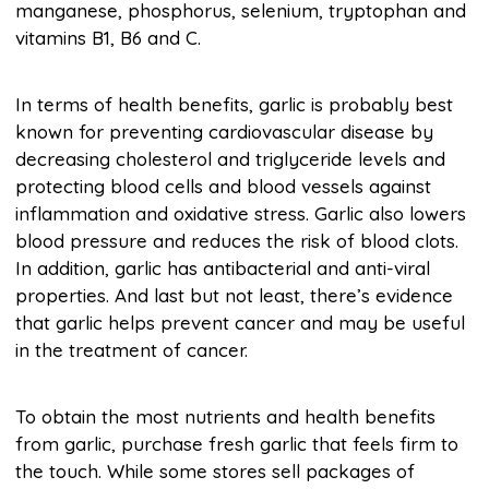
manganese, phosphorus, selenium, tryptophan and
vitamins B1, B6 and C.
In terms of health benefits, garlic is probably best
known for preventing cardiovascular disease by
decreasing cholesterol and triglyceride levels and
protecting blood cells and blood vessels against
inflammation and oxidative stress. Garlic also lowers
blood pressure and reduces the risk of blood clots.
In addition, garlic has antibacterial and anti-viral
properties. And last but not least, there’s evidence
that garlic helps prevent cancer and may be useful
in the treatment of cancer.
To obtain the most nutrients and health benefits
from garlic, purchase fresh garlic that feels firm to
the touch. While some stores sell packages of