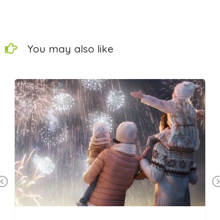
You may also like
Previous