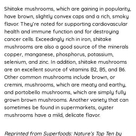
Shiitake mushrooms, which are gaining in popularity,
have brown, slightly convex caps and a rich, smoky
flavor. They’re noted for supporting cardiovascular
health and immune function and for destroying
cancer cells. Exceedingly rich in iron, shiitake
mushrooms are also a good source of the minerals
copper, manganese, phosphorus, potassium,
selenium, and zinc. In addition, shiitake mushrooms
are an excellent source of vitamins B2, B5, and B6.
Other common mushrooms include brown, or
cremini, mushrooms, which are meaty and earthy,
and portobello mushrooms, which are simply fully
grown brown mushrooms. Another variety that can
sometimes be found in supermarkets, oyster
mushrooms have a mild, delicate flavor.
Reprinted from Superfoods: Nature’s Top Ten by