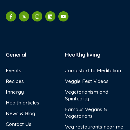
General
Healthy living
Events
Jumpstart to Meditation
Recipes
Veggie Fest Videos
Innergy
Vegetarianism and
Spirituality
Health articles
Famous Vegans &
News & Blog
Vegetarians
Contact Us
Veg restaurants near me