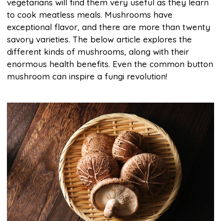
vegetarians will find them very useful as they learn
to cook meatless meals. Mushrooms have
exceptional flavor, and there are more than twenty
savory varieties. The below article explores the
different kinds of mushrooms, along with their
enormous health benefits. Even the common button
mushroom can inspire a fungi revolution!