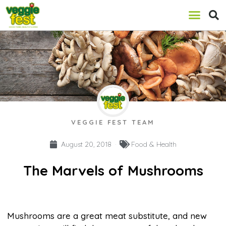
VEGGIE FEST TEAM
August 20, 2018
Food & Health
The Marvels of Mushrooms
Mushrooms are a great meat substitute, and new