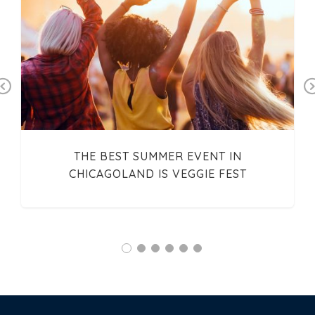
Previous
THE BEST SUMMER EVENT IN
CHICAGOLAND IS VEGGIE FEST