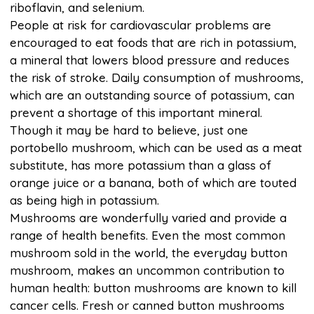
riboflavin, and selenium.
People at risk for cardiovascular problems are
encouraged to eat foods that are rich in potassium,
a mineral that lowers blood pressure and reduces
the risk of stroke. Daily consumption of mushrooms,
which are an outstanding source of potassium, can
prevent a shortage of this important mineral.
Though it may be hard to believe, just one
portobello mushroom, which can be used as a meat
substitute, has more potassium than a glass of
orange juice or a banana, both of which are touted
as being high in potassium.
Mushrooms are wonderfully varied and provide a
range of health benefits. Even the most common
mushroom sold in the world, the everyday button
mushroom, makes an uncommon contribution to
human health: button mushrooms are known to kill
cancer cells. Fresh or canned button mushrooms