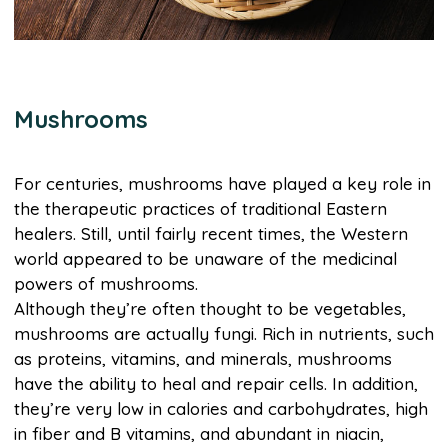
Mushrooms
For centuries, mushrooms have played a key role in
the therapeutic practices of traditional Eastern
healers. Still, until fairly recent times, the Western
world appeared to be unaware of the medicinal
powers of mushrooms.
Although they’re often thought to be vegetables,
mushrooms are actually fungi. Rich in nutrients, such
as proteins, vitamins, and minerals, mushrooms
have the ability to heal and repair cells. In addition,
they’re very low in calories and carbohydrates, high
in fiber and B vitamins, and abundant in niacin,