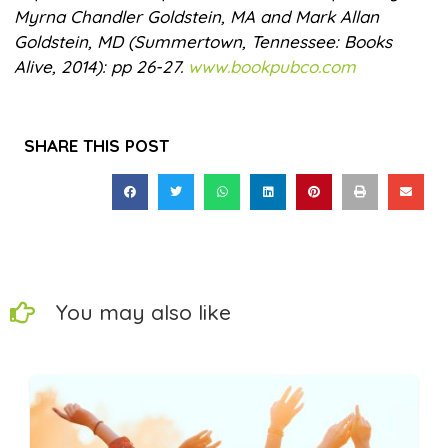
Myrna Chandler Goldstein, MA and Mark Allan
Goldstein, MD (Summertown, Tennessee: Books
Alive, 2014): pp 26-27.
www.bookpubco.com
SHARE THIS POST
You may also like