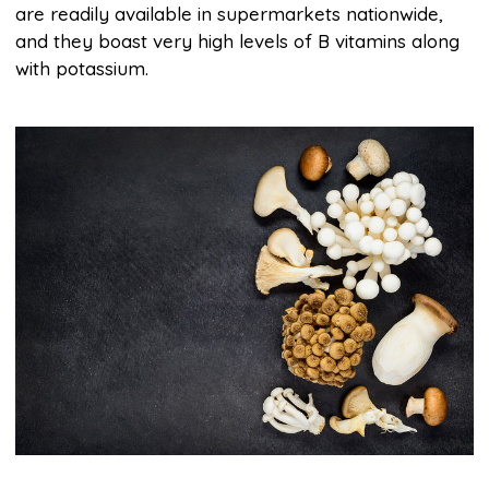
are readily available in supermarkets nationwide,
and they boast very high levels of B vitamins along
with potassium.