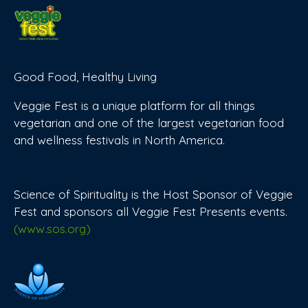
Good Food, Healthy Living
Veggie Fest is a unique platform for all things
vegetarian and one of the largest vegetarian food
and wellness festivals in North America.
Science of Spirituality is the Host Sponsor of Veggie
Fest and sponsors all Veggie Fest Presents events.
(www.sos.org)