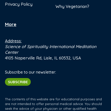
Privacy Policy
Why Vegetarian?
More
Address:
Science of Spirituality International Meditation
Center
4105 Naperville Rd, Lisle, IL 60532, USA
Subscribe to our newsletter:
SUBSCRIBE
The contents of this website are for educational purposes and
are not intended to offer personal medical advice. You should
seek the advice of your physician or other qualified health