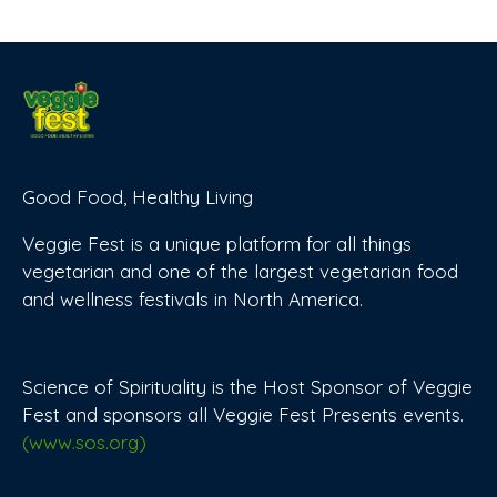
Good Food, Healthy Living
Veggie Fest is a unique platform for all things
vegetarian and one of the largest vegetarian food
and wellness festivals in North America.
Science of Spirituality is the Host Sponsor of Veggie
Fest and sponsors all Veggie Fest Presents events.
(www.sos.org)