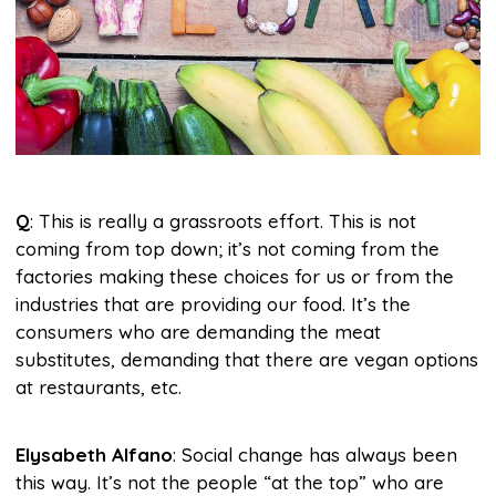
Q
: This is really a grassroots effort. This is not
coming from top down; it’s not coming from the
factories making these choices for us or from the
industries that are providing our food. It’s the
consumers who are demanding the meat
substitutes, demanding that there are vegan options
at restaurants, etc.
Elysabeth Alfano
: Social change has always been
this way. It’s not the people “at the top” who are