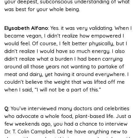
your deepest, subconscious understanding of what
was best for your whole being.
Elysabeth Alfano
: Yes. it was very validating. When I
became vegan, I didn’t realize how empowered I
would feel. Of course, I felt better physically, but I
didn’t realize I would have so much energy. I also
didn’t realize what a burden I had been carrying
around all those years not wanting to partake of
meat and dairy, yet having it around everywhere. I
couldn’t believe the weight that was lifted off me
when I said, “I will not be a part of this.”
Q
: You’ve interviewed many doctors and celebrities
who advocate a whole food, plant-based life. Just a
few weekends ago, you had a chance to interview
Dr. T. Colin Campbell. Did he have anything new to