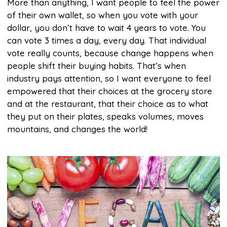
More than anything, I want people to feel the power
of their own wallet, so when you vote with your
dollar, you don’t have to wait 4 years to vote. You
can vote 3 times a day, every day. That individual
vote really counts, because change happens when
people shift their buying habits. That’s when
industry pays attention, so I want everyone to feel
empowered that their choices at the grocery store
and at the restaurant, that their choice as to what
they put on their plates, speaks volumes, moves
mountains, and changes the world!