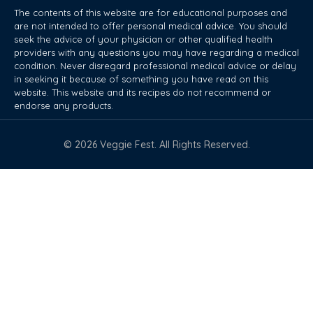
The contents of this website are for educational purposes and
are not intended to offer personal medical advice. You should
seek the advice of your physician or other qualified health
providers with any questions you may have regarding a medical
condition. Never disregard professional medical advice or delay
in seeking it because of something you have read on this
website. This website and its recipes do not recommend or
endorse any products.
© 2026 Veggie Fest. All Rights Reserved.