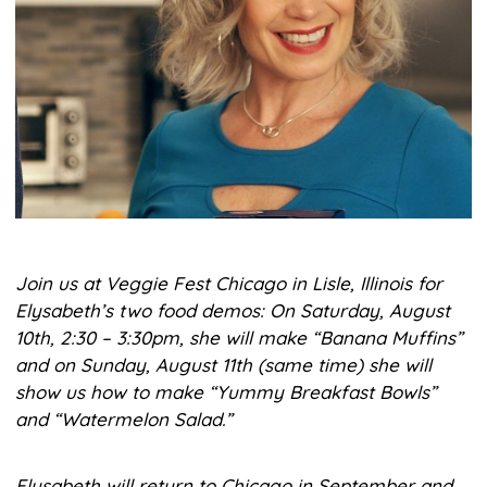
Join us at Veggie Fest Chicago in Lisle, Illinois for
Elysabeth’s two food demos: On Saturday, August
10th, 2:30 – 3:30pm, she will make “Banana Muffins”
and on Sunday, August 11th (same time) she will
show us how to make “Yummy Breakfast Bowls”
and “Watermelon Salad.”
Elysabeth will return to Chicago in September and