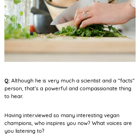
Q:
Although he is very much a scientist and a “facts”
person, that’s a powerful and compassionate thing
to hear.
Having interviewed so many interesting vegan
champions, who inspires you now? What voices are
you listening to?