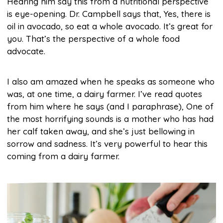
Hearing him say this from a nutritional perspective
is eye-opening. Dr. Campbell says that, Yes, there is
oil in avocado, so eat a whole avocado. It’s great for
you. That’s the perspective of a whole food
advocate.
I also am amazed when he speaks as someone who
was, at one time, a dairy farmer. I’ve read quotes
from him where he says (and I paraphrase), One of
the most horrifying sounds is a mother who has had
her calf taken away, and she’s just bellowing in
sorrow and sadness. It’s very powerful to hear this
coming from a dairy farmer.