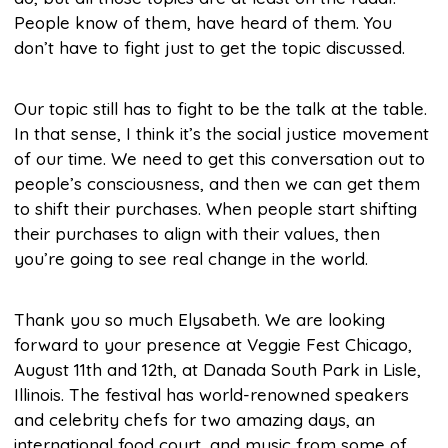
People know of them, have heard of them. You
don’t have to fight just to get the topic discussed.
Our topic still has to fight to be the talk at the table.
In that sense, I think it’s the social justice movement
of our time. We need to get this conversation out to
people’s consciousness, and then we can get them
to shift their purchases. When people start shifting
their purchases to align with their values, then
you’re going to see real change in the world.
Thank you so much Elysabeth. We are looking
forward to your presence at Veggie Fest Chicago,
August 11th and 12th, at Danada South Park in Lisle,
Illinois. The festival has world-renowned speakers
and celebrity chefs for two amazing days, an
international food court, and music from some of