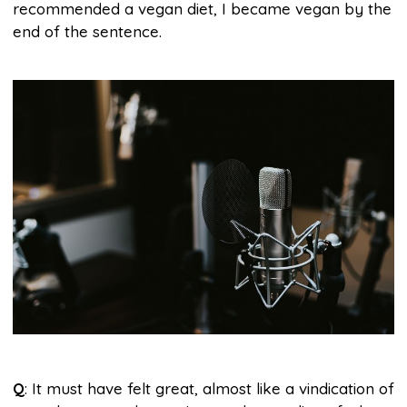
recommended a vegan diet, I became vegan by the
end of the sentence.
Q
: It must have felt great, almost like a vindication of