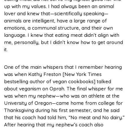
up with my values. I had always been an animal
lover and knew that—scientifically speaking—
animals are intelligent, have a large range of
emotions, a communal structure, and their own
language. I knew that eating meat didn’t align with
me, personally, but I didn’t know how to get around
it.
One of the main whispers that I remember hearing
was when Kathy Freston [New York Times
bestselling author of vegan cookbooks] talked
about veganism on Oprah. The final whisper for me
was when my nephew—who was an athlete at the
University of Oregon—came home from college for
Thanksgiving during his first semester, and he said
that his coach had told him, “No meat and No dairy.”
After hearing that my nephew’s coach also