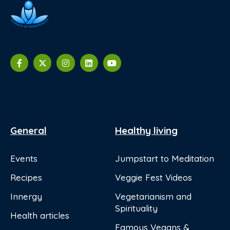
General
Healthy living
Events
Jumpstart to Meditation
Recipes
Veggie Fest Videos
Innergy
Vegetarianism and
Spirituality
Health articles
Famous Vegans &