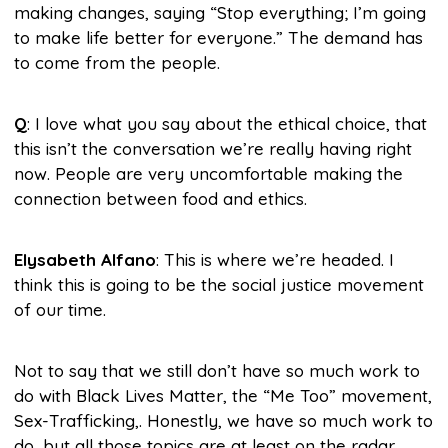
making changes, saying “Stop everything; I’m going
to make life better for everyone.” The demand has
to come from the people.
Q
: I love what you say about the ethical choice, that
this isn’t the conversation we’re really having right
now. People are very uncomfortable making the
connection between food and ethics.
Elysabeth Alfano
: This is where we’re headed. I
think this is going to be the social justice movement
of our time.
Not to say that we still don’t have so much work to
do with Black Lives Matter, the “Me Too” movement,
Sex-Trafficking,. Honestly, we have so much work to
do, but all those topics are at least on the radar.