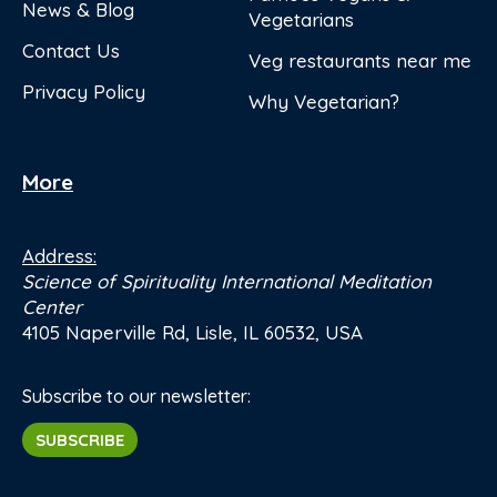
News & Blog
Vegetarians
Contact Us
Veg restaurants near me
Privacy Policy
Why Vegetarian?
More
Address:
Science of Spirituality International Meditation
Center
4105 Naperville Rd, Lisle, IL 60532, USA
Subscribe to our newsletter:
SUBSCRIBE