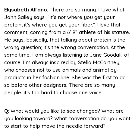
Elysabeth Alfano
: There are so many. I love what
John Salley says, “It’s not where you get your
protein; it’s where you get your fiber.” I love that
comment, coming from a 6’ 9” athlete of his stature.
He says, basically, that talking about protein is the
wrong question; it’s the wrong conversation. At the
same time, I am always listening to Jane Goodall, of
course. I’m always inspired by Stella McCartney,
who chooses not to use animals and animal by-
products in her fashion line. She was the first to do
so before other designers. There are so many
people; it’s too hard to choose one voice.
Q
: What would you like to see changed? What are
you looking toward? What conversation do you want
to start to help move the needle forward?