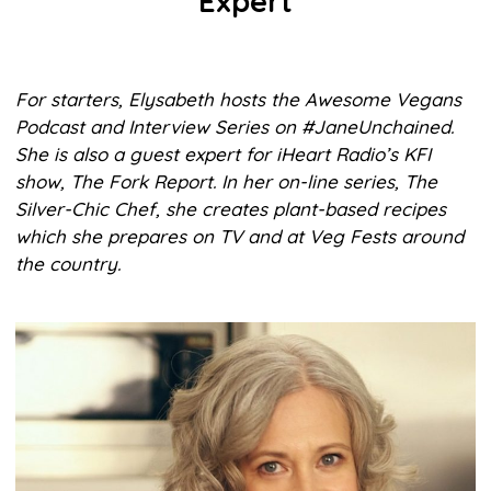
Expert
For starters, Elysabeth hosts the Awesome Vegans
Podcast and Interview Series on #JaneUnchained.
She is also a guest expert for iHeart Radio’s KFI
show, The Fork Report. In her on-line series, The
Silver-Chic Chef, she creates plant-based recipes
which she prepares on TV and at Veg Fests around
the country.