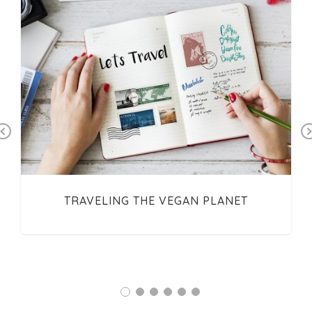
Previous
TRAVELING THE VEGAN PLANET