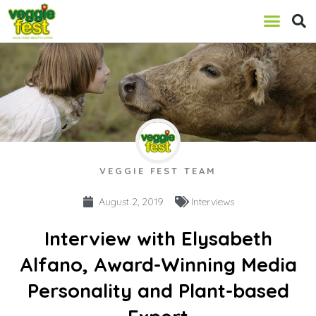
VEGGIE FEST TEAM
August 2, 2019
Interviews
Interview with Elysabeth
Alfano, Award-Winning Media
Personality and Plant-based