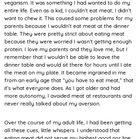
veganism. It was something I had wanted to do my
entire life. Even as a kid, I couldn’t eat meat; I didn’t
want to chew it. This caused some problems for my
parents because I wouldn’t eat meat at the dinner
table. They were pretty strict about eating meat
because they were worried I wasn’t getting enough
protein. I love my parents and they love me, but I
remember that I wouldn’t be able to leave the
dinner table and would sit there for hours until I ate
the meat on my plate. It became ingrained in me
from an early age that “you have to eat meat,” that
it’s what everyone does. As I got older and had
more autonomy, I avoided meat at restaurants and
never really talked about my aversion.
Over the course of my adult life, I had been getting
all these cues, little whispers. I understood that
eating meat did not serve my highest good nor line