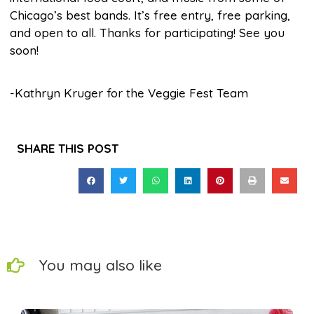
Chicago’s best bands. It’s free entry, free parking,
and open to all. Thanks for participating! See you
soon!
-Kathryn Kruger for the Veggie Fest Team
SHARE THIS POST
You may also like