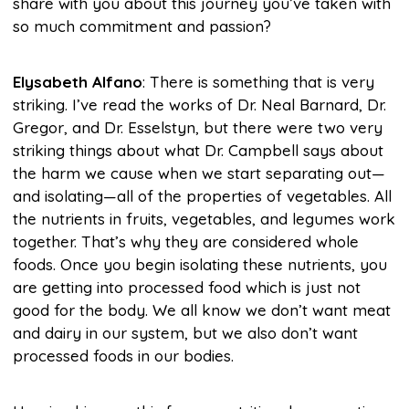
share with you about this journey you’ve taken with
so much commitment and passion?
Elysabeth Alfano
: There is something that is very
striking. I’ve read the works of Dr. Neal Barnard, Dr.
Gregor, and Dr. Esselstyn, but there were two very
striking things about what Dr. Campbell says about
the harm we cause when we start separating out—
and isolating—all of the properties of vegetables. All
the nutrients in fruits, vegetables, and legumes work
together. That’s why they are considered whole
foods. Once you begin isolating these nutrients, you
are getting into processed food which is just not
good for the body. We all know we don’t want meat
and dairy in our system, but we also don’t want
processed foods in our bodies.