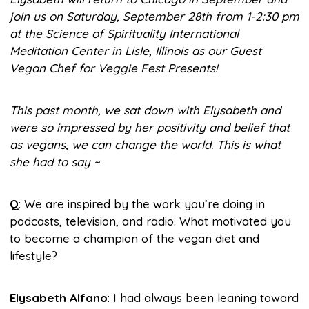
join us on Saturday, September 28th from 1-2:30 pm
at the Science of Spirituality International
Meditation Center in Lisle, Illinois as our Guest
Vegan Chef for Veggie Fest Presents!
This past month, we sat down with Elysabeth and
were so impressed by her positivity and belief that
as vegans, we can change the world. This is what
she had to say ~
Q
: We are inspired by the work you’re doing in
podcasts, television, and radio. What motivated you
to become a champion of the vegan diet and
lifestyle?
Elysabeth Alfano
: I had always been leaning toward