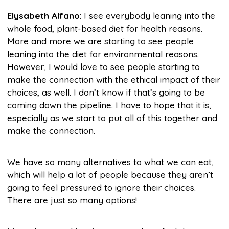
Elysabeth Alfano
: I see everybody leaning into the
whole food, plant-based diet for health reasons.
More and more we are starting to see people
leaning into the diet for environmental reasons.
However, I would love to see people starting to
make the connection with the ethical impact of their
choices, as well. I don’t know if that’s going to be
coming down the pipeline. I have to hope that it is,
especially as we start to put all of this together and
make the connection.
We have so many alternatives to what we can eat,
which will help a lot of people because they aren’t
going to feel pressured to ignore their choices.
There are just so many options!