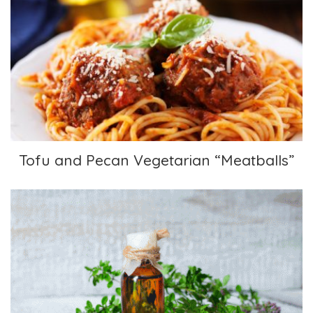
Tofu and Pecan Vegetarian “Meatballs”
Tofu and Pecan Vegetarian “Meatballs”
Thyme Oxymel