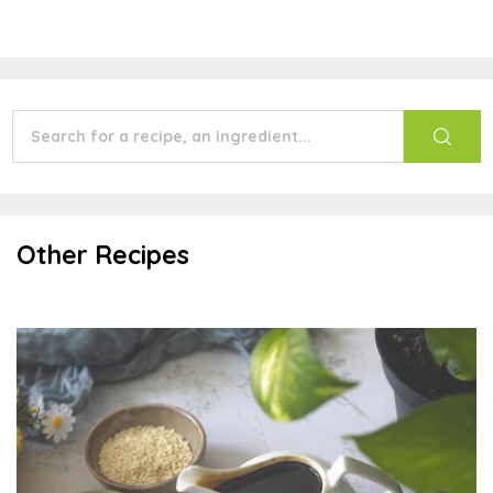
Other Recipes
Teriyaki Sauce