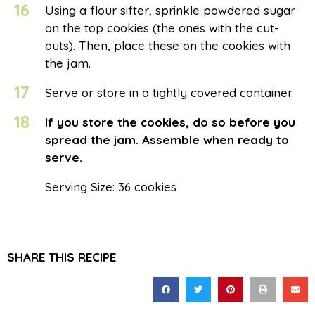
16
Using a flour sifter, sprinkle powdered sugar
on the top cookies (the ones with the cut-
outs). Then, place these on the cookies with
the jam.
17
Serve or store in a tightly covered container.
18
If you store the cookies, do so before you
spread the jam. Assemble when ready to
serve.
Serving Size: 36 cookies
SHARE THIS RECIPE