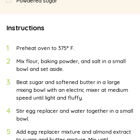
Powdered sugar
Instructions
1
Preheat oven to 375° F.
2
Mix flour, baking powder, and salt in a small
bowl and set aside.
3
Beat sugar and softened butter in a large
mixing bowl with an electric mixer at medium
speed until light and fluffy.
4
Stir egg replacer and water together in a small
bowl.
5
Add egg replacer mixture and almond extract
to sugar and butter mixture. Mix until