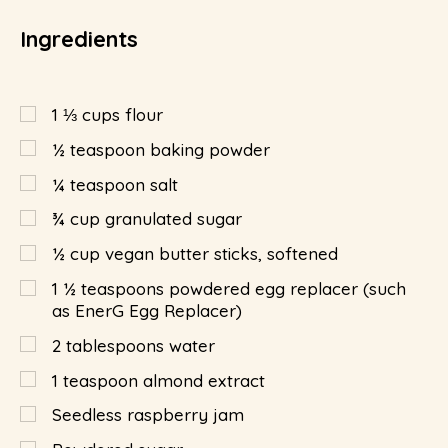
Ingredients
1 ⅓
cups
flour
½
teaspoon
baking powder
¼
teaspoon
salt
¾
cup
granulated sugar
½
cup
vegan butter sticks, softened
1 ½
teaspoons
powdered egg replacer (such
as EnerG Egg Replacer)
2
tablespoons
water
1
teaspoon
almond extract
Seedless raspberry jam