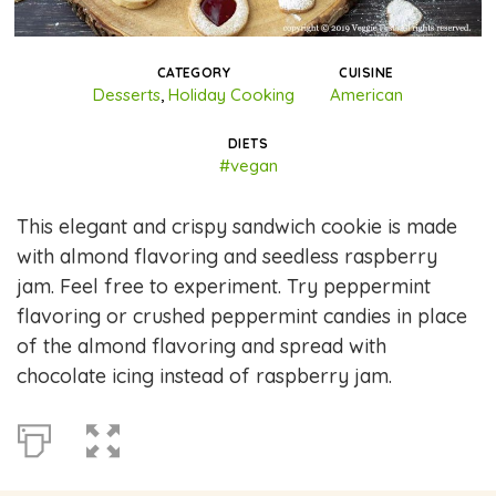
CATEGORY
CUISINE
Desserts
,
Holiday Cooking
American
DIETS
#vegan
This elegant and crispy sandwich cookie is made
with almond flavoring and seedless raspberry
jam. Feel free to experiment. Try peppermint
flavoring or crushed peppermint candies in place
of the almond flavoring and spread with
chocolate icing instead of raspberry jam.