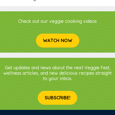
Check out our veggie cooking videos
WATCH NOW
Get updates and news about the next Veggie Fest,
wellness articles, and new delicious recipes straight
to your inbox.
SUBSCRIBE!