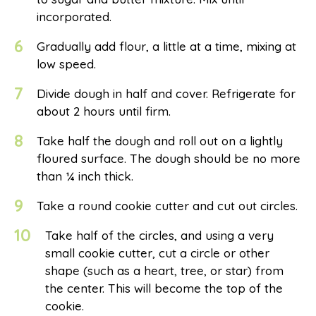
incorporated.
6
Gradually add flour, a little at a time, mixing at
low speed.
7
Divide dough in half and cover. Refrigerate for
about 2 hours until firm.
8
Take half the dough and roll out on a lightly
floured surface. The dough should be no more
than ¼ inch thick.
9
Take a round cookie cutter and cut out circles.
10
Take half of the circles, and using a very
small cookie cutter, cut a circle or other
shape (such as a heart, tree, or star) from
the center. This will become the top of the
cookie.