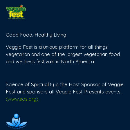
Good Food, Healthy Living
Veggie Fest is a unique platform for all things
vegetarian and one of the largest vegetarian food
and wellness festivals in North America.
Science of Spirituality is the Host Sponsor of Veggie
Fest and sponsors all Veggie Fest Presents events.
(www.sos.org)