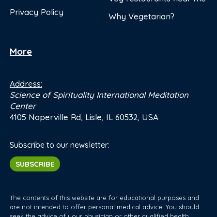
Privacy Policy
Why Vegetarian?
More
Address:
Science of Spirituality International Meditation
Center
4105 Naperville Rd, Lisle, IL 60532, USA
Subscribe to our newsletter:
SUBSCRIBE
The contents of this website are for educational purposes and
are not intended to offer personal medical advice. You should
seek the advice of your physician or other qualified health