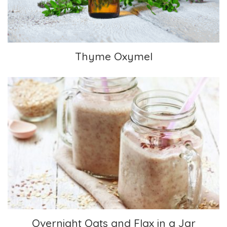
Thyme Oxymel
Overnight Oats and Flax in a Jar
Overnight Oats and Flax in a Jar