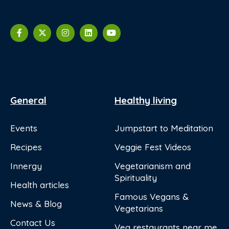
General
Healthy living
Events
Jumpstart to Meditation
Recipes
Veggie Fest Videos
Innergy
Vegetarianism and
Spirituality
Health articles
Famous Vegans &
News & Blog
Vegetarians
Contact Us
Veg restaurants near me