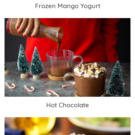
Frozen Mango Yogurt
Hot Chocolate
Hot Chocolate