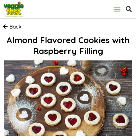
Back
Almond Flavored Cookies with
Raspberry Filling