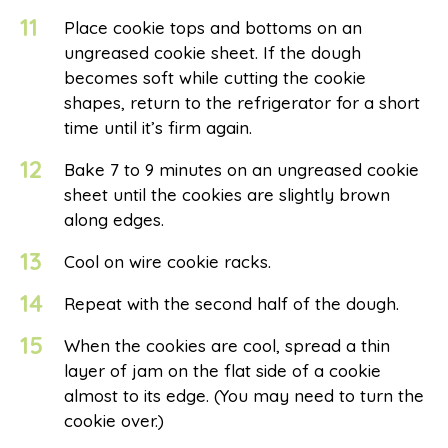
11
Place cookie tops and bottoms on an
ungreased cookie sheet. If the dough
becomes soft while cutting the cookie
shapes, return to the refrigerator for a short
time until it’s firm again.
12
Bake 7 to 9 minutes on an ungreased cookie
sheet until the cookies are slightly brown
along edges.
13
Cool on wire cookie racks.
14
Repeat with the second half of the dough.
15
When the cookies are cool, spread a thin
layer of jam on the flat side of a cookie
almost to its edge. (You may need to turn the
cookie over.)