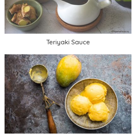
Teriyaki Sauce
Frozen Mango Yogurt