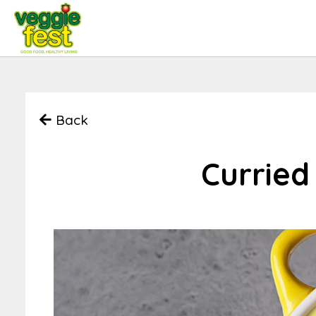
Back
Curried