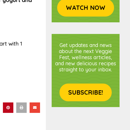
f yogurt and
WATCH NOW
rt with 1
Get updates and news
about the next Veggie
Fest, wellness articles,
and new delicious recipes
straight to your inbox.
SUBSCRIBE!