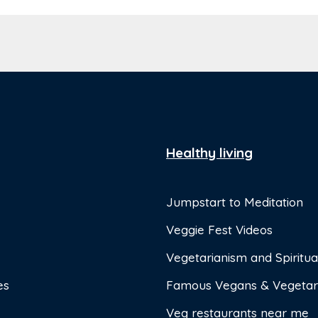
Healthy living
Jumpstart to Meditation
Veggie Fest Videos
Vegetarianism and Spiritual
es
Famous Vegans & Vegetar
Veg restaurants near me