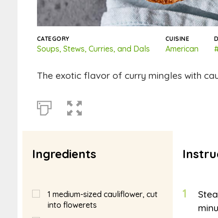
CATEGORY
CUISINE
D
Soups, Stews, Curries, and Dals
American
#
The exotic flavor of curry mingles with cau
Ingredients
Instru
1
Stea
1
medium-sized cauliflower, cut
into flowerets
minu