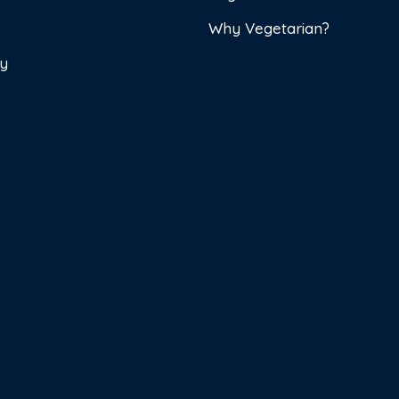
Why Vegetarian?
cy