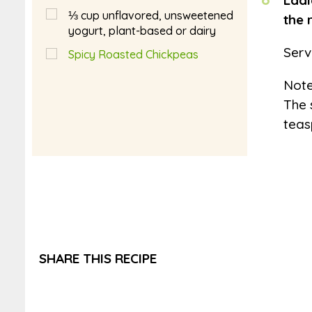
Ladl
⅓
cup
unflavored, unsweetened
the 
yogurt, plant-based or dairy
Serv
Spicy Roasted Chickpeas
Not
The 
teas
SHARE THIS RECIPE