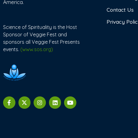
America.
Contact Us
Privacy Poli
Science of Spirituality is the Host
Sponsor of Veggie Fest and
sponsors all Veggie Fest Presents
events.
(www.sos.org)