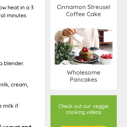
Cinnamon Streusel
ow heat in a 3
Coffee Cake
ral minutes
Wholesome
Pancakes
a blender.
Wholesome
Pancakes
milk, cream,
 milk if
Check out our veggie
cooking videos