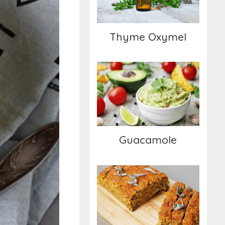
Thyme Oxymel
Guacamole
Guacamole
Lentil Loaf