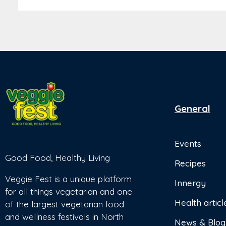
General
Events
Good Food, Healthy Living
Recipes
Veggie Fest is a unique platform
Innergy
for all things vegetarian and one
Health articl
of the largest vegetarian food
and wellness festivals in North
News & Blog