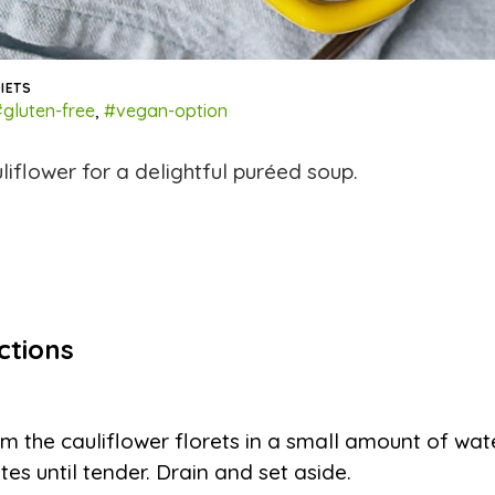
IETS
gluten-free
,
#vegan-option
liflower for a delightful puréed soup.
ctions
m the cauliflower florets in a small amount of wat
tes until tender. Drain and set aside.