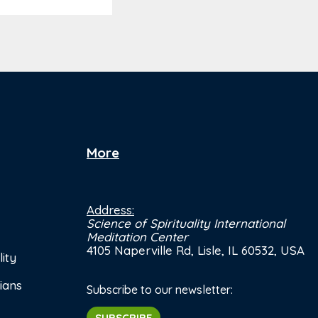
More
Address:
Science of Spirituality International
Meditation Center
4105 Naperville Rd, Lisle, IL 60532, USA
ity
ians
Subscribe to our newsletter:
SUBSCRIBE