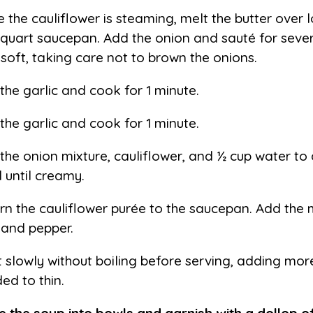
e the cauliflower is steaming, melt the butter over l
-quart saucepan. Add the onion and sauté for seve
l soft, taking care not to brown the onions.
the garlic and cook for 1 minute.
the garlic and cook for 1 minute.
the onion mixture, cauliflower, and ½ cup water to 
l until creamy.
rn the cauliflower purée to the saucepan. Add the 
, and pepper.
 slowly without boiling before serving, adding more
ed to thin.