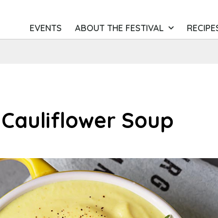
EVENTS
ABOUT THE FESTIVAL
RECIPE
 Cauliflower Soup