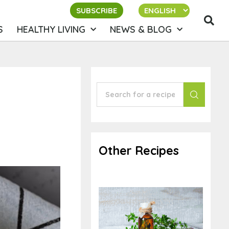
SUBSCRIBE
S
HEALTHY LIVING
NEWS & BLOG
Other Recipes
Thyme Oxymel