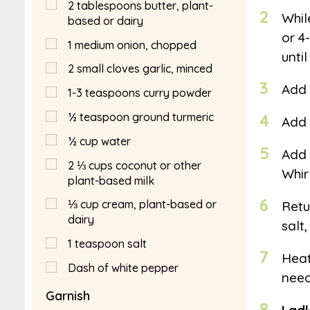
2
tablespoons
butter, plant-
2
Whil
based or dairy
or 4
1
medium onion, chopped
unti
2
small cloves garlic, minced
3
Add 
1-3 teaspoons curry powder
½
teaspoon
ground turmeric
4
Add 
½
cup
water
5
Add 
2 ⅓
cups
coconut or other
Whir
plant-based milk
6
⅓
cup
cream, plant-based or
Retu
dairy
salt
1
teaspoon
salt
7
Heat
Dash of white pepper
need
Garnish
8