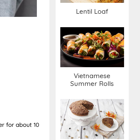
Lentil Loaf
Vietnamese Summer
Rolls
Vietnamese
Summer Rolls
Cinnamon Streusel
Coffee Cake
er for about 10