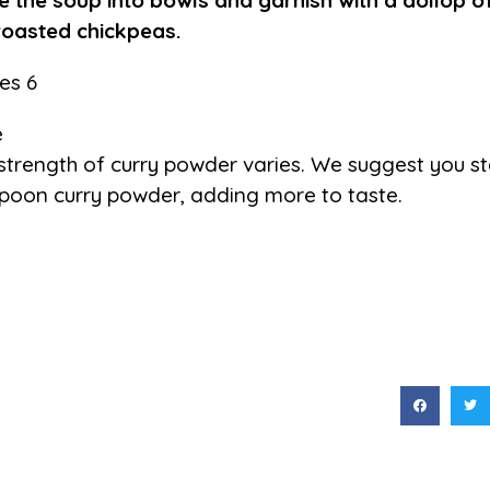
e the soup into bowls and garnish with a dollop o
roasted chickpeas.
es 6
e
strength of curry powder varies. We suggest you sta
poon curry powder, adding more to taste.