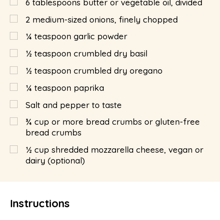
6
tablespoons
butter or vegetable oil, divided
2
medium-sized onions, finely chopped
¼
teaspoon
garlic powder
½
teaspoon
crumbled dry basil
½
teaspoon
crumbled dry oregano
¼
teaspoon
paprika
Salt and pepper to taste
¾
cup
or more bread crumbs or gluten-free
bread crumbs
½
cup
shredded mozzarella cheese, vegan or
dairy (optional)
Instructions