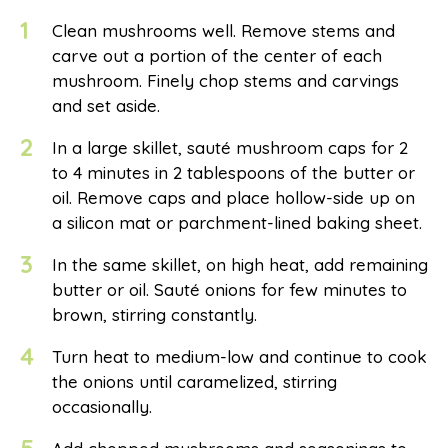
1
Clean mushrooms well. Remove stems and
carve out a portion of the center of each
mushroom. Finely chop stems and carvings
and set aside.
2
In a large skillet, sauté mushroom caps for 2
to 4 minutes in 2 tablespoons of the butter or
oil. Remove caps and place hollow-side up on
a silicon mat or parchment-lined baking sheet.
3
In the same skillet, on high heat, add remaining
butter or oil. Sauté onions for few minutes to
brown, stirring constantly.
4
Turn heat to medium-low and continue to cook
the onions until caramelized, stirring
occasionally.