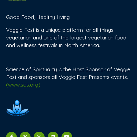
Good Food, Healthy Living
Veggie Fest is a unique platform for all things
vegetarian and one of the largest vegetarian food
and wellness festivals in North America.
Science of Spirituality is the Host Sponsor of Veggie
Fest and sponsors all Veggie Fest Presents events.
(www.sos.org)