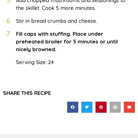
5
Add chopped mushrooms and seasonings to
the skillet. Cook 5 more minutes.
6
Stir in bread crumbs and cheese.
7
Fill caps with stuffing. Place under
preheated broiler for 5 minutes or until
nicely browned.
Serving Size: 24
SHARE THIS RECIPE