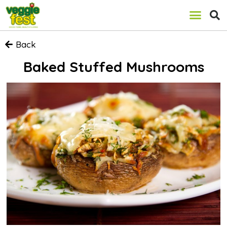
Back
Baked Stuffed Mushrooms