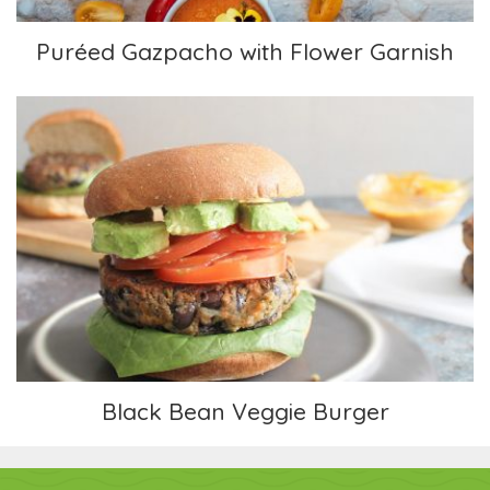
Puréed Gazpacho with Flower Garnish
Black Bean Veggie Burger
Black Bean Veggie Burger