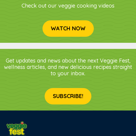
Check out our veggie cooking videos
WATCH NOW
Get updates and news about the next Veggie Fest,
wellness articles, and new delicious recipes straight
to your inbox.
SUBSCRIBE!