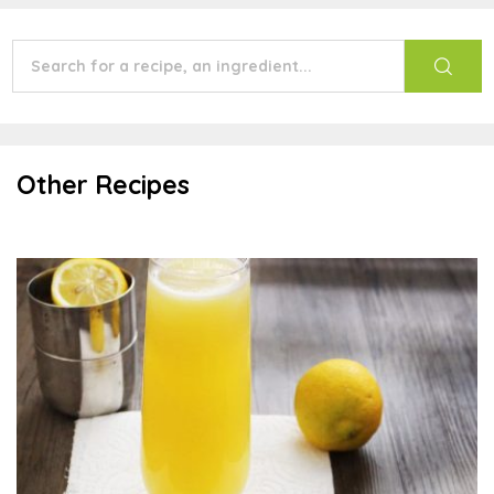
Other Recipes
Mimosa Mocktail