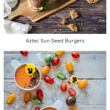
Aztec Sun Seed Burgers
Aztec Sun Seed Burgers
Puréed Gazpacho with Flower Garnish