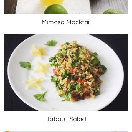
Mimosa Mocktail
Tabouli Salad
Tabouli Salad