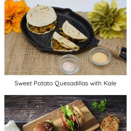
Sweet Potato Quesadillas with Kale
Sweet Potato Quesadillas with Kale