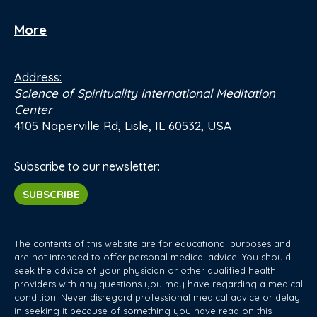
More
Address:
Science of Spirituality International Meditation
Center
4105 Naperville Rd, Lisle, IL 60532, USA
Subscribe to our newsletter:
SUBSCRIBE
The contents of this website are for educational purposes and
are not intended to offer personal medical advice. You should
seek the advice of your physician or other qualified health
providers with any questions you may have regarding a medical
condition. Never disregard professional medical advice or delay
in seeking it because of something you have read on this