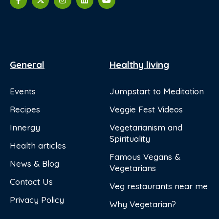
General
Healthy living
Events
Jumpstart to Meditation
Recipes
Veggie Fest Videos
Innergy
Vegetarianism and
Spirituality
Health articles
Famous Vegans &
News & Blog
Vegetarians
Contact Us
Veg restaurants near me
Privacy Policy
Why Vegetarian?