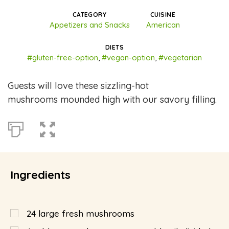
CATEGORY
CUISINE
Appetizers and Snacks
American
DIETS
#gluten-free-option
,
#vegan-option
,
#vegetarian
Guests will love these sizzling-hot
mushrooms mounded high with our savory filling.
Ingredients
24
large fresh mushrooms