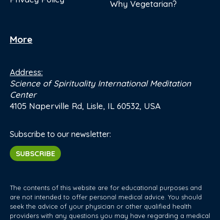
Why Vegetarian?
More
Address:
Science of Spirituality International Meditation
Center
4105 Naperville Rd, Lisle, IL 60532, USA
Subscribe to our newsletter:
SUBSCRIBE
The contents of this website are for educational purposes and
are not intended to offer personal medical advice. You should
seek the advice of your physician or other qualified health
providers with any questions you may have regarding a medical