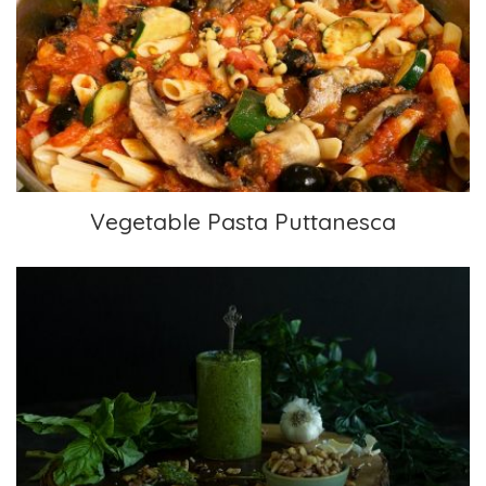
Vegetable Pasta Puttanesca
Vegetable Pasta Puttanesca
Traditional Pesto with Walnuts