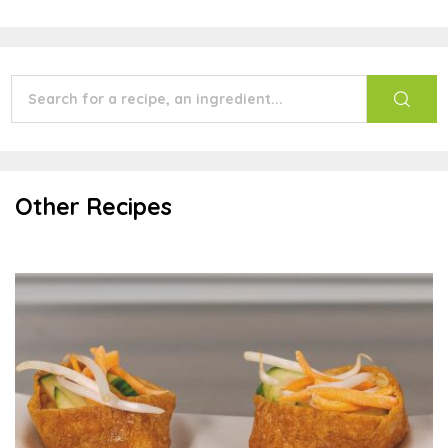
Other Recipes
Tofu Pockets with Sauce