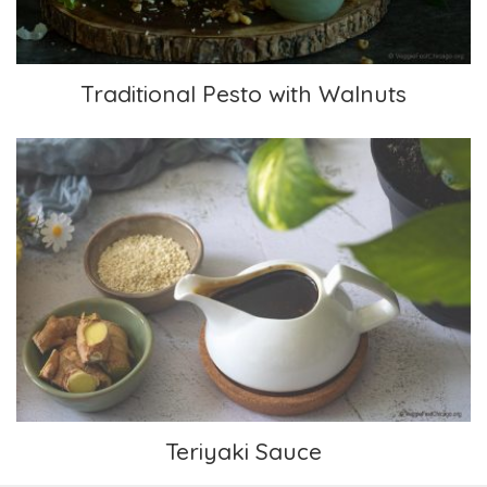
Traditional Pesto with Walnuts
Teriyaki Sauce
Teriyaki Sauce