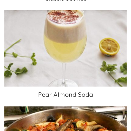
Pear Almond Soda
Pear Almond Soda