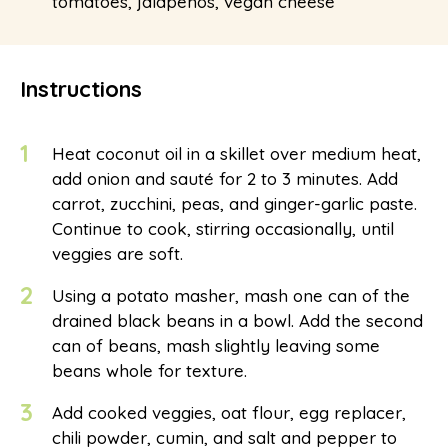
tomatoes, jalapenos, vegan cheese
Instructions
1
Heat coconut oil in a skillet over medium heat,
add onion and sauté for 2 to 3 minutes. Add
carrot, zucchini, peas, and ginger-garlic paste.
Continue to cook, stirring occasionally, until
veggies are soft.
2
Using a potato masher, mash one can of the
drained black beans in a bowl. Add the second
can of beans, mash slightly leaving some
beans whole for texture.
3
Add cooked veggies, oat flour, egg replacer,
chili powder, cumin, and salt and pepper to