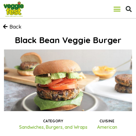
Back
Black Bean Veggie Burger
CATEGORY
CUISINE
Sandwiches, Burgers, and Wraps
American