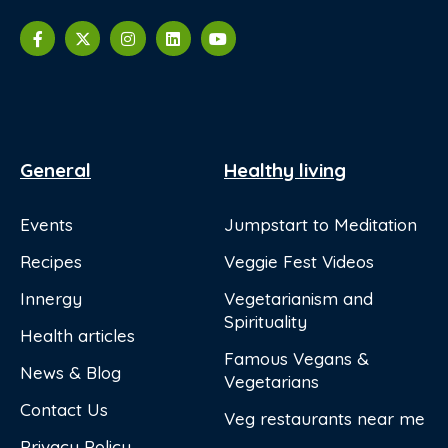
General
Healthy living
Events
Jumpstart to Meditation
Recipes
Veggie Fest Videos
Innergy
Vegetarianism and
Spirituality
Health articles
Famous Vegans &
News & Blog
Vegetarians
Contact Us
Veg restaurants near me
Privacy Policy