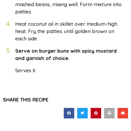
mashed beans, mixing well. Form mixture into
patties.
4
Heat coconut oil in skillet over medium-high
heat. Fry the patties until golden brown on
each side.
5
Serve on burger buns with spicy mustard
and garnish of choice.
Serves 6
SHARE THIS RECIPE