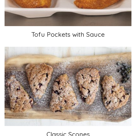
Tofu Pockets with Sauce
Classic Scones
Classic Scones