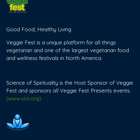
Good Food, Healthy Living
Veggie Fest is a unique platform for all things
vegetarian and one of the largest vegetarian food
and wellness festivals in North America.
Science of Spirituality is the Host Sponsor of Veggie
Fest and sponsors all Veggie Fest Presents events.
(www.sos.org)