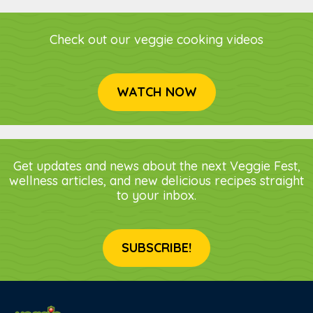
Check out our veggie cooking videos
WATCH NOW
Get updates and news about the next Veggie Fest,
wellness articles, and new delicious recipes straight
to your inbox.
SUBSCRIBE!