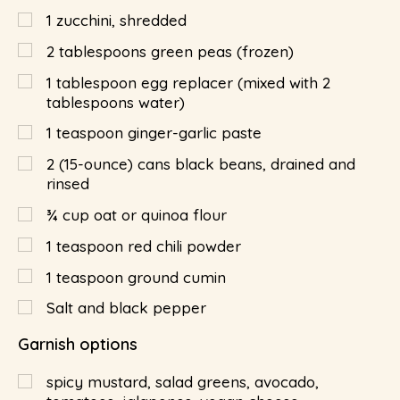
1
zucchini, shredded
2
tablespoons
green peas (frozen)
1
tablespoon
egg replacer (mixed with 2
tablespoons water)
1
teaspoon
ginger-garlic paste
2
(15-ounce) cans black beans, drained and
rinsed
¾
cup
oat or quinoa flour
1
teaspoon
red chili powder
1
teaspoon
ground cumin
Salt and black pepper
Garnish options
spicy mustard, salad greens, avocado,