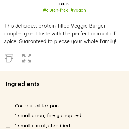
DIETS
#gluten-free
,
#vegan
This delicious, protein-filled Veggie Burger
couples great taste with the perfect amount of
spice. Guaranteed to please your whole family!
Ingredients
Coconut oil for pan
1
small onion, finely chopped
1
small carrot, shredded