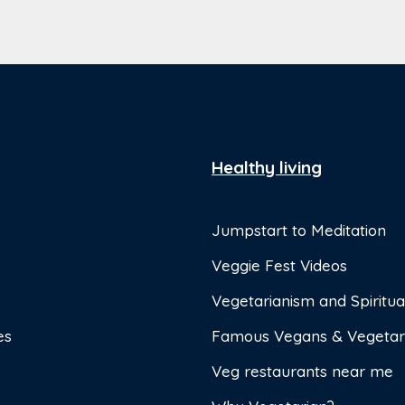
Healthy living
Jumpstart to Meditation
Veggie Fest Videos
Vegetarianism and Spiritual
es
Famous Vegans & Vegetar
Veg restaurants near me