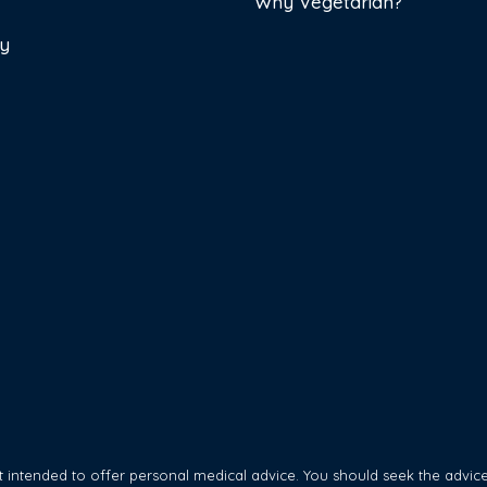
Why Vegetarian?
cy
 intended to offer personal medical advice. You should seek the advice 