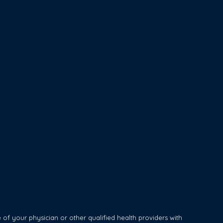
of your physician or other qualified health providers with