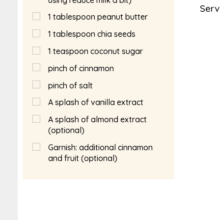
Serv
1
tablespoon
peanut butter
1
tablespoon
chia seeds
1
teaspoon
coconut sugar
pinch of cinnamon
pinch of salt
A splash of vanilla extract
A splash of almond extract
(optional)
Garnish: additional cinnamon
and fruit (optional)