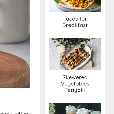
Tacos for
Breakfast
Skewered Vegetables
Teriyaki
Skewered
Vegetables
Teriyaki
nt nut butters