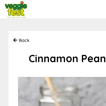
Back
Cinnamon Peanu