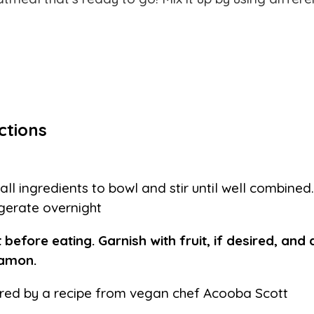
ctions
all ingredients to bowl and stir until well combine
igerate overnight
 before eating. Garnish with fruit, if desired, and 
namon.
ired by a recipe from vegan chef Acooba Scott