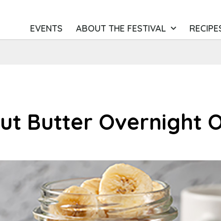
EVENTS
ABOUT THE FESTIVAL
RECIPE
t Butter Overnight 