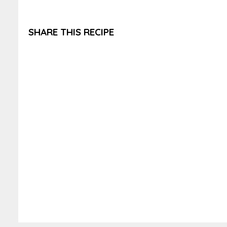
SHARE THIS RECIPE