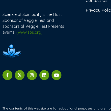
Contact Us
Privacy Poli
Science of Spirituality is the Host
Sponsor of Veggie Fest and
sponsors all Veggie Fest Presents
events.
(www.sos.org)
The contents of this website are for educational purposes and are not