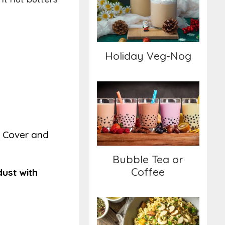
Holiday Veg-Nog
Holiday Veg-Nog
Bubble Tea or Coffee
d. Cover and
Bubble Tea or
Coffee
dust with
Savory Brown Rice