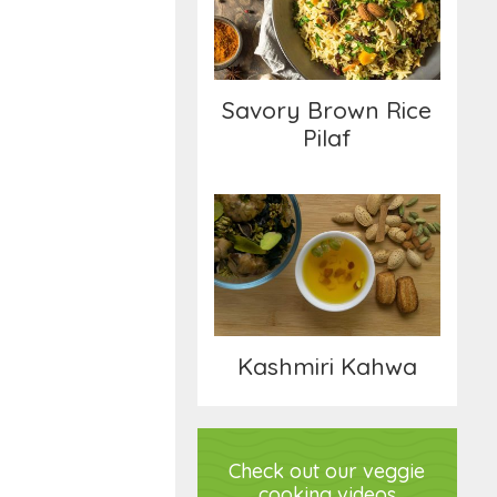
Pilaf
Savory Brown Rice
Pilaf
Kashmiri Kahwa
Kashmiri Kahwa
Check out our veggie
cooking videos