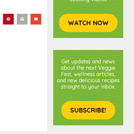
WATCH NOW
Get updates and news
about the next Veggie
Fest, wellness articles,
and new delicious recipes
straight to your inbox.
SUBSCRIBE!