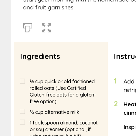
and fruit garnishes.
Ingredients
Instru
1
Add 
⅓
cup
quick or old fashioned
rolled oats (Use Certified
refr
Gluten-free oats for a gluten-
free option)
2
Heat
⅓
cup
alternative milk
cin
1
tablespoon
almond, coconut
Insp
or soy creamer (optional, if
using reduce milk a bit)