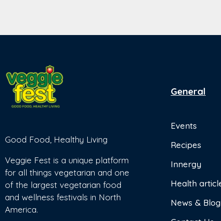
General
Events
Good Food, Healthy Living
Recipes
Veggie Fest is a unique platform
Innergy
for all things vegetarian and one
Health articl
of the largest vegetarian food
and wellness festivals in North
News & Blog
America.