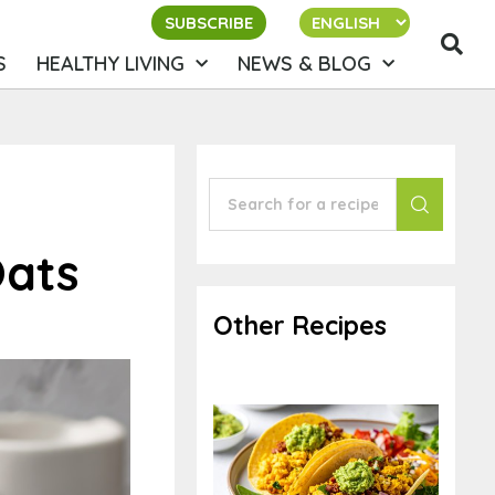
SUBSCRIBE
S
HEALTHY LIVING
NEWS & BLOG
Oats
Other Recipes
Tacos for Breakfast