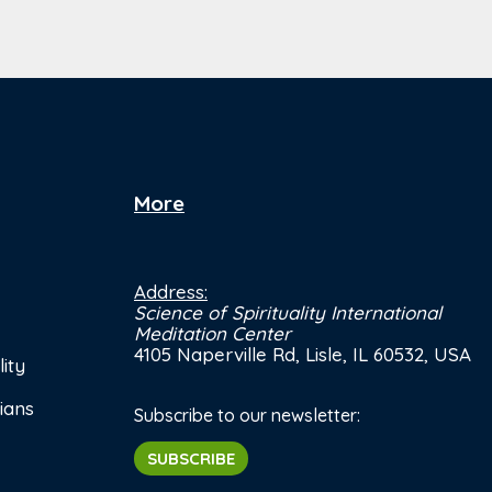
More
Address:
Science of Spirituality International
Meditation Center
4105 Naperville Rd, Lisle, IL 60532, USA
ity
ians
Subscribe to our newsletter:
SUBSCRIBE