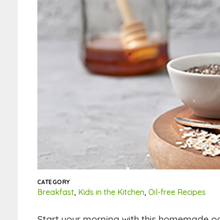
CATEGORY
Breakfast
,
Kids in the Kitchen
,
Oil-free Recipes
Start your morning with this homemade oatm