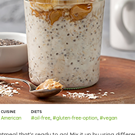
CUISINE
DIETS
American
#oil-free
,
#gluten-free-option
,
#vegan
eal that's ready to go! Mix it up by using differe