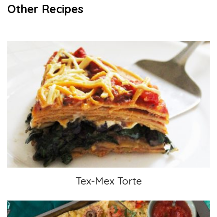
Other Recipes
Tex-Mex Torte
Tex-Mex Torte