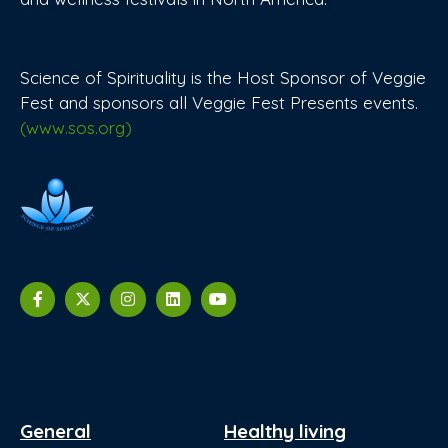
Science of Spirituality is the Host Sponsor of Veggie
Fest and sponsors all Veggie Fest Presents events.
(www.sos.org)
General
Healthy living