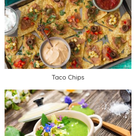
Taco Chips
Taco Chips
Chilled Avocado Soup