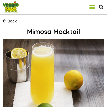
Back
Mimosa Mocktail