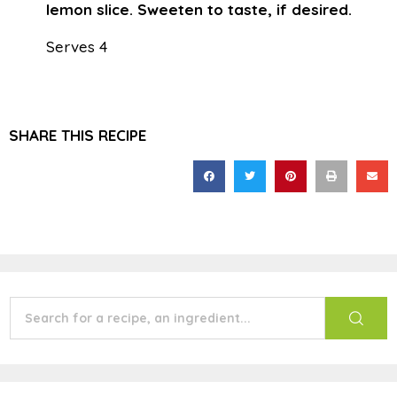
lemon slice. Sweeten to taste, if desired.
Serves 4
SHARE THIS RECIPE