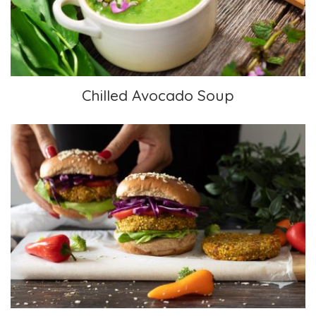
Chilled Avocado Soup
Lentil Millet Sweet Potato Burger