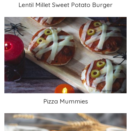
Lentil Millet Sweet Potato Burger
Pizza Mummies
Pizza Mummies