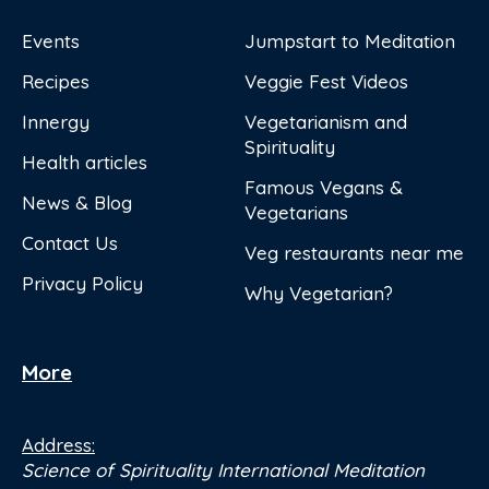
Events
Jumpstart to Meditation
Recipes
Veggie Fest Videos
Innergy
Vegetarianism and
Spirituality
Health articles
Famous Vegans &
News & Blog
Vegetarians
Contact Us
Veg restaurants near me
Privacy Policy
Why Vegetarian?
More
Address:
Science of Spirituality International Meditation