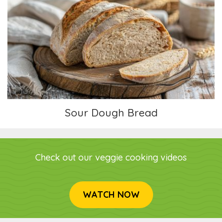
Sour Dough Bread
Sour Dough Bread
Check out our veggie cooking videos
WATCH NOW