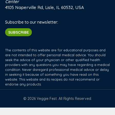
Center
4105 Naperville Rd, Lisle, IL 60532, USA
Subscribe to our newsletter:
SUBSCRIBE
The contents of this website are for educational purposes and
are not intended to offer personal medical advice. You should
seek the advice of your physician or other qualified health
providers with any questions you may have regarding a medical
condition. Never disregard professional medical advice or delay
in seeking it because of something you have read on this
website. This website and its recipes do not recommend or
endorse any products.
© 2026 Veggie Fest. All Rights Reserved.