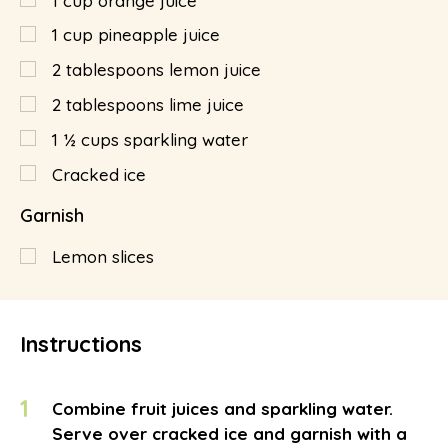
1
cup
orange juice
1
cup
pineapple juice
2
tablespoons
lemon juice
2
tablespoons
lime juice
1 ½
cups
sparkling water
Cracked ice
Garnish
Lemon slices
Instructions
1
Combine fruit juices and sparkling water.
Serve over cracked ice and garnish with a