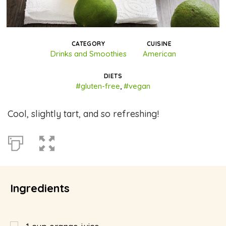
CATEGORY
CUISINE
Drinks and Smoothies
American
DIETS
#gluten-free
,
#vegan
Cool, slightly tart, and so refreshing!
Ingredients