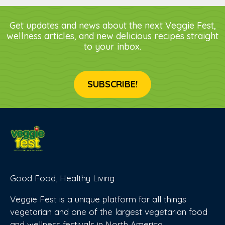
Get updates and news about the next Veggie Fest,
wellness articles, and new delicious recipes straight
to your inbox.
SUBSCRIBE!
Good Food, Healthy Living
Veggie Fest is a unique platform for all things
vegetarian and one of the largest vegetarian food
and wellness festivals in North America.