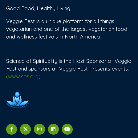
Good Food, Healthy Living
Veggie Fest is a unique platform for all things
vegetarian and one of the largest vegetarian food
and wellness festivals in North America.
Science of Spirituality is the Host Sponsor of Veggie
Fest and sponsors all Veggie Fest Presents events.
(www.sos.org)