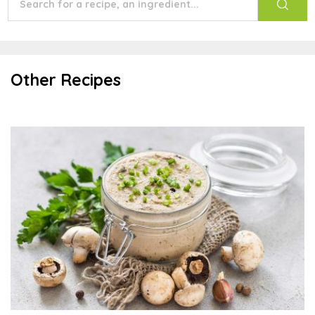
Other Recipes
Almond Mushroom Spread