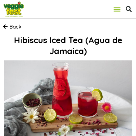
Back
Hibiscus Iced Tea (Agua de
Jamaica)