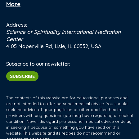
More
Address:
Science of Spirituality International Meditation
Center
4105 Naperville Rd, Lisle, IL 60532, USA
Subscribe to our newsletter:
SUBSCRIBE
The contents of this website are for educational purposes and
are not intended to offer personal medical advice. You should
seek the advice of your physician or other qualified health
providers with any questions you may have regarding a medical
condition. Never disregard professional medical advice or delay
in seeking it because of something you have read on this
website. This website and its recipes do not recommend or
endorse any products.