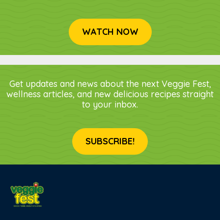
WATCH NOW
Get updates and news about the next Veggie Fest,
wellness articles, and new delicious recipes straight
to your inbox.
SUBSCRIBE!