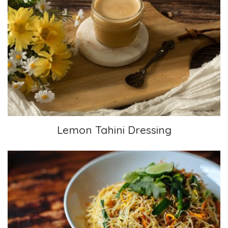
Lemon Tahini Dressing
Lemon Tahini Dressing
Singapore Noodles