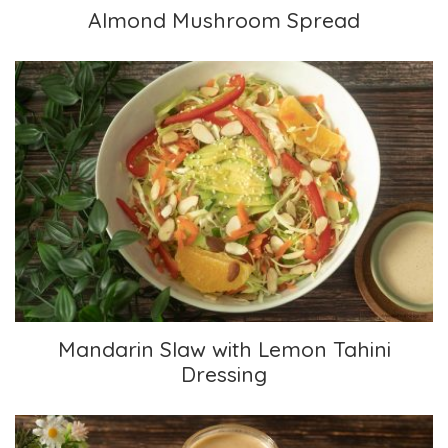
Almond Mushroom Spread
Mandarin Slaw with Lemon Tahini Dressing
Mandarin Slaw with Lemon Tahini
Dressing