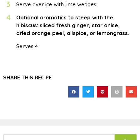
3
Serve over ice with lime wedges.
4
Optional aromatics to steep with the
hibiscus: sliced fresh ginger, star anise,
dried orange peel, allspice, or lemongrass.
Serves 4
SHARE THIS RECIPE