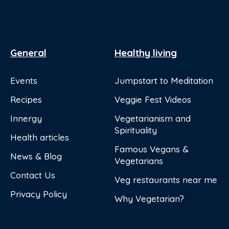
General
Healthy living
Events
Jumpstart to Meditation
Recipes
Veggie Fest Videos
Innergy
Vegetarianism and
Spirituality
Health articles
Famous Vegans &
News & Blog
Vegetarians
Contact Us
Veg restaurants near me
Privacy Policy
Why Vegetarian?