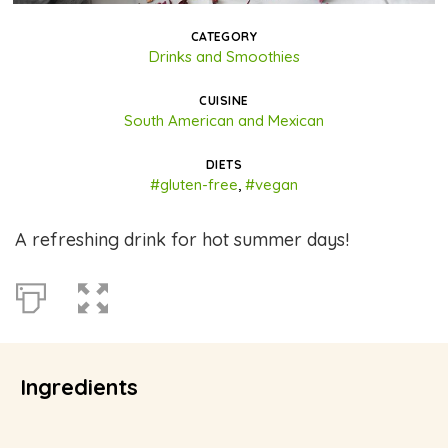
CATEGORY
Drinks and Smoothies
CUISINE
South American and Mexican
DIETS
#gluten-free
,
#vegan
A refreshing drink for hot summer days!
Ingredients