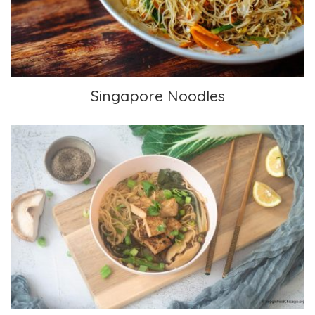
Singapore Noodles
Chinese-inspired Soup