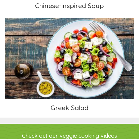
Chinese-inspired Soup
Greek Salad
Greek Salad
Check out our veggie cooking videos