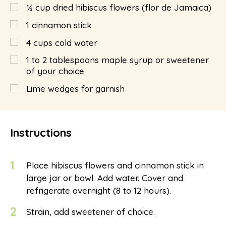
½
cup
dried hibiscus flowers (flor de Jamaica)
1
cinnamon stick
4
cups
cold water
1 to 2 tablespoons maple syrup or sweetener
of your choice
Lime wedges for garnish
Instructions
1
Place hibiscus flowers and cinnamon stick in
large jar or bowl. Add water. Cover and
refrigerate overnight (8 to 12 hours).
2
Strain, add sweetener of choice.