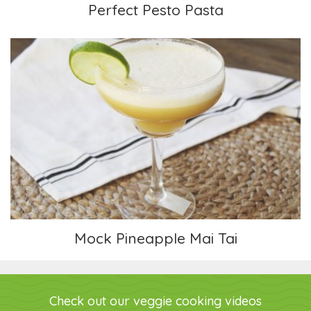
Perfect Pesto Pasta
Mock Pineapple Mai Tai
Mock Pineapple Mai Tai
Check out our veggie cooking videos