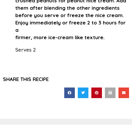
crushed peanuts for peanut nice cream. Add
them after blending the other ingredients
before you serve or freeze the nice cream.
Enjoy immediately or freeze 2 to 3 hours for
a
firmer, more ice-cream like texture.
Serves 2
SHARE THIS RECIPE