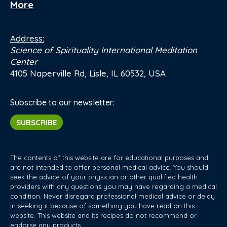
More
Address:
Science of Spirituality International Meditation
Center
4105 Naperville Rd, Lisle, IL 60532, USA
Subscribe to our newsletter:
SUBSCRIBE
The contents of this website are for educational purposes and
are not intended to offer personal medical advice. You should
seek the advice of your physician or other qualified health
providers with any questions you may have regarding a medical
condition. Never disregard professional medical advice or delay
in seeking it because of something you have read on this
website. This website and its recipes do not recommend or
endorse any products.