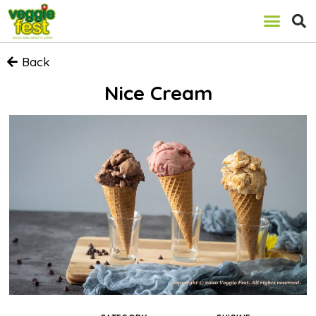
Back
Nice Cream