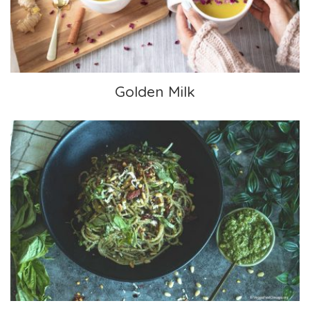
Golden Milk
Perfect Pesto Pasta