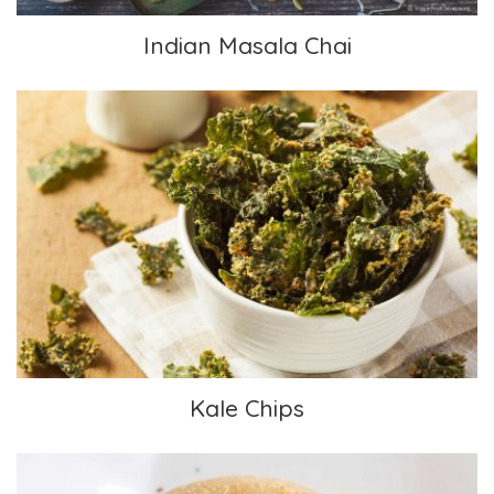
Indian Masala Chai
Kale Chips
Kale Chips