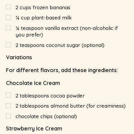
2
cups
frozen bananas
¼
cup
plant-based milk
¼
teaspoon
vanilla extract (non-alcoholic if
you prefer)
2
teaspoons
coconut sugar (optional)
Variations
For different flavors, add these ingredients:
Chocolate Ice Cream
2
tablespoons
cocoa powder
2
tablespoons
almond butter (for creaminess)
chocolate chips (optional)
Strawberry Ice Cream