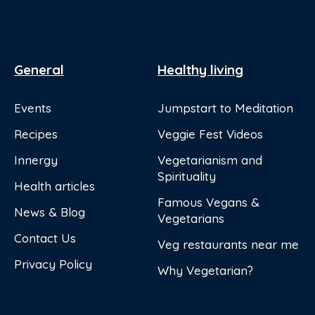
General
Healthy living
Events
Jumpstart to Meditation
Recipes
Veggie Fest Videos
Innergy
Vegetarianism and
Spirituality
Health articles
Famous Vegans &
News & Blog
Vegetarians
Contact Us
Veg restaurants near me
Privacy Policy
Why Vegetarian?