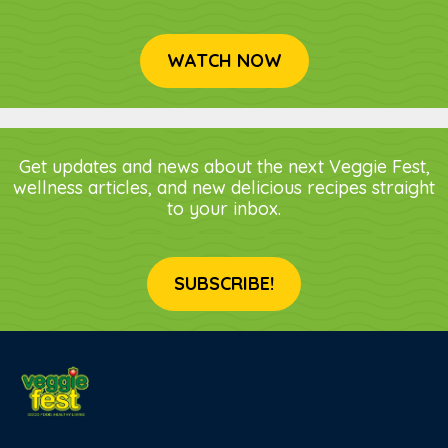
WATCH NOW
Get updates and news about the next Veggie Fest,
wellness articles, and new delicious recipes straight
to your inbox.
SUBSCRIBE!