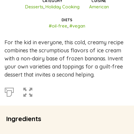
CATEGORY
CUISINE
Desserts
,
Holiday Cooking
American
DIETS
#oil-free
,
#vegan
For the kid in everyone, this cold, creamy recipe
combines the scrumptious flavors of ice cream
with a non-dairy base of frozen bananas. Invent
your own varieties and toppings for a guilt-free
dessert that invites a second helping.
Ingredients