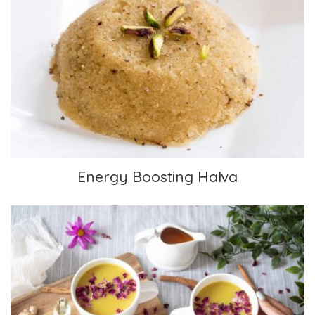
Energy Boosting Halva
Energy Boosting Halva
Golden Milk