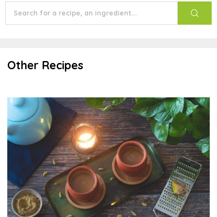
Other Recipes
Indian Masala Chai