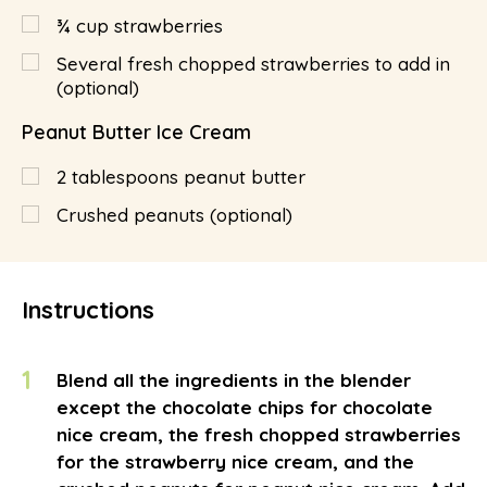
¾
cup
strawberries
Several fresh chopped strawberries to add in
(optional)
Peanut Butter Ice Cream
2
tablespoons
peanut butter
Crushed peanuts (optional)
Instructions
1
Blend all the ingredients in the blender
except the chocolate chips for chocolate
nice cream, the fresh chopped strawberries
for the strawberry nice cream, and the