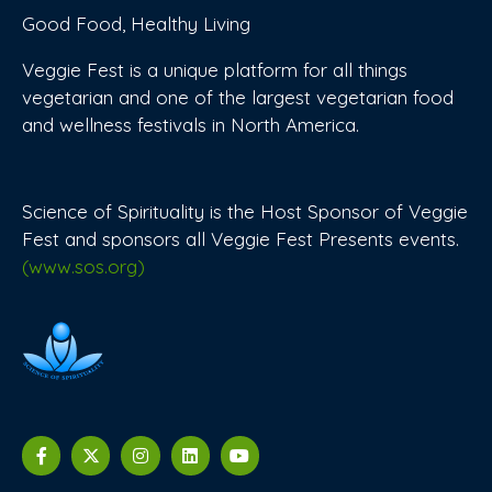
Good Food, Healthy Living
Veggie Fest is a unique platform for all things
vegetarian and one of the largest vegetarian food
and wellness festivals in North America.
Science of Spirituality is the Host Sponsor of Veggie
Fest and sponsors all Veggie Fest Presents events.
(www.sos.org)