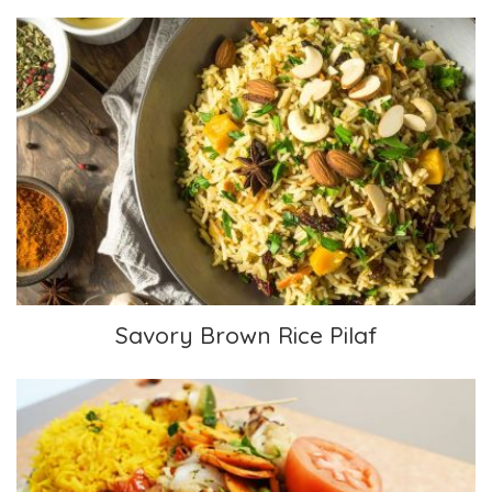
Savory Brown Rice Pilaf
Savory Brown Rice Pilaf