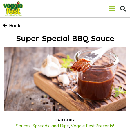
Back
Super Special BBQ Sauce
CATEGORY
Sauces, Spreads, and Dips
,
Veggie Fest Presents!