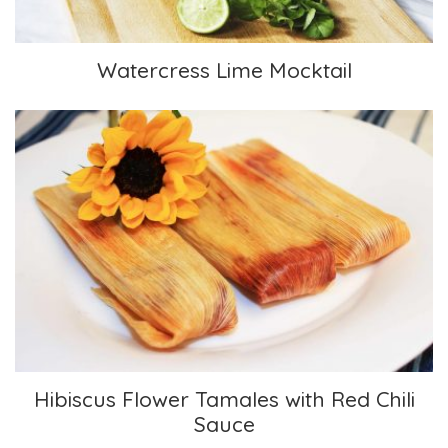
Watercress Lime Mocktail
Hibiscus Flower Tamales with Red Chili Sauce
Hibiscus Flower Tamales with Red Chili
Sauce