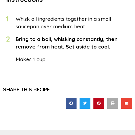
1
Whisk all ingredients together in a small
saucepan over medium heat.
2
Bring to a boil, whisking constantly, then
remove from heat. Set aside to cool.
Makes 1 cup
SHARE THIS RECIPE