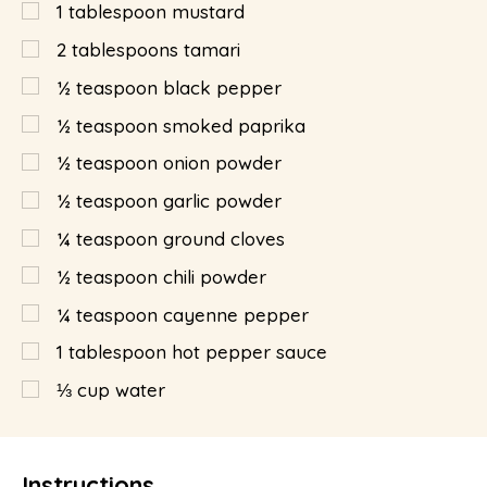
1
tablespoon
mustard
2
tablespoons
tamari
½
teaspoon
black pepper
½
teaspoon
smoked paprika
½
teaspoon
onion powder
½
teaspoon
garlic powder
¼
teaspoon
ground cloves
½
teaspoon
chili powder
¼
teaspoon
cayenne pepper
1
tablespoon
hot pepper sauce
⅓
cup
water
Instructions