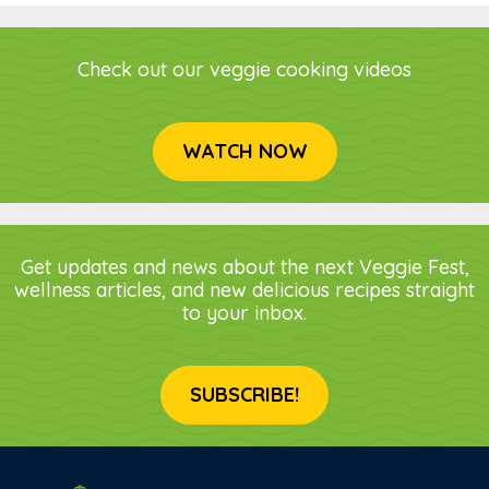
Check out our veggie cooking videos
WATCH NOW
Get updates and news about the next Veggie Fest,
wellness articles, and new delicious recipes straight
to your inbox.
SUBSCRIBE!