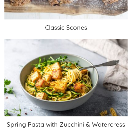
Classic Scones
Spring Pasta with Zucchini & Watercress
Spring Pasta with Zucchini & Watercress