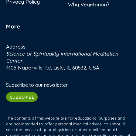
Privacy Policy
Why Vegetarian?
More
Address:
Science of Spirituality International Meditation
Center
4105 Naperville Rd, Lisle, IL 60532, USA
Subscribe to our newsletter:
SUBSCRIBE
The contents of this website are for educational purposes and
are not intended to offer personal medical advice. You should
seek the advice of your physician or other qualified health
providers with any questions you may have regarding a medical