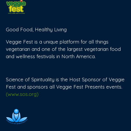
Good Food, Healthy Living
Veggie Fest is a unique platform for all things
vegetarian and one of the largest vegetarian food
and wellness festivals in North America.
Science of Spirituality is the Host Sponsor of Veggie
Fest and sponsors all Veggie Fest Presents events.
(www.sos.org)