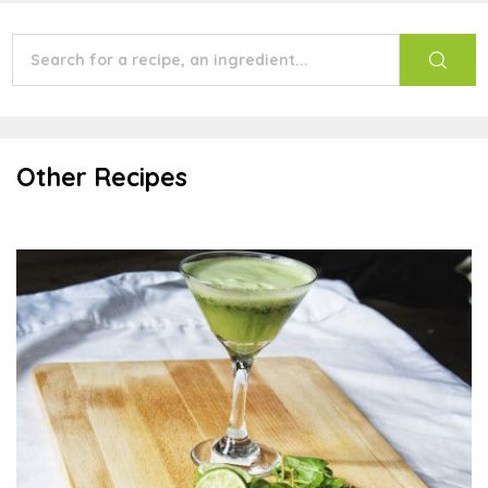
Other Recipes
Watercress Lime Mocktail