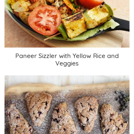
Paneer Sizzler with Yellow Rice and Veggies
Paneer Sizzler with Yellow Rice and
Veggies
Classic Scones