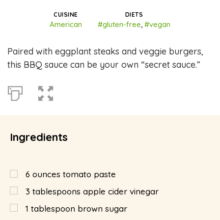
CUISINE
DIETS
American
#gluten-free
,
#vegan
Paired with eggplant steaks and veggie burgers,
this BBQ sauce can be your own “secret sauce.”
Ingredients
6
ounces
tomato paste
3
tablespoons
apple cider vinegar
1
tablespoon
brown sugar