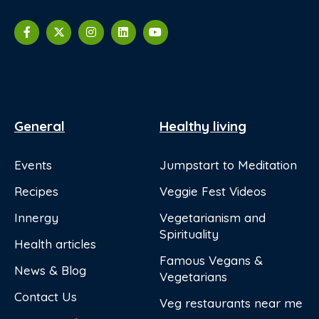
General
Healthy living
Events
Jumpstart to Meditation
Recipes
Veggie Fest Videos
Innergy
Vegetarianism and
Spirituality
Health articles
Famous Vegans &
News & Blog
Vegetarians
Contact Us
Veg restaurants near me