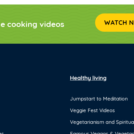
WATCH N
ie cooking videos
Healthy living
Jumpstart to Meditation
Veggie Fest Videos
Vegetarianism and Spiritual
es
Famous Vegans & Vegetar