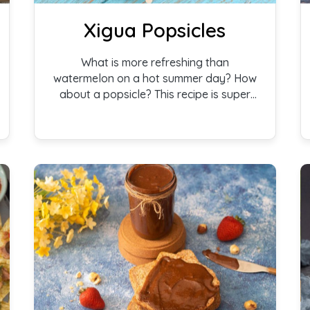
Xigua Popsicles
What is more refreshing than
watermelon on a hot summer day? How
about a popsicle? This recipe is super
easy–frozen watermelon on a stick.
What kid wouldn’t love one of those?
Xigua popsicles are inspired by the
xigua watermelon from Africa.