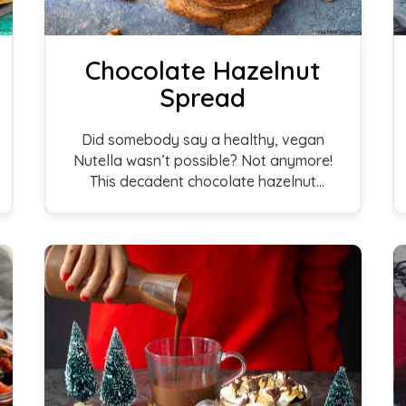
Chocolate Hazelnut
Spread
Did somebody say a healthy, vegan
Nutella wasn’t possible? Not anymore!
This decadent chocolate hazelnut
spread is sure to delight you and your
family members. Whether enjoyed on
toast, pancakes, in a myriad of
breakfast recipes, or just as is, this is a
treat your taste buds deserve!