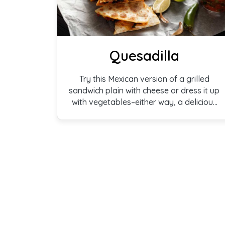
Quesadilla
Try this Mexican version of a grilled
sandwich plain with cheese or dress it up
with vegetables–either way, a delicious
treat.