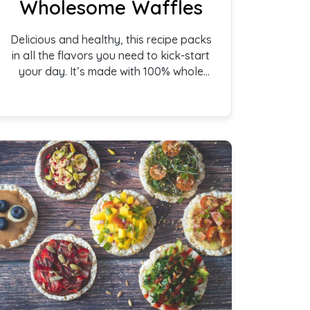
Wholesome Waffles
Delicious and healthy, this recipe packs
in all the flavors you need to kick-start
your day. It’s made with 100% whole
wheat flour and is free of refined sugar.