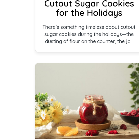
Cutout Sugar Cookies
for the Holidays
There’s something timeless about cutout
sugar cookies during the holidays—the
dusting of flour on the counter, the joy
of choosing shapes, and the anticipation
of decorating each one. These cookies
are soft, lightly sweet, and created to
be shared, bringing warmth and
togetherness to every holiday
gathering.