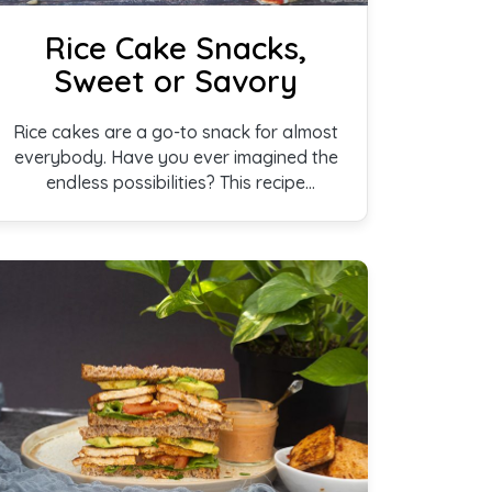
Rice Cake Snacks,
Sweet or Savory
Rice cakes are a go-to snack for almost
everybody. Have you ever imagined the
endless possibilities? This recipe
features some simple yet unique ideas
for enjoying this perennial favorite.
Whether you have a sweet tooth, or if
you are fond of savory snacks, this
recipe is sure to hit the right taste buds.