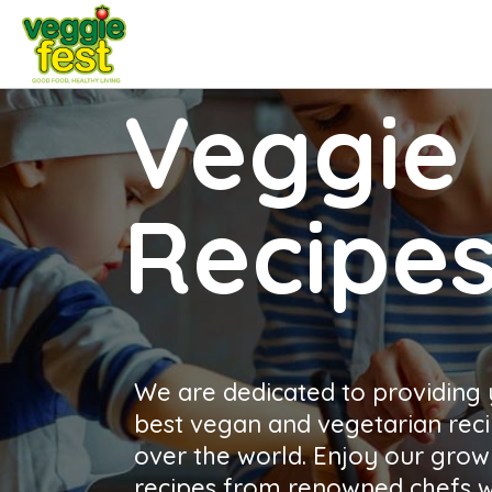
Veggie 
Recipe
We are dedicated to providing
best vegan and vegetarian reci
over the world. Enjoy our growi
recipes from renowned chefs wh