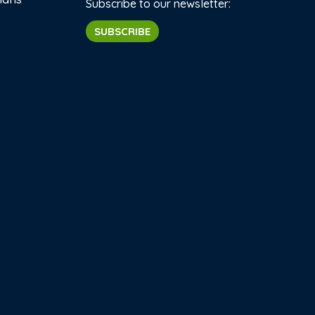
Subscribe to our newsletter:
SUBSCRIBE