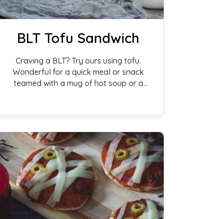
BLT Tofu Sandwich
Craving a BLT? Try ours using tofu.
Wonderful for a quick meal or snack
teamed with a mug of hot soup or a
salad.