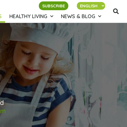
SUBSCRIBE
S
HEALTHY LIVING
NEWS & BLOG
ed
om