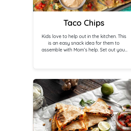
Taco Chips
Kids love to help out in the kitchen. This
is an easy snack idea for them to
assemble with Mom’s help. Set out your
toppings, a bowl of beans, and a bag of
chips and they are ready to create!