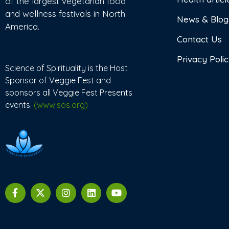
of the largest vegetarian food
and wellness festivals in North
News & Blog
America.
Contact Us
Privacy Poli
Science of Spirituality is the Host
Sponsor of Veggie Fest and
sponsors all Veggie Fest Presents
events.
(www.sos.org)