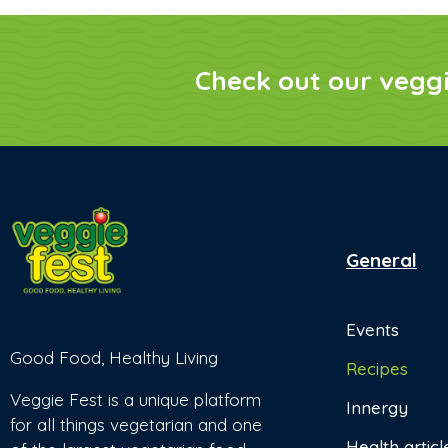
Check out our vegg
General
Events
Good Food, Healthy Living
Recipes
Veggie Fest is a unique platform
Innergy
for all things vegetarian and one
Health articl