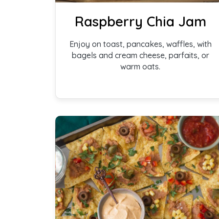
Raspberry Chia Jam
Enjoy on toast, pancakes, waffles, with
bagels and cream cheese, parfaits, or
warm oats.