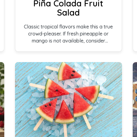
Piña Colada Fruit
Salad
Classic tropical flavors make this a true
crowd-pleaser. If fresh pineapple or
mango is not available, consider
substituting frozen versions. Even
canned fruit packed in juice can be used;
the result won’t have the same delicate
fragrance, but can still be enjoyed.