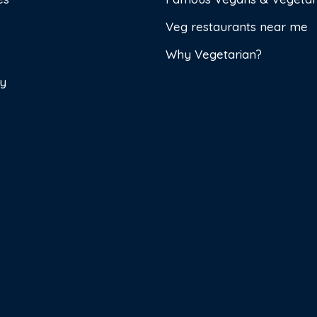
Veg restaurants near me
Why Vegetarian?
cy