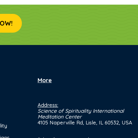
OW!
More
Address:
Science of Spirituality International
Meditation Center
4105 Naperville Rd, Lisle, IL 60532, USA
ity
ians