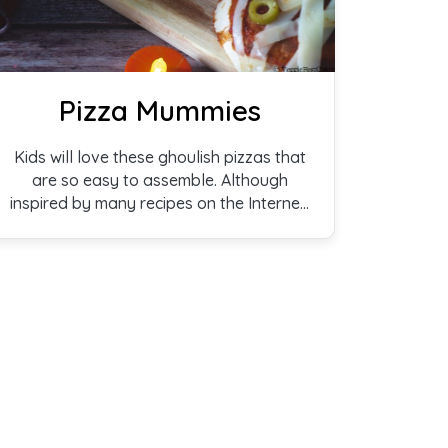
Pizza Mummies
Kids will love these ghoulish pizzas that
are so easy to assemble. Although
inspired by many recipes on the Internet,
ours comes with a joke: What do
mummies put in their hair? Scare spray!