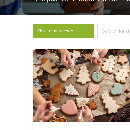
Kids in the Kitchen