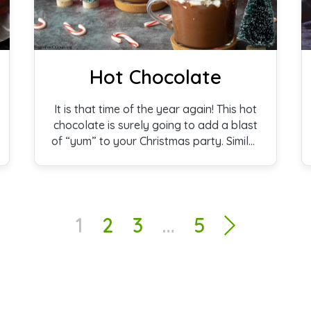
Hot Chocolate
It is that time of the year again! This hot
chocolate is surely going to add a blast
of “yum” to your Christmas party. Similar
to what you’ll find served in a Paris
bistro, our recipe is thick, creamy, and
decadent.
1
2
3
…
5