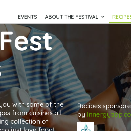
EVENTS
ABOUT THE FESTIVAL
RECIPE
Fest
s
 you with some of the
Recipes sponsor
pes from cuisines all
by
Innergyapp.c
ng collection of
o just love food!