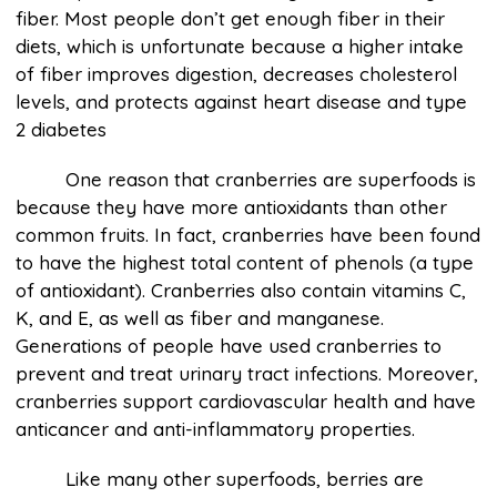
fiber. Most people don’t get enough fiber in their
diets, which is unfortunate because a higher intake
of fiber improves digestion, decreases cholesterol
levels, and protects against heart disease and type
2 diabetes
One reason that cranberries are superfoods is
because they have more antioxidants than other
common fruits. In fact, cranberries have been found
to have the highest total content of phenols (a type
of antioxidant). Cranberries also contain vitamins C,
K, and E, as well as fiber and manganese.
Generations of people have used cranberries to
prevent and treat urinary tract infections. Moreover,
cranberries support cardiovascular health and have
anticancer and anti-inflammatory properties.
Like many other superfoods, berries are