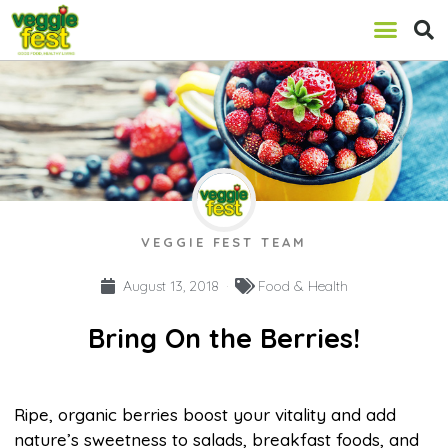
VEGGIE FEST TEAM
August 13, 2018
Food & Health
Bring On the Berries!
Ripe, organic berries boost your vitality and add
nature’s sweetness to salads, breakfast foods, and