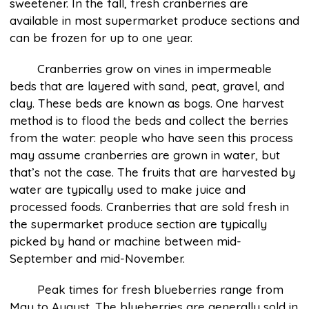
sweetener. In the fall, fresh cranberries are
available in most supermarket produce sections and
can be frozen for up to one year.
Cranberries grow on vines in impermeable
beds that are layered with sand, peat, gravel, and
clay. These beds are known as bogs. One harvest
method is to flood the beds and collect the berries
from the water: people who have seen this process
may assume cranberries are grown in water, but
that’s not the case. The fruits that are harvested by
water are typically used to make juice and
processed foods. Cranberries that are sold fresh in
the supermarket produce section are typically
picked by hand or machine between mid-
September and mid-November.
Peak times for fresh blueberries range from
May to August. The blueberries are generally sold in