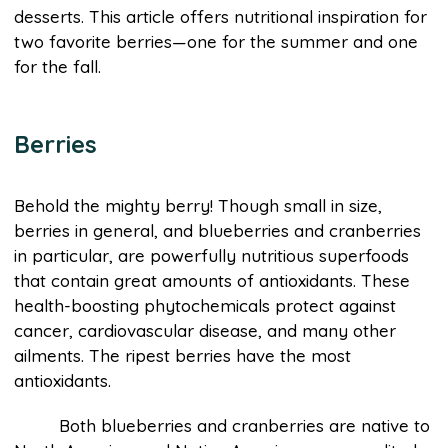
desserts. This article offers nutritional inspiration for
two favorite berries—one for the summer and one
for the fall.
Berries
Behold the mighty berry! Though small in size,
berries in general, and blueberries and cranberries
in particular, are powerfully nutritious superfoods
that contain great amounts of antioxidants. These
health-boosting phytochemicals protect against
cancer, cardiovascular disease, and many other
ailments. The ripest berries have the most
antioxidants.
Both blueberries and cranberries are native to