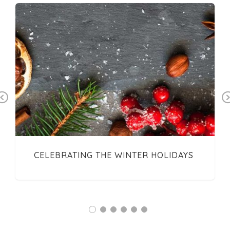
Previous
CELEBRATING THE WINTER HOLIDAYS