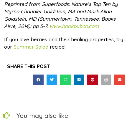
Reprinted from Superfoods: Nature’s Top Ten by
Myrna Chandler Goldstein, MA and Mark Allan
Goldstein, MD (Summertown, Tennessee: Books
Alive, 2014): pp 5-7.
www.bookpubco.com
If you love berries and their healing properties, try
our
Summer Salad
recipe!
SHARE THIS POST
You may also like