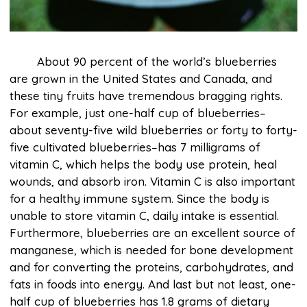
About 90 percent of the world’s blueberries
are grown in the United States and Canada, and
these tiny fruits have tremendous bragging rights.
For example, just one-half cup of blueberries–
about seventy-five wild blueberries or forty to forty-
five cultivated blueberries–has 7 milligrams of
vitamin C, which helps the body use protein, heal
wounds, and absorb iron. Vitamin C is also important
for a healthy immune system. Since the body is
unable to store vitamin C, daily intake is essential.
Furthermore, blueberries are an excellent source of
manganese, which is needed for bone development
and for converting the proteins, carbohydrates, and
fats in foods into energy. And last but not least, one-
half cup of blueberries has 1.8 grams of dietary