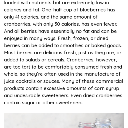
loaded with nutrients but are extremely low in
calories and fat. One-half cup of blueberries has
only 41 calories, and the same amount of
cranberries, with only 30 calories, has even fewer.
And all berries have essentially no fat and can be
enjoyed in many ways. Fresh, frozen, or dried
berries can be added to smoothies or baked goods.
Most berries are delicious fresh, just as they are, or
added to salads or cereals. Cranberries, however,
are too tart to be comfortably consumed fresh and
whole, so they’re often used in the manufacture of
juice cocktails or sauces. Many of these commercial
products contain excessive amounts of corn syrup
and undesirable sweeteners. Even dried cranberries
contain sugar or other sweeteners.