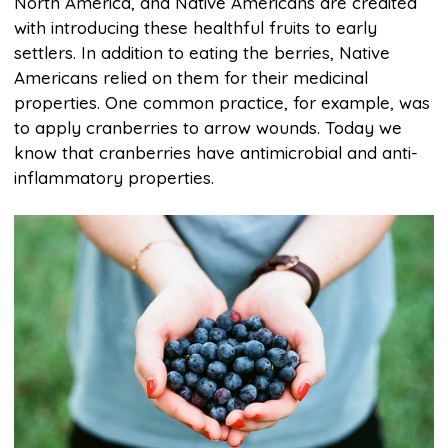
North America, and Native Americans are credited
with introducing these healthful fruits to early
settlers. In addition to eating the berries, Native
Americans relied on them for their medicinal
properties. One common practice, for example, was
to apply cranberries to arrow wounds. Today we
know that cranberries have antimicrobial and anti-
inflammatory properties.