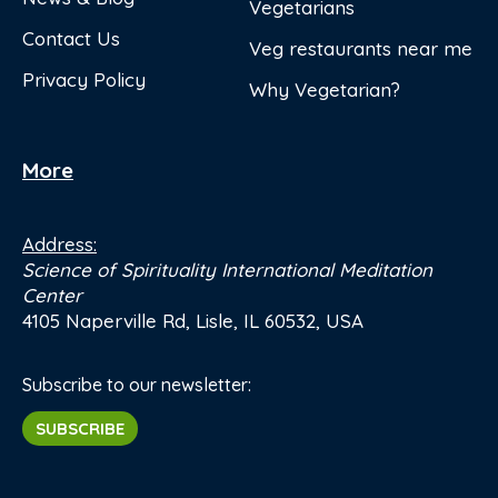
Vegetarians
Contact Us
Veg restaurants near me
Privacy Policy
Why Vegetarian?
More
Address:
Science of Spirituality International Meditation
Center
4105 Naperville Rd, Lisle, IL 60532, USA
Subscribe to our newsletter:
SUBSCRIBE