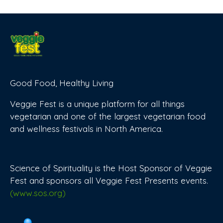
Good Food, Healthy Living
Veggie Fest is a unique platform for all things
vegetarian and one of the largest vegetarian food
and wellness festivals in North America.
Science of Spirituality is the Host Sponsor of Veggie
Fest and sponsors all Veggie Fest Presents events.
(www.sos.org)