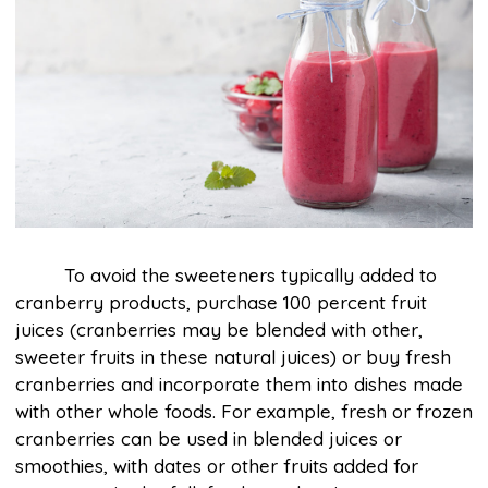
To avoid the sweeteners typically added to
cranberry products, purchase 100 percent fruit
juices (cranberries may be blended with other,
sweeter fruits in these natural juices) or buy fresh
cranberries and incorporate them into dishes made
with other whole foods. For example, fresh or frozen
cranberries can be used in blended juices or
smoothies, with dates or other fruits added for