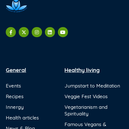
General
Healthy living
Events
Jumpstart to Meditation
Recipes
Veggie Fest Videos
Innergy
Vegetarianism and
Spirituality
Health articles
Famous Vegans &
News & Blog