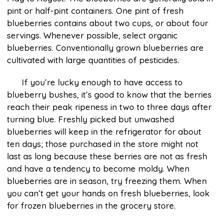
pint or half-pint containers. One pint of fresh
blueberries contains about two cups, or about four
servings. Whenever possible, select organic
blueberries. Conventionally grown blueberries are
cultivated with large quantities of pesticides.
If you’re lucky enough to have access to
blueberry bushes, it’s good to know that the berries
reach their peak ripeness in two to three days after
turning blue. Freshly picked but unwashed
blueberries will keep in the refrigerator for about
ten days; those purchased in the store might not
last as long because these berries are not as fresh
and have a tendency to become moldy. When
blueberries are in season, try freezing them. When
you can’t get your hands on fresh blueberries, look
for frozen blueberries in the grocery store.