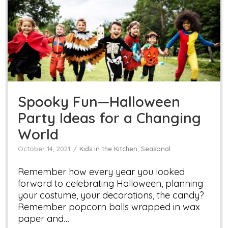
Spooky Fun—Halloween Party Ideas for a
Changing World
Kids in the Kitchen
Seasonal
Spooky Fun—Halloween
Party Ideas for a Changing
World
October 14, 2021
Kids in the Kitchen
,
Seasonal
Remember how every year you looked
forward to celebrating Halloween, planning
your costume, your decorations, the candy?
Remember popcorn balls wrapped in wax
paper and…