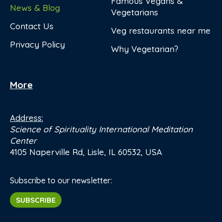
Famous Vegans &
News & Blog
Vegetarians
Contact Us
Veg restaurants near me
Privacy Policy
Why Vegetarian?
More
Address:
Science of Spirituality International Meditation
Center
4105 Naperville Rd, Lisle, IL 60532, USA
Subscribe to our newsletter:
SUBSCRIBE