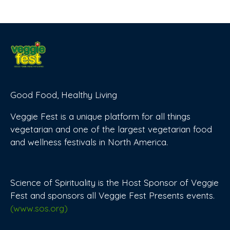
Good Food, Healthy Living
Veggie Fest is a unique platform for all things
vegetarian and one of the largest vegetarian food
and wellness festivals in North America.
Science of Spirituality is the Host Sponsor of Veggie
Fest and sponsors all Veggie Fest Presents events.
(www.sos.org)