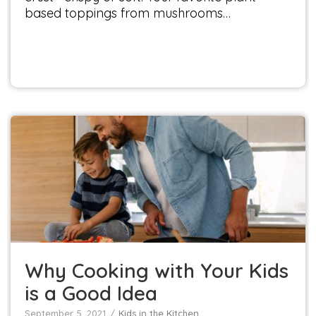
based toppings from mushrooms…
Why Cooking with Your Kids is a Good Idea
Kids in the Kitchen
Why Cooking with Your Kids
is a Good Idea
September 5, 2021
Kids in the Kitchen