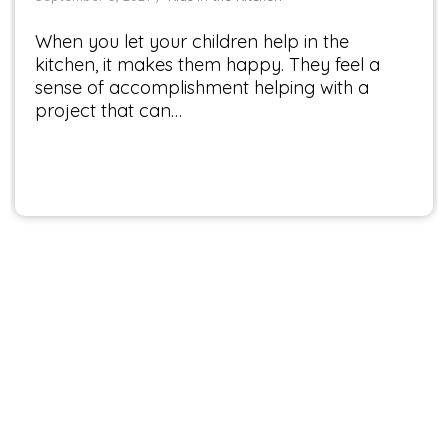
When you let your children help in the
kitchen, it makes them happy. They feel a
sense of accomplishment helping with a
project that can…