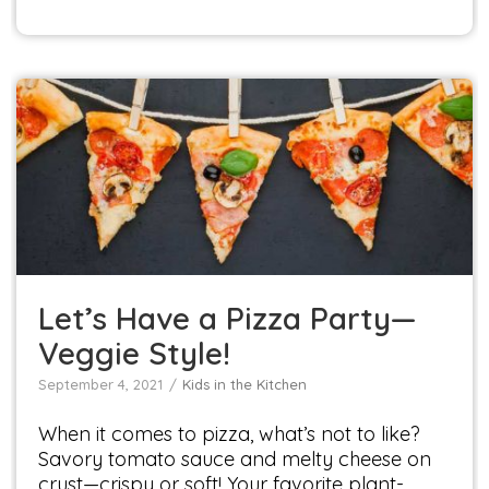
Let’s Have a Pizza Party—Veggie Style!
Kids in the Kitchen
Let’s Have a Pizza Party—
Veggie Style!
September 4, 2021
Kids in the Kitchen
When it comes to pizza, what’s not to like?
Savory tomato sauce and melty cheese on
crust—crispy or soft! Your favorite plant-