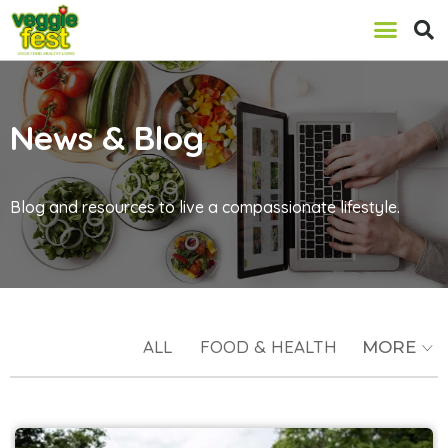
News & Blog
Blog and resources to live a compassionate lifestyle.
ALL
FOOD & HEALTH
MORE