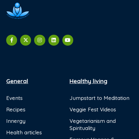
General
Healthy living
Events
Jumpstart to Meditation
Recipes
Veggie Fest Videos
Innergy
Vegetarianism and
Spirituality
Health articles