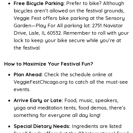
Free Bicycle Parking:
Prefer to bike? Although
bicycles aren’t allowed on the festival grounds,
Veggie Fest offers bike parking at the Sensory
Garden—Play For All parking lot: 2751 Navistar
Drive, Lisle, IL 60532. Remember to roll with your
lock to keep your bike secure while you’re at
the festival.
How to Maximize Your Festival Fun?
Plan Ahead:
Check the schedule online at
VeggieFestChicago.org to catch all the must-see
events.
Arrive Early or Late:
Food, music, speakers,
yoga and meditation tents, food demos, there’s
something for everyone all day long!
Special Dietary Needs:
Ingredients are listed