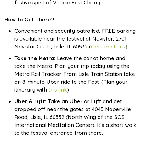
festive spirit of Veggie Fest Chicago!
How to Get There?
Convenient and security patrolled, FREE parking
is available near the festival at Navistar, 2701
Navistar Circle, Lisle, IL 60532 (
Get directions
).
Take the Metra:
Leave the car at home and
take the Metra. Plan your trip today using the
Metra Rail Tracker. From Lisle Train Station take
an 8-minute Uber ride to the Fest. (Plan your
itinerary with
this link
)
Uber & Lyft:
Take an Uber or Lyft and get
dropped off near the gates at 4045 Naperville
Road, Lisle, IL 60532 (North Wing of the SOS
International Meditation Center). It’s a short walk
to the festival entrance from there.