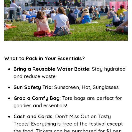
What to Pack in Your Essentials?
Bring a Reusable Water Bottle:
Stay hydrated
and reduce waste!
Sun Safety Trio:
Sunscreen, Hat, Sunglasses
Grab a Comfy Bag:
Tote bags are perfect for
goodies and essentials!
Cash and Cards:
Don’t Miss Out on Tasty
Treats! Everything is free at the festival except
the food. Tickets can be purchased for $1 per