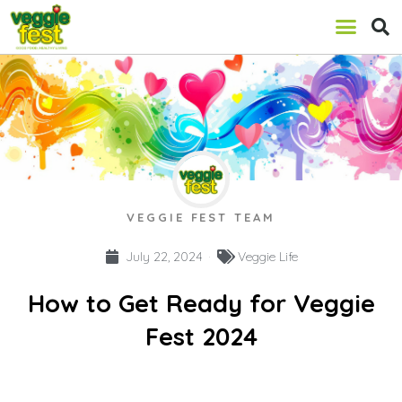
VEGGIE FEST TEAM
July 22, 2024
Veggie Life
How to Get Ready for Veggie
Fest 2024