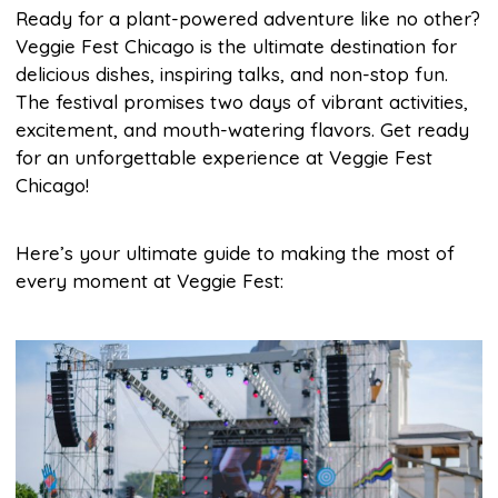
Ready for a plant-powered adventure like no other?
Veggie Fest Chicago is the ultimate destination for
delicious dishes, inspiring talks, and non-stop fun.
The festival promises two days of vibrant activities,
excitement, and mouth-watering flavors. Get ready
for an unforgettable experience at Veggie Fest
Chicago!
Here’s your ultimate guide to making the most of
every moment at Veggie Fest: