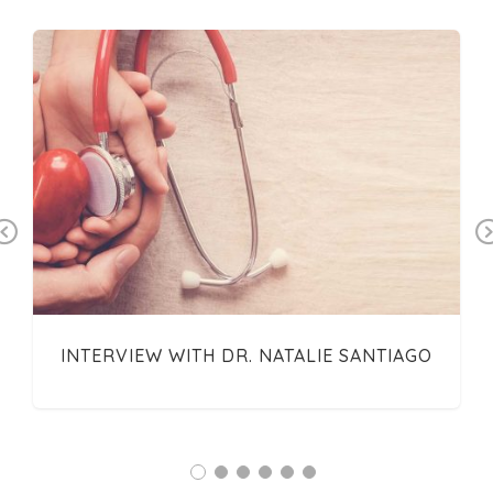
Previous
INTERVIEW WITH DR. NATALIE SANTIAGO