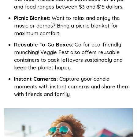
and food ranges between $3 and $15 dollars.
Picnic Blanket:
Want to relax and enjoy the
music or demos? Bring a picnic blanket for
maximum comfort.
Reusable To-Go Boxes:
Go for eco-friendly
munching! Veggie Fest also offers reusable
containers to pack leftovers sustainably and
keep the planet happy.
Instant Cameras:
Capture your candid
moments with instant cameras and share them
with friends and family.