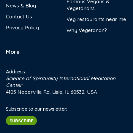
Famous Vegans &
News & Blog
Vegetarians
Contact Us
Veg restaurants near me
Privacy Policy
Why Vegetarian?
More
Address:
Science of Spirituality International Meditation
Center
4105 Naperville Rd, Lisle, IL 60532, USA
Subscribe to our newsletter:
SUBSCRIBE