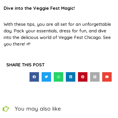
Dive into the Veggie Fest Magic!
With these tips, you are all set for an unforgettable
day. Pack your essentials, dress for fun, and dive
into the delicious world of Veggie Fest Chicago. See
you there! 🌱
SHARE THIS POST
You may also like