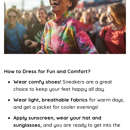
How to Dress for Fun and Comfort?
Wear comfy shoes!
Sneakers are a great
choice to keep your feet happy all day.
Wear light, breathable fabrics
for warm days,
and get a jacket for cooler evenings!
Apply sunscreen, wear your hat and
sunglasses,
and you are ready to get into the