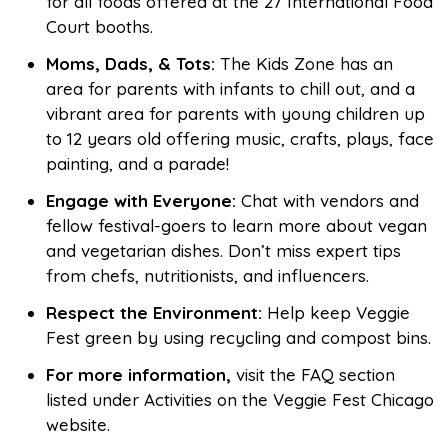
for all foods offered at the 27 International Food
Court booths.
Moms, Dads, & Tots:
The Kids Zone has an
area for parents with infants to chill out, and a
vibrant area for parents with young children up
to 12 years old offering music, crafts, plays, face
painting, and a parade!
Engage with Everyone:
Chat with vendors and
fellow festival-goers to learn more about vegan
and vegetarian dishes. Don’t miss expert tips
from chefs, nutritionists, and influencers.
Respect the Environment:
Help keep Veggie
Fest green by using recycling and compost bins.
For more information,
visit the FAQ section
listed under Activities on the Veggie Fest Chicago
website.