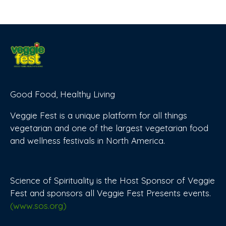
Good Food, Healthy Living
Veggie Fest is a unique platform for all things
vegetarian and one of the largest vegetarian food
and wellness festivals in North America.
Science of Spirituality is the Host Sponsor of Veggie
Fest and sponsors all Veggie Fest Presents events.
(www.sos.org)