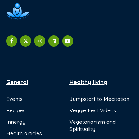
General
Healthy living
Events
Jumpstart to Meditation
Recipes
Veggie Fest Videos
Innergy
Vegetarianism and
Spirituality
Health articles