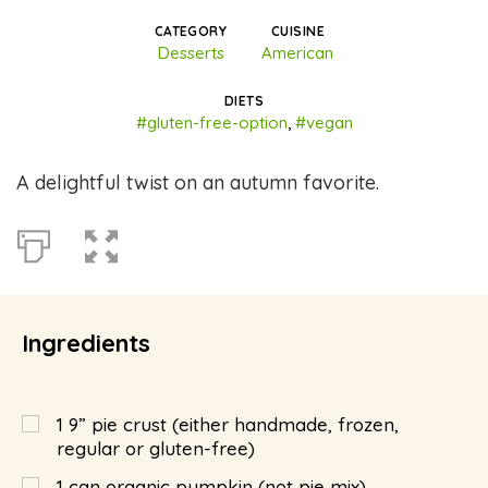
CATEGORY
CUISINE
Desserts
American
DIETS
#gluten-free-option
,
#vegan
A delightful twist on an autumn favorite.
Ingredients
1 9” pie crust (either handmade, frozen,
regular or gluten-free)
1 can organic pumpkin (not pie mix)