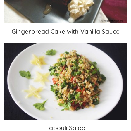
Gingerbread Cake with Vanilla Sauce
Tabouli Salad
Tabouli Salad