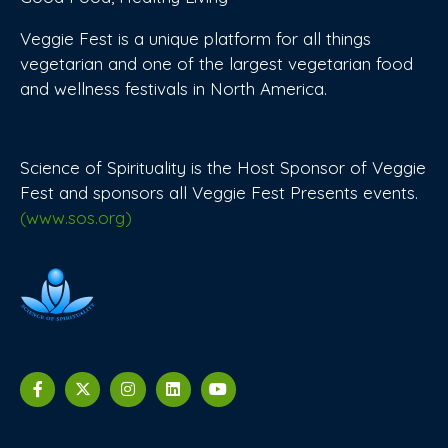
Veggie Fest is a unique platform for all things
vegetarian and one of the largest vegetarian food
and wellness festivals in North America.
Science of Spirituality is the Host Sponsor of Veggie
Fest and sponsors all Veggie Fest Presents events.
(www.sos.org)