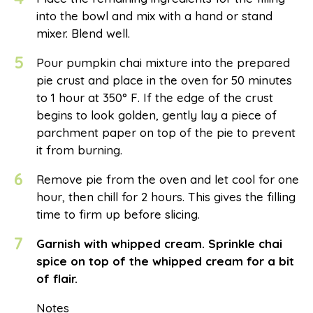
into the bowl and mix with a hand or stand
mixer. Blend well.
5
Pour pumpkin chai mixture into the prepared
pie crust and place in the oven for 50 minutes
to 1 hour at 350° F. If the edge of the crust
begins to look golden, gently lay a piece of
parchment paper on top of the pie to prevent
it from burning.
6
Remove pie from the oven and let cool for one
hour, then chill for 2 hours. This gives the filling
time to firm up before slicing.
7
Garnish with whipped cream. Sprinkle chai
spice on top of the whipped cream for a bit
of flair.
Notes