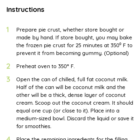
Instructions
1
Prepare pie crust, whether store bought or
made by hand. If store bought, you may bake
the frozen pie crust for 25 minutes at 350⁰ F to
prevent it from becoming gummy. (Optional)
2
Preheat oven to 350° F.
3
Open the can of chilled, full fat coconut milk.
Half of the can will be coconut milk and the
other will be a thick, dense layer of coconut
cream. Scoop out the coconut cream. It should
equal one cup (or close to it). Place into a
medium-sized bowl. Discard the liquid or save it
for smoothies.
4
Place the remaining ingredients for the filling