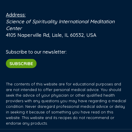
Address:
Science of Spirituality International Meditation
Center
4105 Naperville Rd, Lisle, IL 60532, USA
Subscribe to our newsletter:
SUBSCRIBE
The contents of this website are for educational purposes and
are not intended to offer personal medical advice. You should
seek the advice of your physician or other qualified health
providers with any questions you may have regarding a medical
condition. Never disregard professional medical advice or delay
in seeking it because of something you have read on this
website. This website and its recipes do not recommend or
endorse any products.