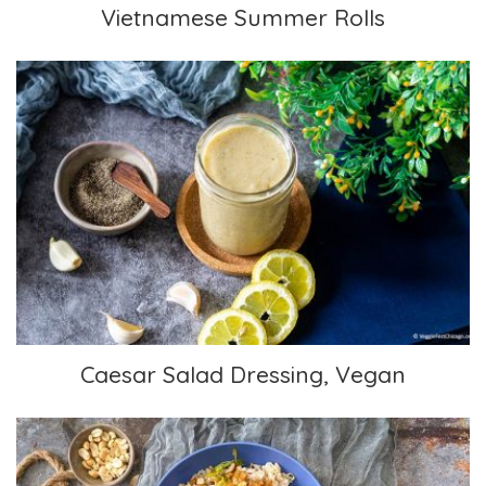
Vietnamese Summer Rolls
Caesar Salad Dressing, Vegan
Caesar Salad Dressing, Vegan