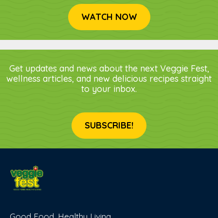
WATCH NOW
Get updates and news about the next Veggie Fest,
wellness articles, and new delicious recipes straight
to your inbox.
SUBSCRIBE!
Good Food, Healthy Living