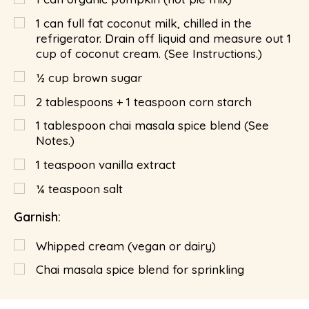
1 can full fat coconut milk, chilled in the
refrigerator. Drain off liquid and measure out 1
cup of coconut cream. (See Instructions.)
½
cup
brown sugar
2 tablespoons + 1 teaspoon corn starch
1
tablespoon
chai masala spice blend (See
Notes.)
1
teaspoon
vanilla extract
¼
teaspoon
salt
Garnish:
Whipped cream (vegan or dairy)
Chai masala spice blend for sprinkling