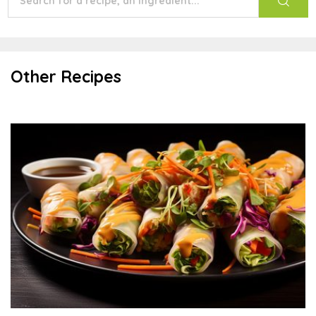
Other Recipes
Vietnamese Summer Rolls