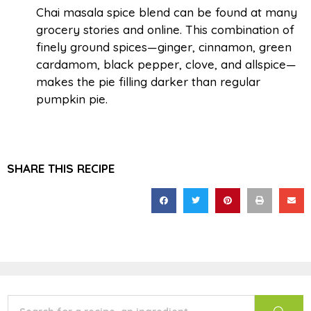
Chai masala spice blend can be found at many
grocery stories and online. This combination of
finely ground spices—ginger, cinnamon, green
cardamom, black pepper, clove, and allspice—
makes the pie filling darker than regular
pumpkin pie.
SHARE THIS RECIPE