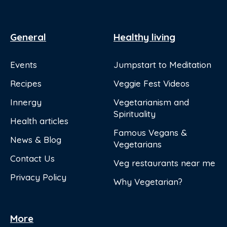
General
Healthy living
Events
Jumpstart to Meditation
Recipes
Veggie Fest Videos
Innergy
Vegetarianism and
Spirituality
Health articles
Famous Vegans &
News & Blog
Vegetarians
Contact Us
Veg restaurants near me
Privacy Policy
Why Vegetarian?
More