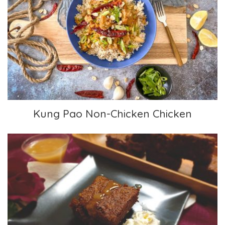
Kung Pao Non-Chicken Chicken
Kung Pao Non-Chicken Chicken
Gingerbread Cake with Vanilla Sauce