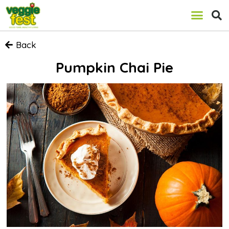
Back
Pumpkin Chai Pie