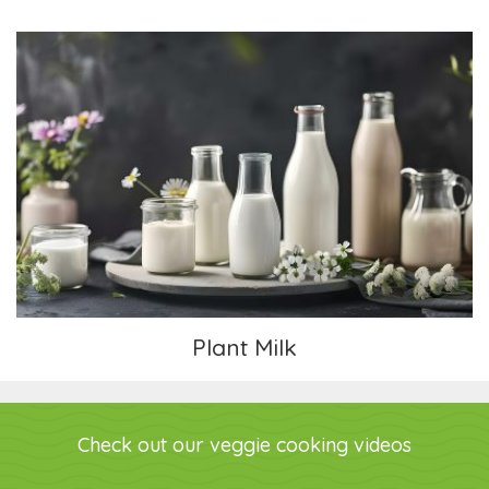
Plant Milk
Plant Milk
Check out our veggie cooking videos