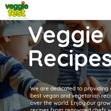
Veggie 
Recipe
We are dedicated to providing
best vegan and vegetarian reci
over the world. Enjoy our growi
recipes from renowned chefs wh