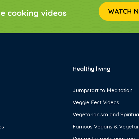
WATCH N
ie cooking videos
Healthy living
Jumpstart to Meditation
Veggie Fest Videos
Vegetarianism and Spiritual
es
Famous Vegans & Vegetar
Veg restaurants near me