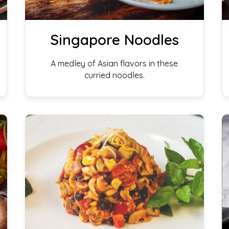
Singapore Noodles
A medley of Asian flavors in these
curried noodles.