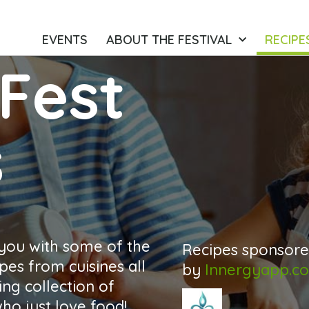
EVENTS
ABOUT THE FESTIVAL
RECIPE
Fest
s
 you with some of the
Recipes sponsor
pes from cuisines all
by
Innergyapp.c
ng collection of
o just love food!