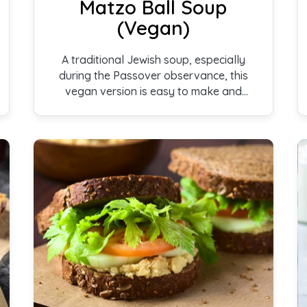
Matzo Ball Soup
(Vegan)
A traditional Jewish soup, especially
during the Passover observance, this
vegan version is easy to make and
reminiscent of (chicken) noodle soup.