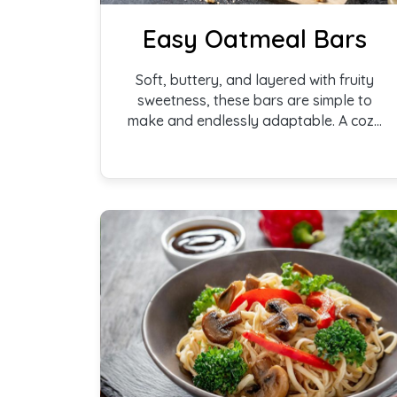
Easy Oatmeal Bars
Soft, buttery, and layered with fruity
sweetness, these bars are simple to
make and endlessly adaptable. A cozy
bake that works just as well for
snacking, brunch, or a lightly sweet
dessert.