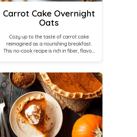
Carrot Cake Overnight
Oats
Cozy up to the taste of carrot cake
reimagined as a nourishing breakfast.
This no-cook recipe is rich in fiber, flavor,
and wholesome ingredients.