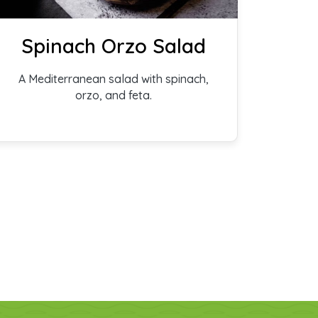
Spinach Orzo Salad
A Mediterranean salad with spinach,
orzo, and feta.