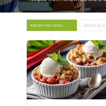
#gluten-free-option