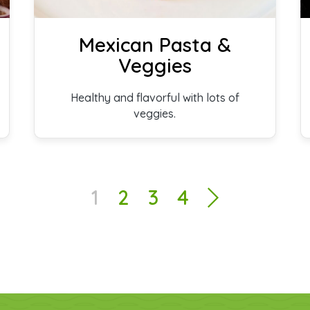
Mexican Pasta &
Veggies
Healthy and flavorful with lots of
veggies.
1
2
3
4