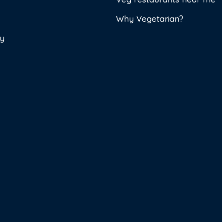
Why Vegetarian?
cy