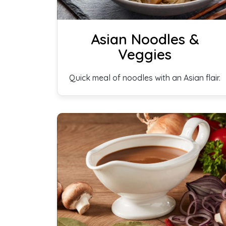
Asian Noodles &
Veggies
Quick meal of noodles with an Asian flair.