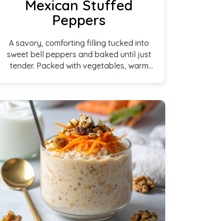
Mexican Stuffed
Peppers
A savory, comforting filling tucked into
sweet bell peppers and baked until just
tender. Packed with vegetables, warm
spices, and plant-based protein, these
stuffed peppers are colorful, satisfying,
and perfect for an easy family meal.