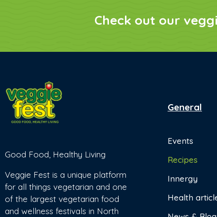
Check out our vegg
General
Events
Good Food, Healthy Living
Recipes
Veggie Fest is a unique platform
Innergy
for all things vegetarian and one
Health articl
of the largest vegetarian food
and wellness festivals in North
News & Blog