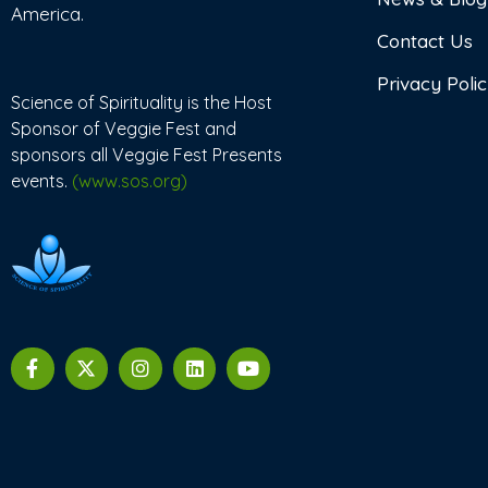
America.
Contact Us
Privacy Poli
Science of Spirituality is the Host
Sponsor of Veggie Fest and
sponsors all Veggie Fest Presents
events.
(www.sos.org)