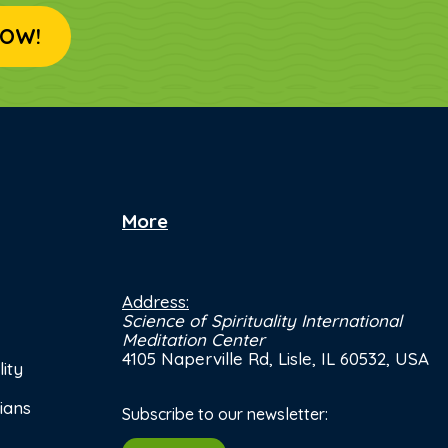
OW!
More
Address:
Science of Spirituality International
Meditation Center
4105 Naperville Rd, Lisle, IL 60532, USA
ity
ians
Subscribe to our newsletter: