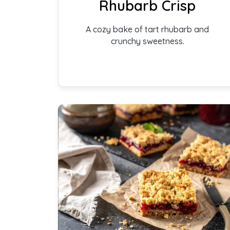
Rhubarb Crisp
A cozy bake of tart rhubarb and
crunchy sweetness.