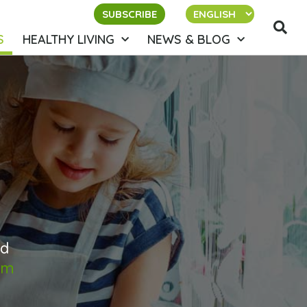
SUBSCRIBE
S
HEALTHY LIVING
NEWS & BLOG
ed
om