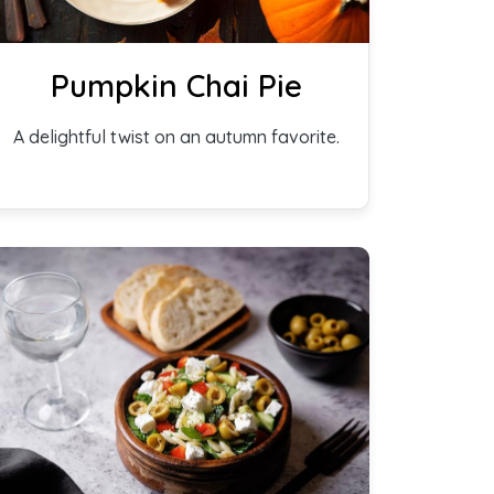
Pumpkin Chai Pie
A delightful twist on an autumn favorite.