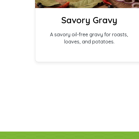
Savory Gravy
A savory oil-free gravy for roasts,
loaves, and potatoes.