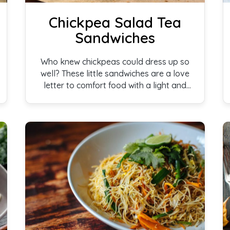
Chickpea Salad Tea
Sandwiches
Who knew chickpeas could dress up so
well? These little sandwiches are a love
letter to comfort food with a light and
wholesome heart.