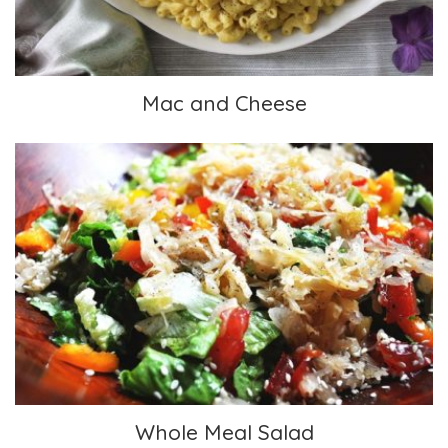
Mac and Cheese
Whole Meal Salad
Whole Meal Salad