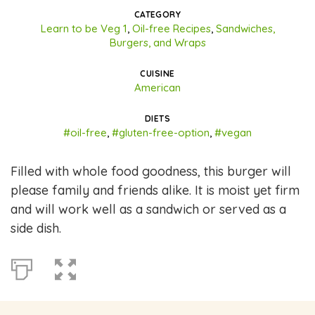
CATEGORY
Learn to be Veg 1
,
Oil-free Recipes
,
Sandwiches,
Burgers, and Wraps
CUISINE
American
DIETS
#oil-free
,
#gluten-free-option
,
#vegan
Filled with whole food goodness, this burger will
please family and friends alike. It is moist yet firm
and will work well as a sandwich or served as a
side dish.