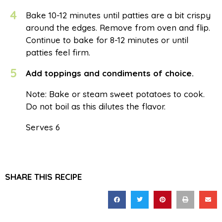
4
Bake 10-12 minutes until patties are a bit crispy
around the edges. Remove from oven and flip.
Continue to bake for 8-12 minutes or until
patties feel firm.
5
Add toppings and condiments of choice.
Note: Bake or steam sweet potatoes to cook.
Do not boil as this dilutes the flavor.
Serves 6
SHARE THIS RECIPE