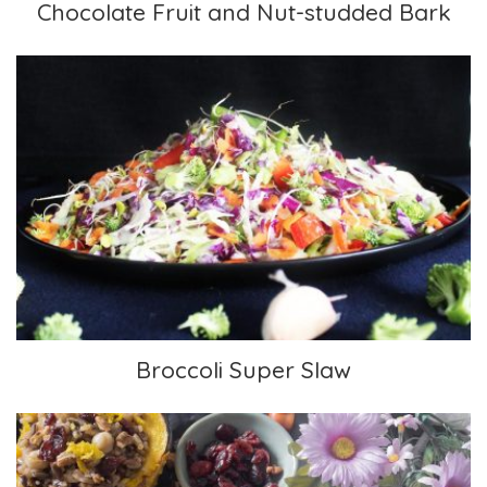
Chocolate Fruit and Nut-studded Bark
Broccoli Super Slaw
Broccoli Super Slaw