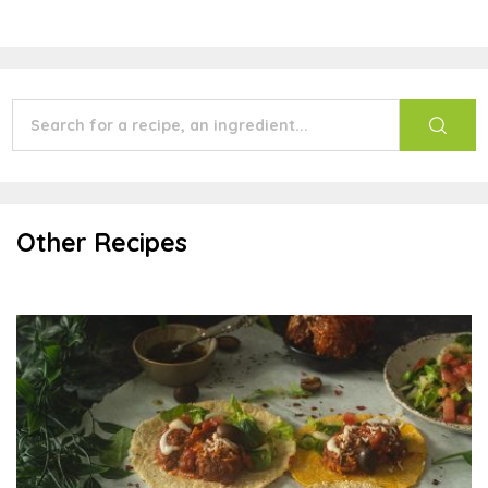
Other Recipes
Italian Soft Tacos