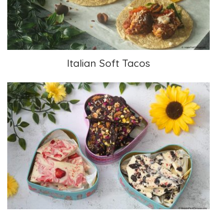
Italian Soft Tacos
Chocolate Fruit and Nut-studded Bark