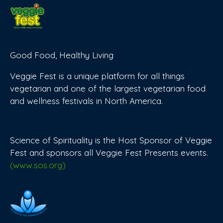
Good Food, Healthy Living
Veggie Fest is a unique platform for all things
vegetarian and one of the largest vegetarian food
and wellness festivals in North America.
Science of Spirituality is the Host Sponsor of Veggie
Fest and sponsors all Veggie Fest Presents events.
(www.sos.org)