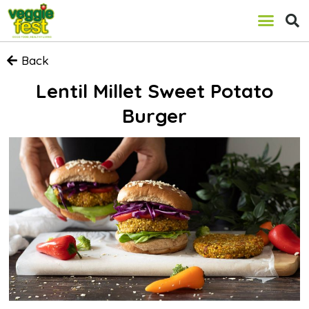
Back
Lentil Millet Sweet Potato
Burger