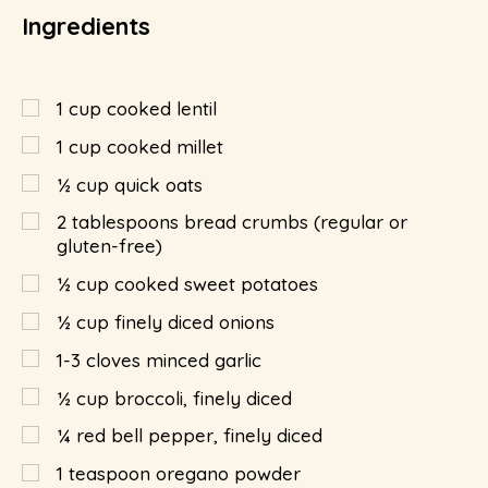
Ingredients
1
cup
cooked lentil
1
cup
cooked millet
½
cup
quick oats
2
tablespoons
bread crumbs (regular or
gluten-free)
½
cup
cooked sweet potatoes
½
cup
finely diced onions
1-3 cloves minced garlic
½
cup
broccoli, finely diced
¼
red bell pepper, finely diced
1
teaspoon
oregano powder