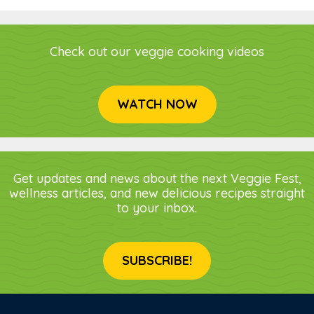
Check out our veggie cooking videos
WATCH NOW
Get updates and news about the next Veggie Fest,
wellness articles, and new delicious recipes straight
to your inbox.
SUBSCRIBE!