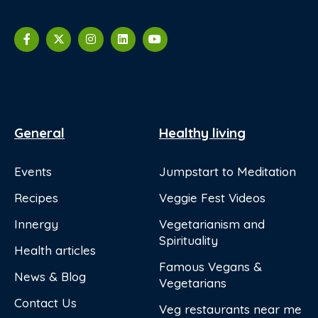
General
Healthy living
Events
Jumpstart to Meditation
Recipes
Veggie Fest Videos
Innergy
Vegetarianism and
Spirituality
Health articles
Famous Vegans &
News & Blog
Vegetarians
Contact Us
Veg restaurants near me