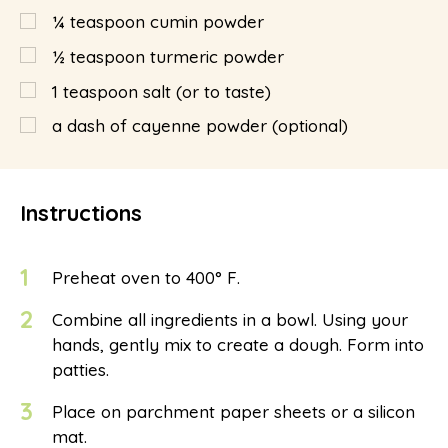
¼
teaspoon
cumin powder
½
teaspoon
turmeric powder
1
teaspoon
salt (or to taste)
a dash of cayenne powder (optional)
Instructions
1
Preheat oven to 400° F.
2
Combine all ingredients in a bowl. Using your
hands, gently mix to create a dough. Form into
patties.
3
Place on parchment paper sheets or a silicon
mat.