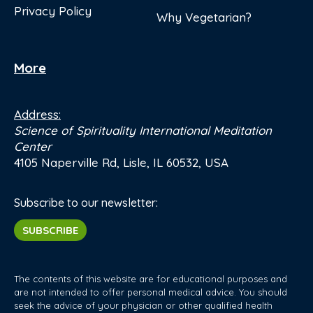
Privacy Policy
Why Vegetarian?
More
Address:
Science of Spirituality International Meditation
Center
4105 Naperville Rd, Lisle, IL 60532, USA
Subscribe to our newsletter:
SUBSCRIBE
The contents of this website are for educational purposes and
are not intended to offer personal medical advice. You should
seek the advice of your physician or other qualified health