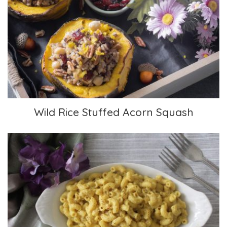
Wild Rice Stuffed Acorn Squash
Wild Rice Stuffed Acorn Squash
Mac and Cheese