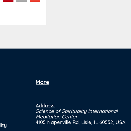
More
Address:
Science of Spirituality International
Meditation Center
4105 Naperville Rd, Lisle, IL 60532, USA
ity