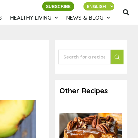
SUBSCRIBE
S
HEALTHY LIVING
NEWS & BLOG
Other Recipes
Chocolate
Cheesecake &