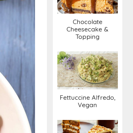
Topping
Chocolate
Cheesecake &
Topping
Fettuccine Alfredo,
Vegan
Fettuccine Alfredo,
Vegan
Triple-Layer Carrot