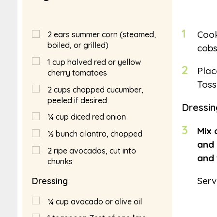
1
Cook
2
ears summer corn (steamed,
boiled, or grilled)
cobs
1
cup
halved red or yellow
2
Plac
cherry tomatoes
Toss
2
cups
chopped cucumber,
peeled if desired
Dressin
¼
cup
diced red onion
3
Mix 
½
bunch cilantro, chopped
and 
2
ripe avocados, cut into
and 
chunks
Serv
Dressing
¼
cup
avocado or olive oil