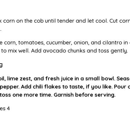
 corn on the cob until tender and let cool. Cut cor
.
e corn, tomatoes, cucumber, onion, and cilantro in
 to mix well. Add avocado chunks and toss gently.
g
oil, lime zest, and fresh juice in a small bowl. Seas
pepper. Add chili flakes to taste, if you like. Pour
toss one more time. Garnish before serving.
es 4