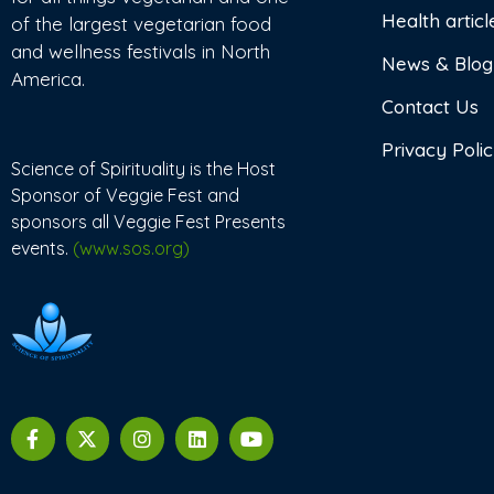
Health articl
of the largest vegetarian food
and wellness festivals in North
News & Blog
America.
Contact Us
Privacy Poli
Science of Spirituality is the Host
Sponsor of Veggie Fest and
sponsors all Veggie Fest Presents
events.
(www.sos.org)