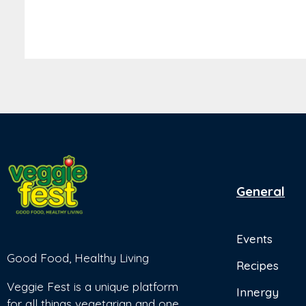
General
Events
Good Food, Healthy Living
Recipes
Veggie Fest is a unique platform
Innergy
for all things vegetarian and one