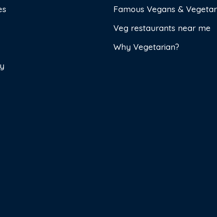
es
Famous Vegans & Vegetar
Veg restaurants near me
Why Vegetarian?
cy