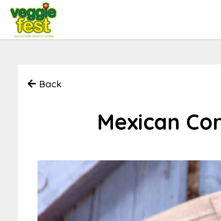
Back
Mexican Co