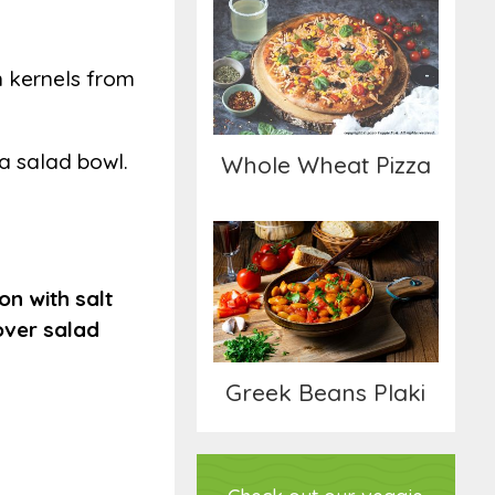
Whole Wheat Pizza
n kernels from
 a salad bowl.
Whole Wheat Pizza
Greek Beans Plaki
on with salt
 over salad
Greek Beans Plaki