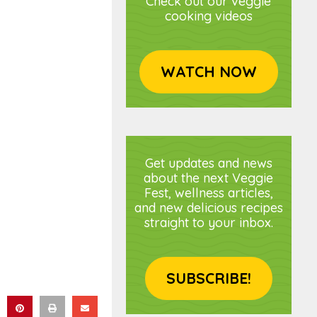
Check out our veggie
cooking videos
WATCH NOW
Get updates and news
about the next Veggie
Fest, wellness articles,
and new delicious recipes
straight to your inbox.
SUBSCRIBE!