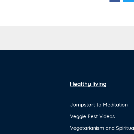
Healthy living
Jumpstart to Meditation
Veggie Fest Videos
Vegetarianism and Spiritual