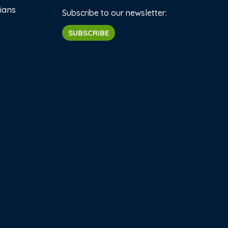
ians
Subscribe to our newsletter:
SUBSCRIBE