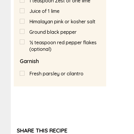
1
teaspoon
Zest of one lime
Juice of 1 lime
Himalayan pink or kosher salt
Ground black pepper
½
teaspoon
red pepper flakes
(optional)
Garnish
Fresh parsley or cilantro
SHARE THIS RECIPE