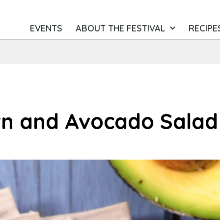
EVENTS
ABOUT THE FESTIVAL
RECIPE
rn and Avocado Salad