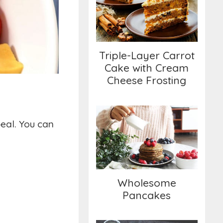
Cake with Cream
Cheese Frosting
Triple-Layer Carrot
Cake with Cream
Cheese Frosting
peal. You can
Wholesome
Pancakes
Wholesome
Pancakes