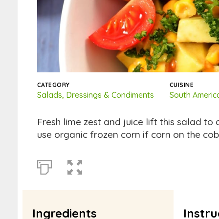
CATEGORY
CUISINE
Salads, Dressings & Condiments
South Americ
Fresh lime zest and juice lift this salad to
use organic frozen corn if corn on the cob
Ingredients
Instru