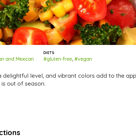
DIETS
an and Mexican
#gluten-free
,
#vegan
 a delightful level, and vibrant colors add to the ap
 is out of season.
ctions