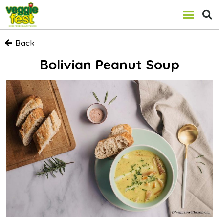
Back
Bolivian Peanut Soup