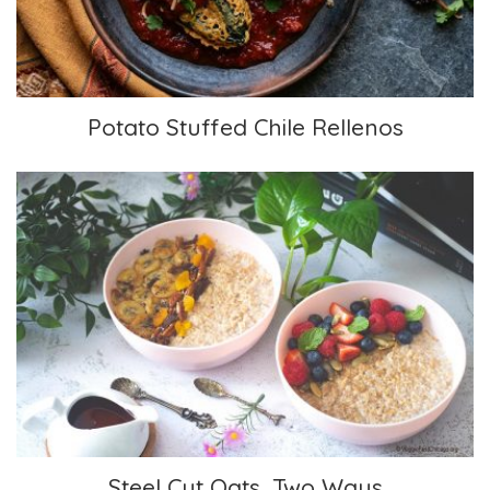
Potato Stuffed Chile Rellenos
Steel Cut Oats, Two Ways
Steel Cut Oats, Two Ways