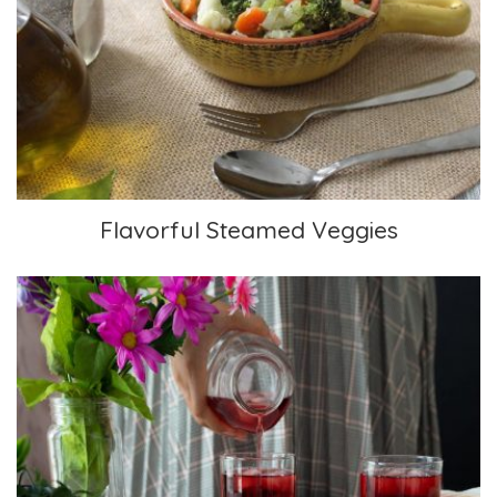
Flavorful Steamed Veggies
Flavorful Steamed Veggies
Elderberry-Hibiscus Iced Tea