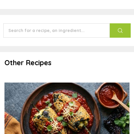
Other Recipes
Potato Stuffed Chile Rellenos