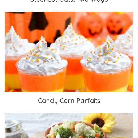
Candy Corn Parfaits
Candy Corn Parfaits