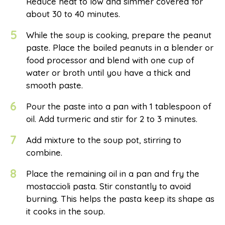
Reduce heat to low and simmer covered for
about 30 to 40 minutes.
5
While the soup is cooking, prepare the peanut
paste. Place the boiled peanuts in a blender or
food processor and blend with one cup of
water or broth until you have a thick and
smooth paste.
6
Pour the paste into a pan with 1 tablespoon of
oil. Add turmeric and stir for 2 to 3 minutes.
7
Add mixture to the soup pot, stirring to
combine.
8
Place the remaining oil in a pan and fry the
mostaccioli pasta. Stir constantly to avoid
burning. This helps the pasta keep its shape as
it cooks in the soup.