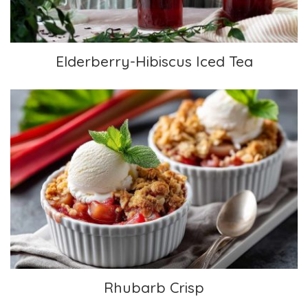
Elderberry-Hibiscus Iced Tea
Rhubarb Crisp
Rhubarb Crisp