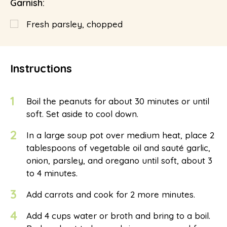
Garnish:
Fresh parsley, chopped
Instructions
1
Boil the peanuts for about 30 minutes or until
soft. Set aside to cool down.
2
In a large soup pot over medium heat, place 2
tablespoons of vegetable oil and sauté garlic,
onion, parsley, and oregano until soft, about 3
to 4 minutes.
3
Add carrots and cook for 2 more minutes.
4
Add 4 cups water or broth and bring to a boil.