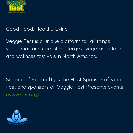
Good Food, Healthy Living
Veggie Fest is a unique platform for all things
vegetarian and one of the largest vegetarian food
and wellness festivals in North America.
Science of Spirituality is the Host Sponsor of Veggie
Fest and sponsors all Veggie Fest Presents events.
(www.sos.org)