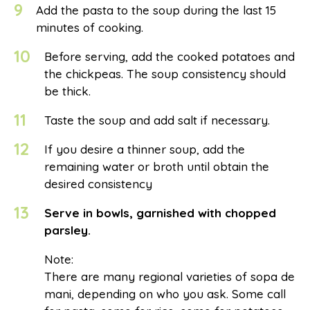
9
Add the pasta to the soup during the last 15
minutes of cooking.
10
Before serving, add the cooked potatoes and
the chickpeas. The soup consistency should
be thick.
11
Taste the soup and add salt if necessary.
12
If you desire a thinner soup, add the
remaining water or broth until obtain the
desired consistency
13
Serve in bowls, garnished with chopped
parsley.
Note:
There are many regional varieties of sopa de
mani, depending on who you ask. Some call