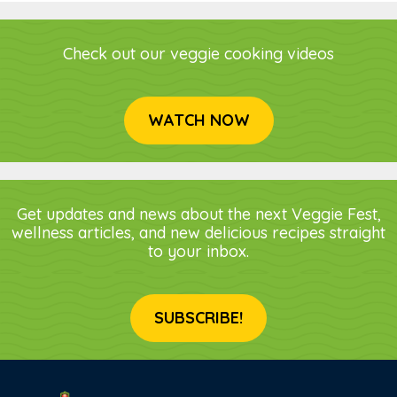
Check out our veggie cooking videos
WATCH NOW
Get updates and news about the next Veggie Fest,
wellness articles, and new delicious recipes straight
to your inbox.
SUBSCRIBE!