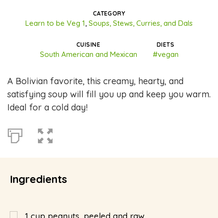
CATEGORY
Learn to be Veg 1
,
Soups, Stews, Curries, and Dals
CUISINE
DIETS
South American and Mexican
#vegan
A Bolivian favorite, this creamy, hearty, and
satisfying soup will fill you up and keep you warm.
Ideal for a cold day!
Ingredients
1
cup
peanuts, peeled and raw