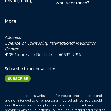
Privacy Policy
Why Vegetarian?
More
Address:
Science of Spirituality International Meditation
Center
4105 Naperville Rd, Lisle, IL 60532, USA
Subscribe to our newsletter:
SUBSCRIBE
The contents of this website are for educational purposes and
are not intended to offer personal medical advice. You should
seek the advice of your physician or other qualified health
providers with any questions you may have regarding a medical