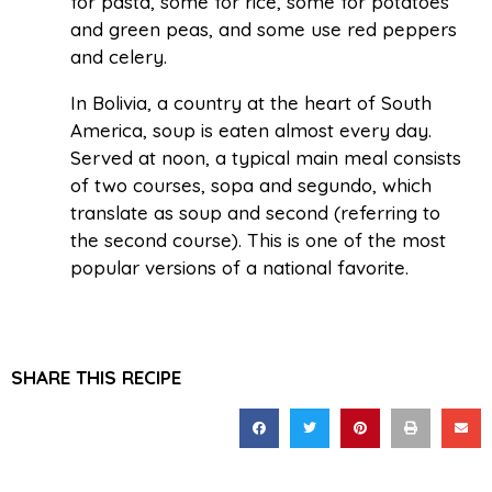
for pasta, some for rice, some for potatoes
and green peas, and some use red peppers
and celery.
In Bolivia, a country at the heart of South
America, soup is eaten almost every day.
Served at noon, a typical main meal consists
of two courses, sopa and segundo, which
translate as soup and second (referring to
the second course). This is one of the most
popular versions of a national favorite.
SHARE THIS RECIPE