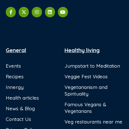
General
Healthy living
Events
Jumpstart to Meditation
Recipes
Veggie Fest Videos
Innergy
Vegetarianism and
Spirituality
Health articles
Famous Vegans &
News & Blog
Vegetarians
Contact Us
Veg restaurants near me