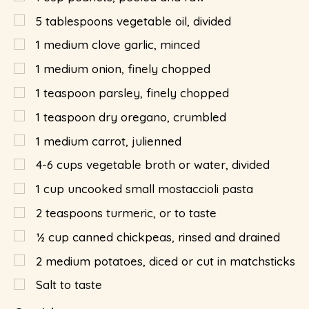
5
tablespoons
vegetable oil, divided
1
medium clove garlic, minced
1
medium onion, finely chopped
1
teaspoon
parsley, finely chopped
1
teaspoon
dry oregano, crumbled
1
medium carrot, julienned
4-6 cups vegetable broth or water, divided
1
cup
uncooked small mostaccioli pasta
2
teaspoons
turmeric, or to taste
½
cup
canned chickpeas, rinsed and drained
2
medium potatoes, diced or cut in matchsticks
Salt to taste