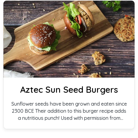
Aztec Sun Seed Burgers
Sunflower seeds have been grown and eaten since
2300 BCE Their addition to this burger recipe adds
a nutritious punch! Used with permission from
Cathy Gallagher and Barbara Schugt, authors of
Veggie Power Burgers.