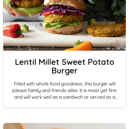
Lentil Millet Sweet Potato
Burger
Filled with whole food goodness, this burger will
please family and friends alike. It is moist yet firm
and will work well as a sandwich or served as a
side dish.