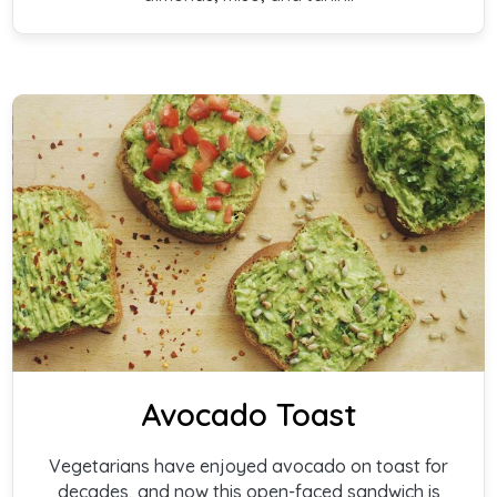
Avocado Toast
Vegetarians have enjoyed avocado on toast for
decades, and now this open-faced sandwich is