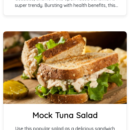
super trendy. Bursting with health benefits, this
quick presentation is easy to make, and oh, so
good!
Mock Tuna Salad
Use this popular salad as a delicious sandwich