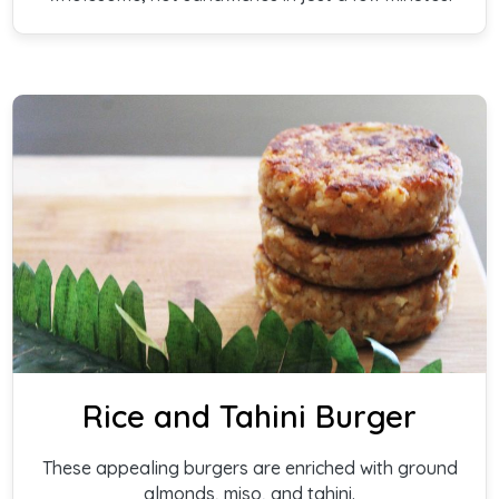
Rice and Tahini Burger
These appealing burgers are enriched with ground
almonds, miso, and tahini.