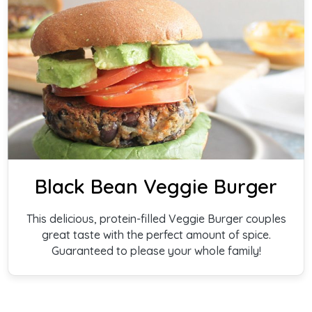
Black Bean Veggie Burger
This delicious, protein-filled Veggie Burger couples
great taste with the perfect amount of spice.
Guaranteed to please your whole family!