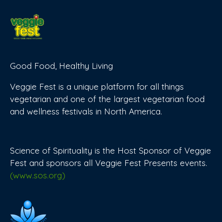
Good Food, Healthy Living
Veggie Fest is a unique platform for all things
vegetarian and one of the largest vegetarian food
and wellness festivals in North America.
Science of Spirituality is the Host Sponsor of Veggie
Fest and sponsors all Veggie Fest Presents events.
(www.sos.org)