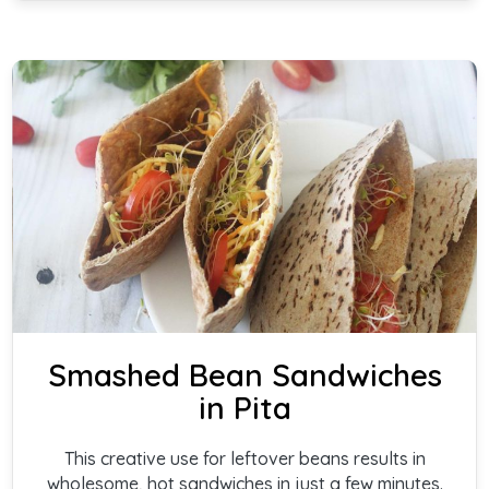
Smashed Bean Sandwiches
in Pita
This creative use for leftover beans results in
wholesome, hot sandwiches in just a few minutes.