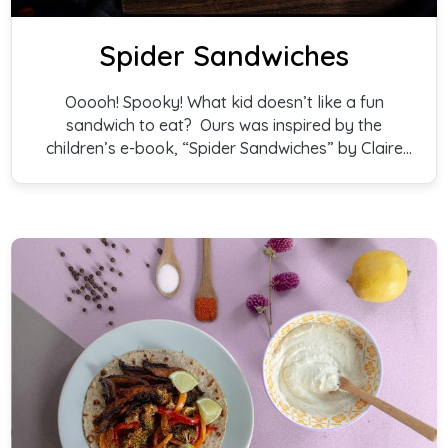
Spider Sandwiches
Ooooh! Spooky! What kid doesn’t like a fun
sandwich to eat? Ours was inspired by the
children’s e-book, “Spider Sandwiches” by Claire
Freedman. Sure to elicit giggles from your small
goblin, witch, or ghost, any filling you choose will
do the trick. Everything else is Treat!