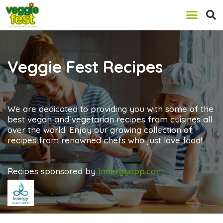
Veggie Fest Recipes
We are dedicated to providing you with some of the
best vegan and vegetarian recipes from cuisines all
over the world. Enjoy our growing collection of
recipes from renowned chefs who just love food!
Recipes sponsored by
Innergyapp.com