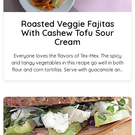
Roasted Veggie Fajitas
With Cashew Tofu Sour
Cream
Everyone loves the flavors of Tex-Mex. The spicy
and tangy vegetables in this recipe go well in both
flour and corn tortillas. Serve with guacamole and
our amazing Cashew Tofu Sour Cream