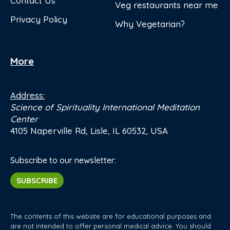
Contact Us
Veg restaurants near me
Privacy Policy
Why Vegetarian?
More
Address:
Science of Spirituality International Meditation
Center
4105 Naperville Rd, Lisle, IL 60532, USA
Subscribe to our newsletter:
SUBSCRIBE
The contents of this website are for educational purposes and
are not intended to offer personal medical advice. You should