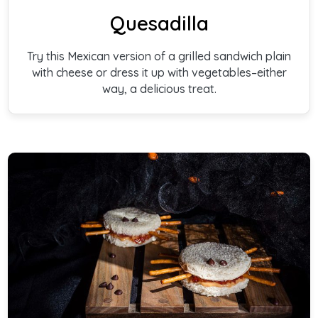
Quesadilla
Try this Mexican version of a grilled sandwich plain
with cheese or dress it up with vegetables–either
way, a delicious treat.