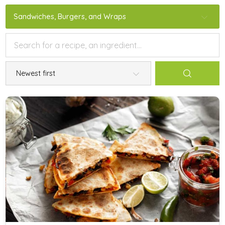
Sandwiches, Burgers, and Wraps