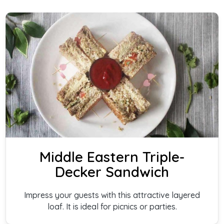
Middle Eastern Triple-
Decker Sandwich
Impress your guests with this attractive layered
loaf. It is ideal for picnics or parties.