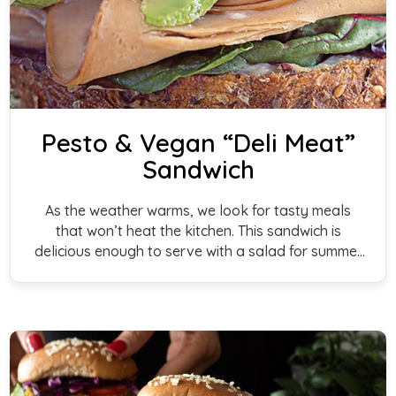
Pesto & Vegan “Deli Meat”
Sandwich
As the weather warms, we look for tasty meals
that won’t heat the kitchen. This sandwich is
delicious enough to serve with a salad for summer
or soup for winter. Perfect for a speedy meal.