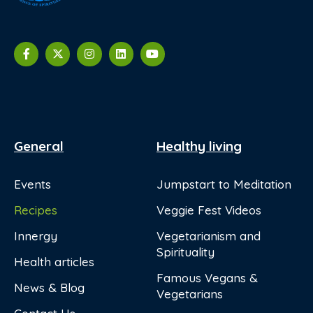
General
Healthy living
Events
Jumpstart to Meditation
Recipes
Veggie Fest Videos
Innergy
Vegetarianism and
Spirituality
Health articles
Famous Vegans &
News & Blog
Vegetarians