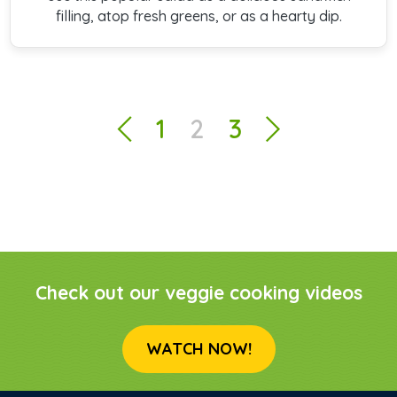
filling, atop fresh greens, or as a hearty dip.
1
2
3
Check out our veggie cooking videos
WATCH NOW!