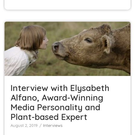
Interview with Elysabeth Alfano, Award-Winning
Media Personality and Plant-based Expert
Interviews
Interview with Elysabeth
Alfano, Award-Winning
Media Personality and
Plant-based Expert
August 2, 2019
Interviews