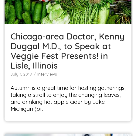
Interviews
Chicago-area Doctor, Kenny
Duggal M.D., to Speak at
Veggie Fest Presents! in
Lisle, Illinois
July 1, 2019
Interviews
Autumn is a great time for hosting gatherings,
taking a stroll to enjoy the changing leaves,
and drinking hot apple cider by Lake
Michigan (or…