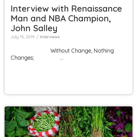
Interview with Renaissance
Man and NBA Champion,
John Salley
July 15, 2019
Interviews
Without Change, Nothing
Changes; …
Chicago-area Doctor, Kenny Duggal M.D., to
Speak at Veggie Fest Presents! in Lisle, Illinois