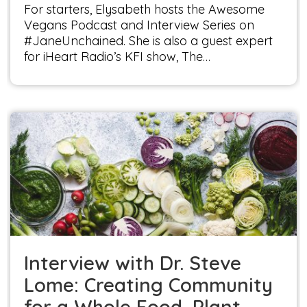
For starters, Elysabeth hosts the Awesome
Vegans Podcast and Interview Series on
#JaneUnchained. She is also a guest expert
for iHeart Radio’s KFI show, The…
Interview with Dr. Steve Lome: Creating
Community for a Whole Food, Plant-based
World
Interviews
Interview with Dr. Steve
Lome: Creating Community
for a Whole Food, Plant-