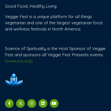
Good Food, Healthy Living
Veggie Fest is a unique platform for all things
vegetarian and one of the largest vegetarian food
and wellness festivals in North America.
Science of Spirituality is the Host Sponsor of Veggie
Fest and sponsors all Veggie Fest Presents events.
(www.sos.org)