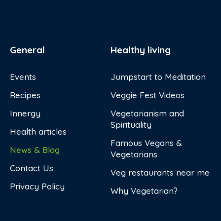
General
Healthy living
Events
Jumpstart to Meditation
Recipes
Veggie Fest Videos
Innergy
Vegetarianism and
Spirituality
Health articles
Famous Vegans &
News & Blog
Vegetarians
Contact Us
Veg restaurants near me
Privacy Policy
Why Vegetarian?