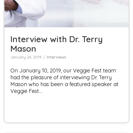
Interviews
Interview with Dr. Terry
Mason
January 24, 2019
Interviews
On January 10, 2019, our Veggie Fest team
had the pleasure of interviewing Dr. Terry
Mason who has been a featured speaker at
Veggie Fest…