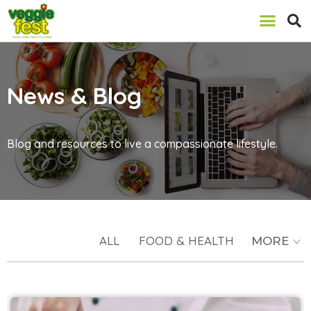
News & Blog
Blog and resources to live a compassionate lifestyle.
ALL
FOOD & HEALTH
MORE