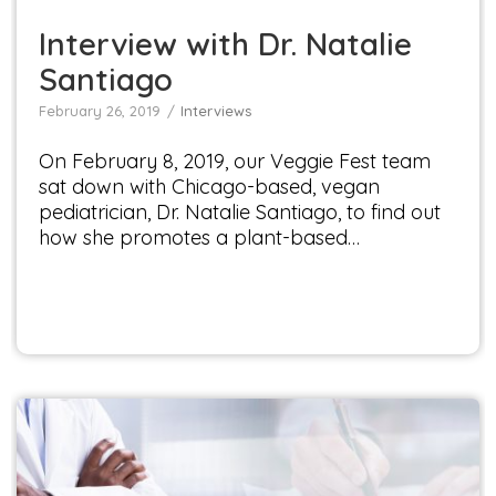
Interview with Dr. Natalie
Santiago
February 26, 2019
Interviews
On February 8, 2019, our Veggie Fest team
sat down with Chicago-based, vegan
pediatrician, Dr. Natalie Santiago, to find out
how she promotes a plant-based…
Interview with Dr. Terry Mason