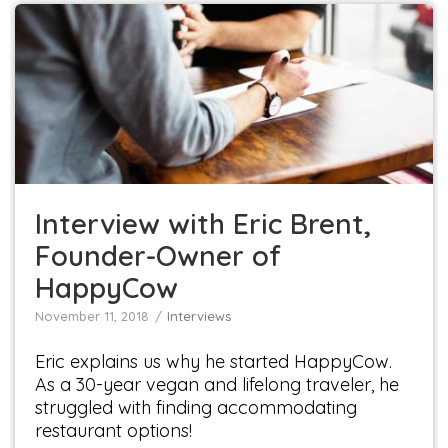
Interview with Eric Brent, Founder-Owner of
HappyCow
Interviews
Interview with Eric Brent,
Founder-Owner of
HappyCow
November 11, 2018
Interviews
Eric explains us why he started HappyCow.
As a 30-year vegan and lifelong traveler, he
struggled with finding accommodating
restaurant options!