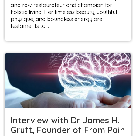
and raw restaurateur and champion for
holistic living. Her timeless beauty, youthful
physique, and boundless energy are
testaments to…
Interview with Dr James H. Gruft, Founder of
From Pain to Wellness, L.L.C.
Interviews
Interview with Dr James H.
Gruft, Founder of From Pain