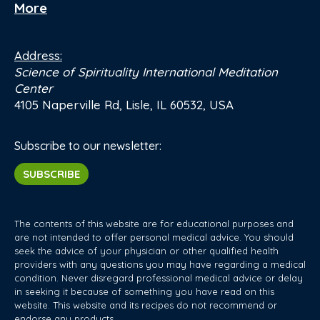
More
Address:
Science of Spirituality International Meditation
Center
4105 Naperville Rd, Lisle, IL 60532, USA
Subscribe to our newsletter:
SUBSCRIBE
The contents of this website are for educational purposes and
are not intended to offer personal medical advice. You should
seek the advice of your physician or other qualified health
providers with any questions you may have regarding a medical
condition. Never disregard professional medical advice or delay
in seeking it because of something you have read on this
website. This website and its recipes do not recommend or
endorse any products.