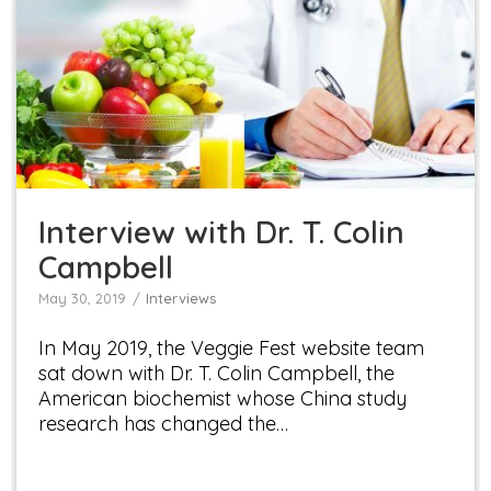
Interview with Dr. T. Colin Campbell
Interviews
Interview with Dr. T. Colin
Campbell
May 30, 2019
Interviews
In May 2019, the Veggie Fest website team
sat down with Dr. T. Colin Campbell, the
American biochemist whose China study
research has changed the…