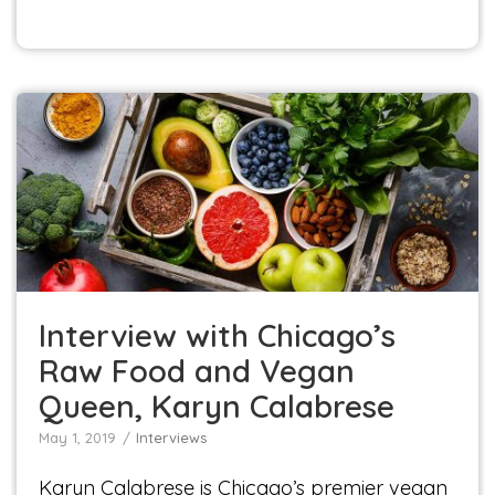
Interview with Chicago’s Raw Food and Vegan
Queen, Karyn Calabrese
Interviews
Interview with Chicago’s
Raw Food and Vegan
Queen, Karyn Calabrese
May 1, 2019
Interviews
Karyn Calabrese is Chicago’s premier vegan