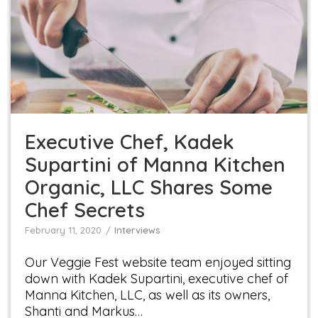
Executive Chef, Kadek Supartini of Manna
Kitchen Organic, LLC Shares Some Chef Secrets
Interviews
Executive Chef, Kadek
Supartini of Manna Kitchen
Organic, LLC Shares Some
Chef Secrets
February 11, 2020
Interviews
Our Veggie Fest website team enjoyed sitting
down with Kadek Supartini, executive chef of
Manna Kitchen, LLC, as well as its owners,
Shanti and Markus…