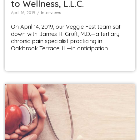
to Wellness, L.L.C.
April 16, 2019
Interviews
On April 14, 2019, our Veggie Fest team sat
down with James H. Gruft, M.D.—a tertiary
chronic pain specialist practicing in
Oakbrook Terrace, IL—in anticipation…
Interview with Dr. Natalie Santiago
Interviews