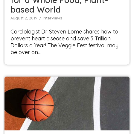
based World
August 2, 2019
Interviews
Cardiologist Dr. Steven Lome shares how to
prevent heart disease and save 3 Trillion
Dollars a Year! The Veggie Fest festival may
be over on…
Interview with Renaissance Man and NBA
Champion, John Salley
Interviews