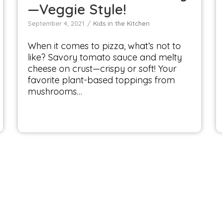
—Veggie Style!
September 4, 2021
Kids in the Kitchen
When it comes to pizza, what’s not to
like? Savory tomato sauce and melty
cheese on crust—crispy or soft! Your
favorite plant-based toppings from
mushrooms…