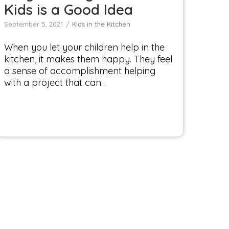
Kids is a Good Idea
September 5, 2021
Kids in the Kitchen
When you let your children help in the
kitchen, it makes them happy. They feel
a sense of accomplishment helping
with a project that can…