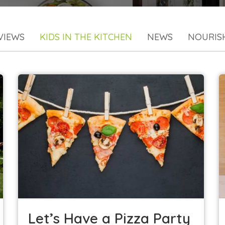
VIEWS
KIDS IN THE KITCHEN
NEWS
NOURIS
Let’s Have a Pizza Party—Veggie Style!
Kids in the Kitchen
Let’s Have a Pizza Party