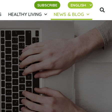
SUBSCRIBE
S
HEALTHY LIVING
NEWS & BLOG