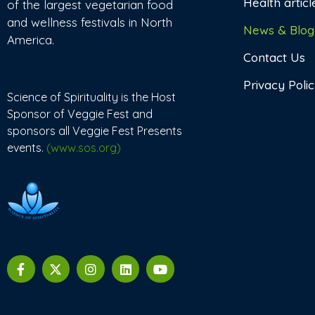
Health articl
of the largest vegetarian food
and wellness festivals in North
News & Blog
America.
Contact Us
Privacy Poli
Science of Spirituality is the Host
Sponsor of Veggie Fest and
sponsors all Veggie Fest Presents
events.
(www.sos.org)