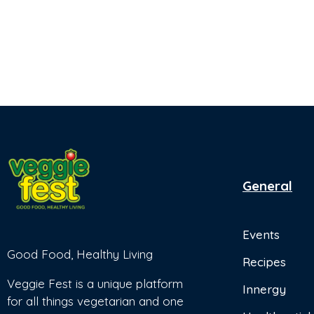
General
Events
Good Food, Healthy Living
Recipes
Veggie Fest is a unique platform
Innergy
for all things vegetarian and one