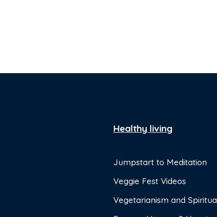
Healthy living
Jumpstart to Meditation
Veggie Fest Videos
Vegetarianism and Spiritual