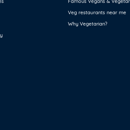
es
Famous Vegans & Vegetar
Veg restaurants near me
Why Vegetarian?
cy