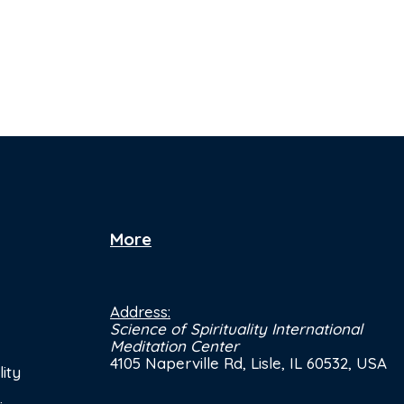
More
Address:
Science of Spirituality International
Meditation Center
4105 Naperville Rd, Lisle, IL 60532, USA
ity