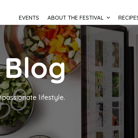
EVENTS
ABOUT THE FESTIVAL
RECIPE
 Blog
passionate lifestyle.