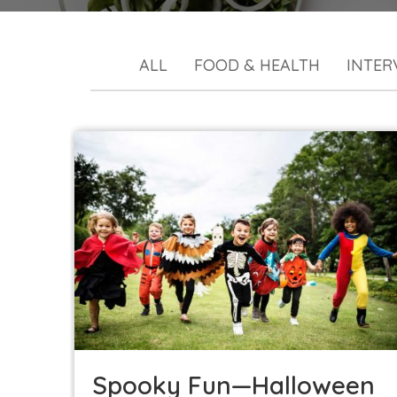
ALL
FOOD & HEALTH
INTER
Spooky Fun—Halloween Party Ideas for a
Changing World
Kids in the Kitchen
Seasonal
Spooky Fun—Halloween