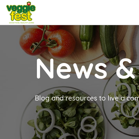
News &
Blog and resources to live a com