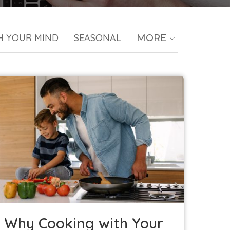
H YOUR MIND
SEASONAL
MORE
Why Cooking with Your Kids is a Good
Idea
Kids in the Kitchen
Why Cooking with Your