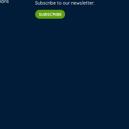
ians
Subscribe to our newsletter:
SUBSCRIBE