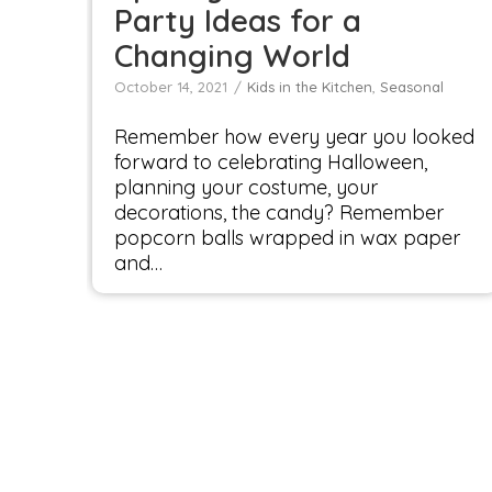
Party Ideas for a
Changing World
October 14, 2021
Kids in the Kitchen
,
Seasonal
Remember how every year you looked
forward to celebrating Halloween,
planning your costume, your
decorations, the candy? Remember
popcorn balls wrapped in wax paper
and…