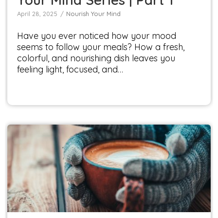
April 28, 2025
Nourish Your Mind
Have you ever noticed how your mood
seems to follow your meals? How a fresh,
colorful, and nourishing dish leaves you
feeling light, focused, and…
Winter Drinks to Warm You
Seasonal