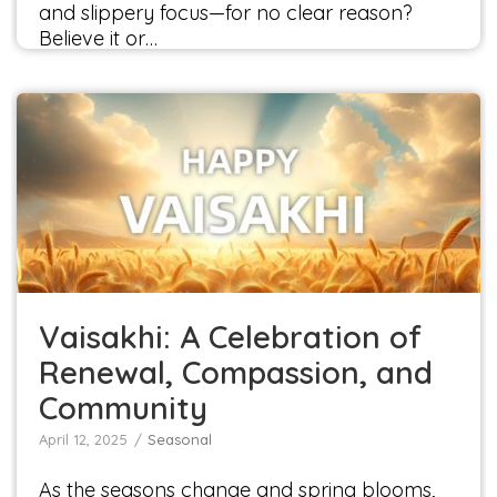
and slippery focus—for no clear reason?
Believe it or…
Vaisakhi: A Celebration of Renewal,
Compassion, and Community
Seasonal
Vaisakhi: A Celebration of
Renewal, Compassion, and
Community
April 12, 2025
Seasonal
As the seasons change and spring blooms,