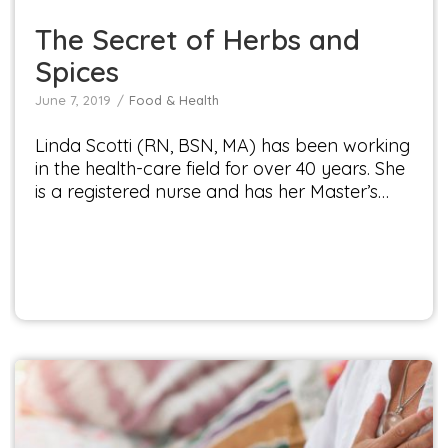
The Secret of Herbs and
Spices
June 7, 2019
Food & Health
Linda Scotti (RN, BSN, MA) has been working
in the health-care field for over 40 years. She
is a registered nurse and has her Master’s…
Plant Power Your Way to a Healthy Heart