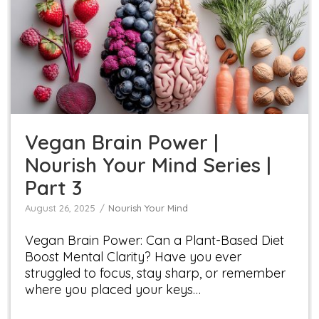
Vegan Brain Power | Nourish Your Mind Series |
Part 3
Nourish Your Mind
Vegan Brain Power |
Nourish Your Mind Series |
Part 3
August 26, 2025
Nourish Your Mind
Vegan Brain Power: Can a Plant-Based Diet
Boost Mental Clarity? Have you ever
struggled to focus, stay sharp, or remember
where you placed your keys…