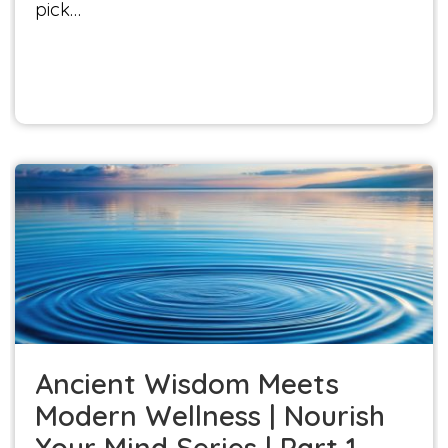
pick…
Ancient Wisdom Meets Modern Wellness |
Nourish Your Mind Series | Part 1
Nourish Your Mind
Ancient Wisdom Meets
Modern Wellness | Nourish
Your Mind Series | Part 1