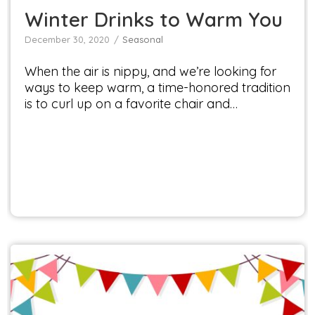
Winter Drinks to Warm You
December 30, 2020
Seasonal
When the air is nippy, and we’re looking for
ways to keep warm, a time-honored tradition
is to curl up on a favorite chair and…
Get Ready to Savor the Summer: Discover the
Flavor, Inspiration, and Fun at Veggie Fest