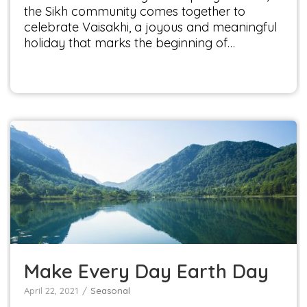
the Sikh community comes together to
celebrate Vaisakhi, a joyous and meaningful
holiday that marks the beginning of…
Make Every Day Earth Day
Seasonal
Make Every Day Earth Day
April 22, 2021
Seasonal