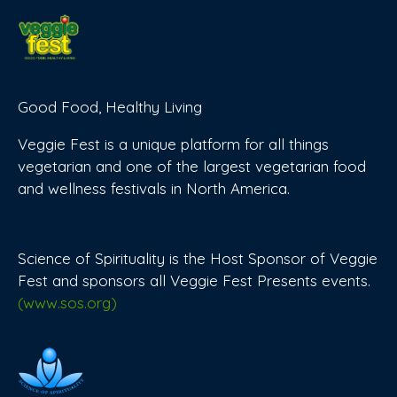
Good Food, Healthy Living
Veggie Fest is a unique platform for all things
vegetarian and one of the largest vegetarian food
and wellness festivals in North America.
Science of Spirituality is the Host Sponsor of Veggie
Fest and sponsors all Veggie Fest Presents events.
(www.sos.org)