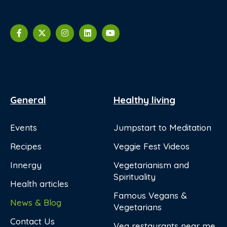
General
Healthy living
Events
Jumpstart to Meditation
Recipes
Veggie Fest Videos
Innergy
Vegetarianism and
Spirituality
Health articles
Famous Vegans &
News & Blog
Vegetarians
Contact Us
Veg restaurants near me