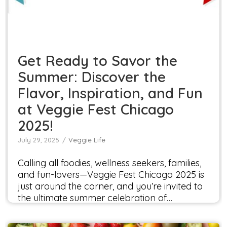
Chicago 2025!
Veggie Life
Get Ready to Savor the
Summer: Discover the
Flavor, Inspiration, and Fun
at Veggie Fest Chicago
2025!
July 29, 2025
Veggie Life
Calling all foodies, wellness seekers, families,
and fun-lovers—Veggie Fest Chicago 2025 is
just around the corner, and you’re invited to
the ultimate summer celebration of…