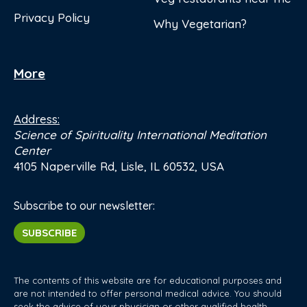
Privacy Policy
Why Vegetarian?
More
Address:
Science of Spirituality International Meditation
Center
4105 Naperville Rd, Lisle, IL 60532, USA
Subscribe to our newsletter:
SUBSCRIBE
The contents of this website are for educational purposes and
are not intended to offer personal medical advice. You should
seek the advice of your physician or other qualified health