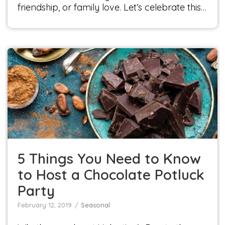
friendship, or family love. Let’s celebrate this…
5 Things You Need to Know to Host a
Chocolate Potluck Party
Seasonal
5 Things You Need to Know
to Host a Chocolate Potluck
Party
February 12, 2019
Seasonal