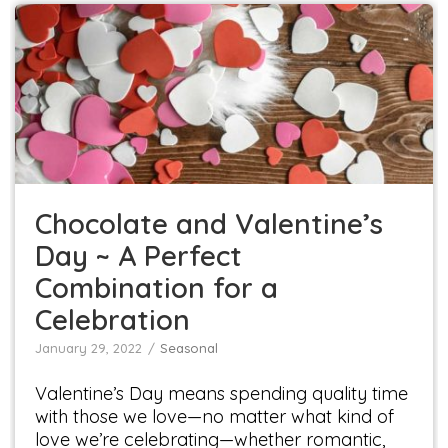
Chocolate and Valentine’s Day ~ A Perfect
Combination for a Celebration
Seasonal
Chocolate and Valentine’s
Day ~ A Perfect
Combination for a
Celebration
January 29, 2022
Seasonal
Valentine’s Day means spending quality time
with those we love—no matter what kind of
love we’re celebrating—whether romantic,