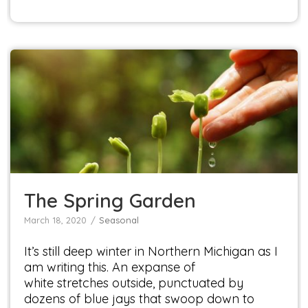
The Spring Garden
Seasonal
The Spring Garden
March 18, 2020
Seasonal
It’s still deep winter in Northern Michigan as I
am writing this. An expanse of
white stretches outside, punctuated by
dozens of blue jays that swoop down to