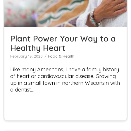
Food & Health
Plant Power Your Way to a
Healthy Heart
February 18, 2020
Food & Health
Like many Americans, I have a family history
of heart or cardiovascular disease. Growing
up in a small town in northern Wisconsin with
a dentist…