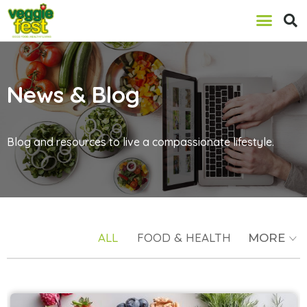
News & Blog
Blog and resources to live a compassionate lifestyle.
ALL
FOOD & HEALTH
MORE