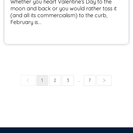
Whether you heart Valentine’s Day to the
moon and back or you would rather toss it
(and all its commercialism) to the curb,
February is…
...
1
2
3
7