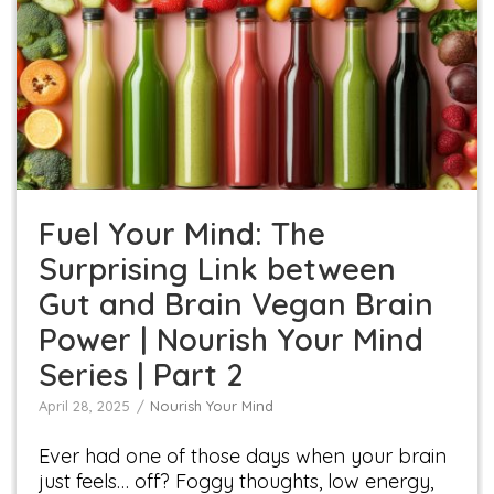
Fuel Your Mind: The Surprising Link between Gut
and Brain Vegan Brain Power | Nourish Your
Mind Series | Part 2
Nourish Your Mind
Fuel Your Mind: The
Surprising Link between
Gut and Brain Vegan Brain
Power | Nourish Your Mind
Series | Part 2
April 28, 2025
Nourish Your Mind
Ever had one of those days when your brain
just feels… off? Foggy thoughts, low energy,