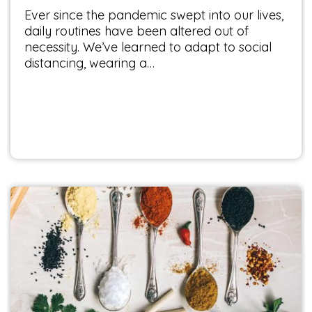
Ever since the pandemic swept into our lives,
daily routines have been altered out of
necessity. We’ve learned to adapt to social
distancing, wearing a…
The Secret of Herbs and Spices
Food & Health